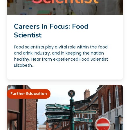
Careers in Focus: Food
Scientist
Food scientists play a vital role within the food
and drink industry, and in keeping the nation
healthy. Hear from experienced Food Scientist
Elizabeth...
Further Education