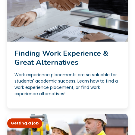
Finding Work Experience &
Great Alternatives
Work experience placements are so valuable for
students' academic success. Learn how to find a
work experience placement, or find work
experience alternatives!
Getting a job