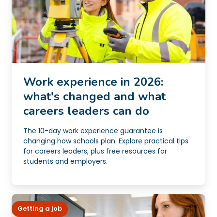
Work experience in 2026:
what's changed and what
careers leaders can do
The 10-day work experience guarantee is
changing how schools plan. Explore practical tips
for careers leaders, plus free resources for
students and employers.
Getting a job