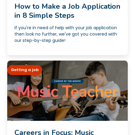
How to Make a Job Application
in 8 Simple Steps
If you're in need of help with your job application
then look no further, we've got you covered with
our step-by-step guide!
Getting a job
Careers in Focus: Music