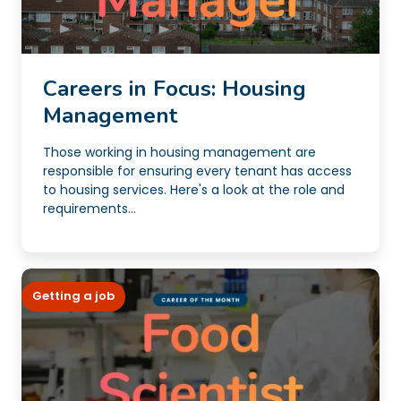
Careers in Focus: Housing
Management
Those working in housing management are
responsible for ensuring every tenant has access
to housing services. Here's a look at the role and
requirements...
Getting a job