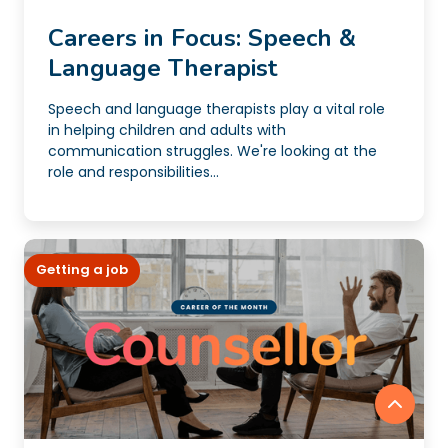
Careers in Focus: Speech &
Language Therapist
Speech and language therapists play a vital role
in helping children and adults with
communication struggles. We're looking at the
role and responsibilities...
Getting a job