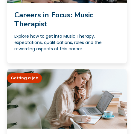
Careers in Focus: Music
Therapist
Explore how to get into Music Therapy,
expectations, qualifications, roles and the
rewarding aspects of this career.
Getting a job