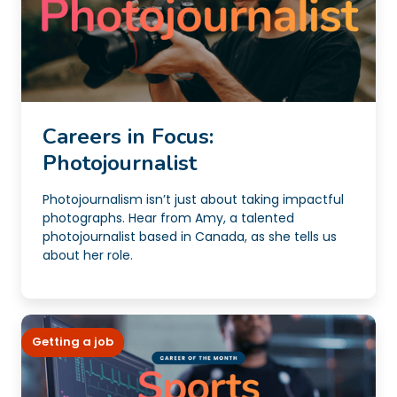
Careers in Focus:
Photojournalist
Photojournalism isn’t just about taking impactful
photographs. Hear from Amy, a talented
photojournalist based in Canada, as she tells us
about her role.
Getting a job