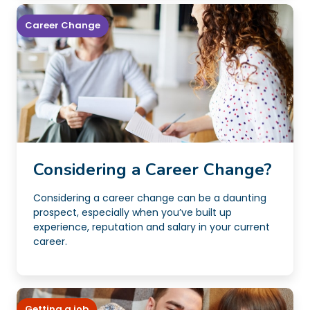
Career Change
Considering a Career Change?
Considering a career change can be a daunting
prospect, especially when you’ve built up
experience, reputation and salary in your current
career.
Getting a job