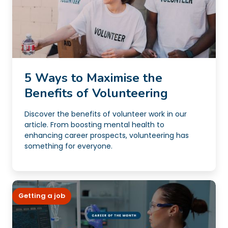
5 Ways to Maximise the
Benefits of Volunteering
Discover the benefits of volunteer work in our
article. From boosting mental health to
enhancing career prospects, volunteering has
something for everyone.
Getting a job