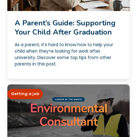
A Parent’s Guide: Supporting
Your Child After Graduation
As a parent, it’s hard to know how to help your
child when they’re looking for work after
university. Discover some top tips from other
parents in this post.
Getting a job