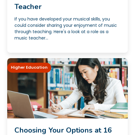
Teacher
If you have developed your musical skills, you
could consider sharing your enjoyment of music
through teaching. Here's a look at a role as a
music teacher...
Higher Education
Choosing Your Options at 16