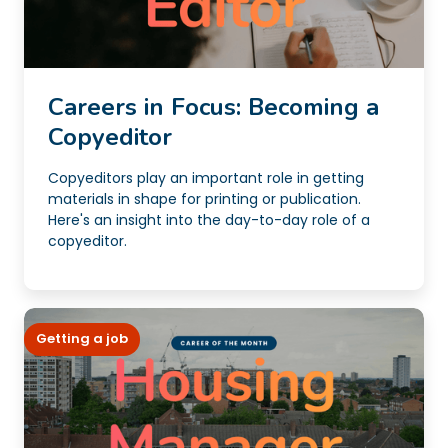
Careers in Focus: Becoming a
Copyeditor
Copyeditors play an important role in getting
materials in shape for printing or publication.
Here's an insight into the day-to-day role of a
copyeditor.
Getting a job