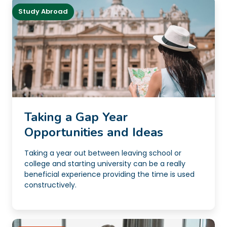
Study Abroad
Taking a Gap Year
Opportunities and Ideas
Taking a year out between leaving school or
college and starting university can be a really
beneficial experience providing the time is used
constructively.