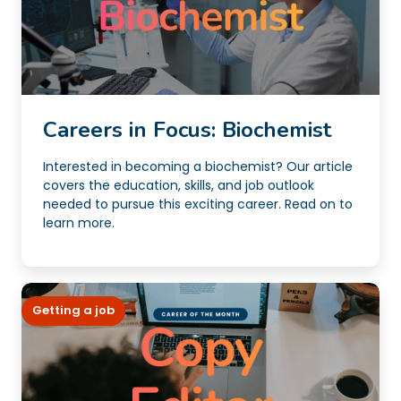
Careers in Focus: Biochemist
Interested in becoming a biochemist? Our article
covers the education, skills, and job outlook
needed to pursue this exciting career. Read on to
learn more.
Getting a job