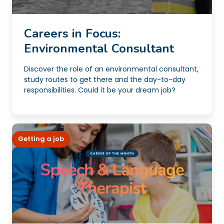
Careers in Focus:
Environmental Consultant
Discover the role of an environmental consultant,
study routes to get there and the day-to-day
responsibilities. Could it be your dream job?
Getting a job