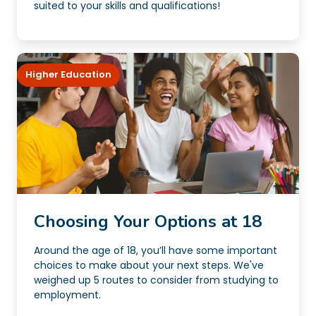
suited to your skills and qualifications!
Higher Education
Choosing Your Options at 18
Around the age of 18, you’ll have some important
choices to make about your next steps. We've
weighed up 5 routes to consider from studying to
employment.