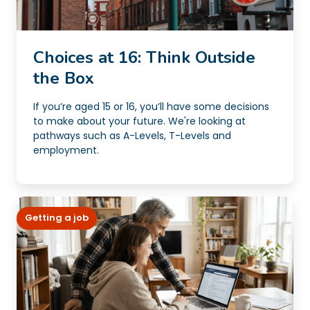
Choices at 16: Think Outside
the Box
If you’re aged 15 or 16, you’ll have some decisions
to make about your future. We're looking at
pathways such as A-Levels, T-Levels and
employment.
Getting a job