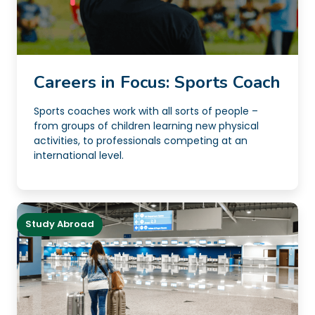
Careers in Focus: Sports Coach
Sports coaches work with all sorts of people –
from groups of children learning new physical
activities, to professionals competing at an
international level.
Study Abroad