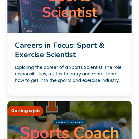
Careers in Focus: Sport &
Exercise Scientist
Exploring the career of a Sports Scientist: the role,
responsibilities, routes to entry and more. Learn
how to get into the sports and exercise industry.
Getting a job