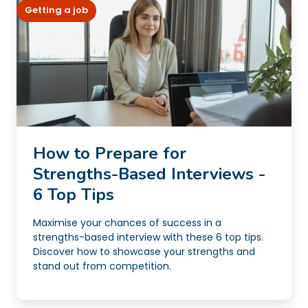
Getting a job
How to Prepare for
Strengths-Based Interviews -
6 Top Tips
Maximise your chances of success in a
strengths-based interview with these 6 top tips.
Discover how to showcase your strengths and
stand out from competition.