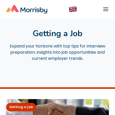
Getting a Job
Expand your horizons with top tips for interview
preparation, insights into job opportunities and
current employer trends.
Getting a job