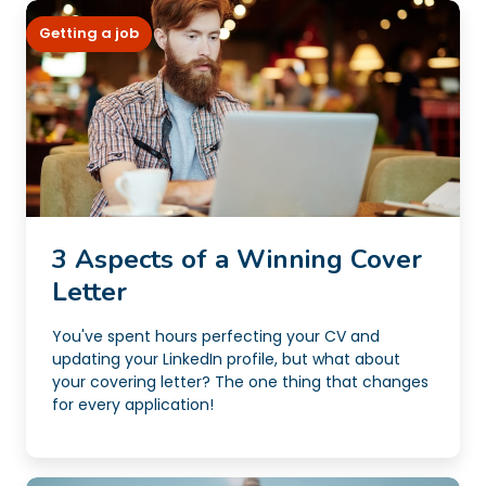
Getting a job
3 Aspects of a Winning Cover
Letter
You've spent hours perfecting your CV and
updating your LinkedIn profile, but what about
your covering letter? The one thing that changes
for every application!