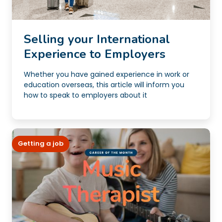
Selling your International
Experience to Employers
Whether you have gained experience in work or
education overseas, this article will inform you
how to speak to employers about it
Getting a job