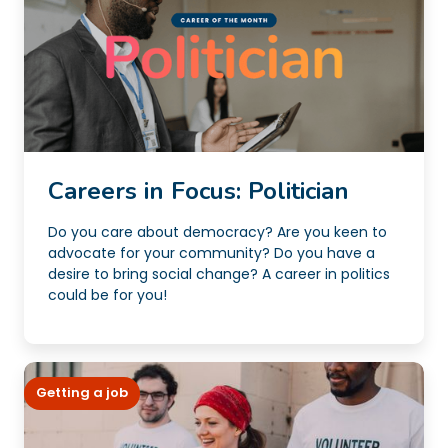
Careers in Focus: Politician
Do you care about democracy? Are you keen to
advocate for your community? Do you have a
desire to bring social change? A career in politics
could be for you!
Getting a job