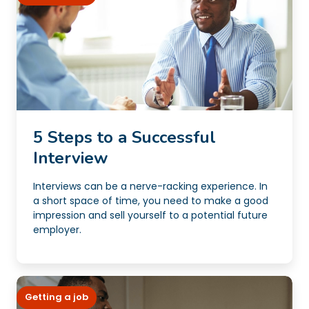
5 Steps to a Successful
Interview
Interviews can be a nerve-racking experience. In
a short space of time, you need to make a good
impression and sell yourself to a potential future
employer.
Getting a job