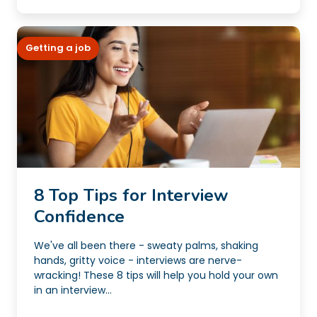
Getting a job
8 Top Tips for Interview
Confidence
We've all been there - sweaty palms, shaking
hands, gritty voice - interviews are nerve-
wracking! These 8 tips will help you hold your own
in an interview...