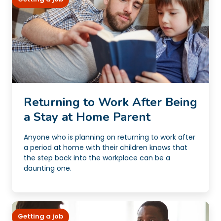
Returning to Work After Being
a Stay at Home Parent
Anyone who is planning on returning to work after
a period at home with their children knows that
the step back into the workplace can be a
daunting one.
Getting a job