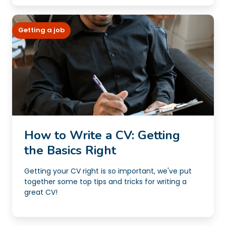
Getting a job
How to Write a CV: Getting
the Basics Right
Getting your CV right is so important, we've put
together some top tips and tricks for writing a
great CV!