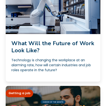
What Will the Future of Work
Look Like?
Technology is changing the workplace at an
alarming rate, how will certain industries and job
roles operate in the future?
Getting a job