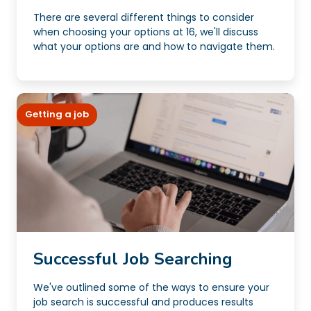
There are several different things to consider
when choosing your options at 16, we'll discuss
what your options are and how to navigate them.
Getting a job
Successful Job Searching
We've outlined some of the ways to ensure your
job search is successful and produces results