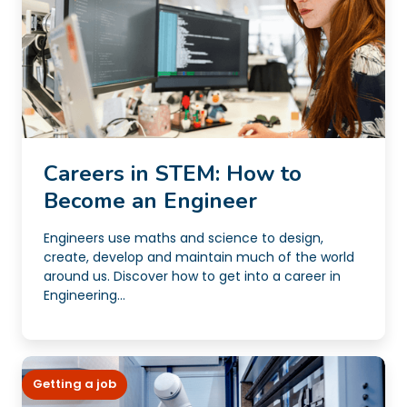
Careers in STEM: How to
Become an Engineer
Engineers use maths and science to design,
create, develop and maintain much of the world
around us. Discover how to get into a career in
Engineering...
Getting a job