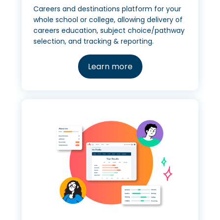
Careers and destinations platform for your
whole school or college, allowing delivery of
careers education, subject choice/pathway
selection, and tracking & reporting.
Learn more