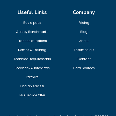
Useful Links
Company
Buy a pass
Pricing
Gatsby Benchmarks
Blog
Practice questions
About
Demos & Training
Testimonials
Technical requirements
Contact
Feedback & interviews
Data Sources
Partners
Find an Adviser
IAG Service Offer