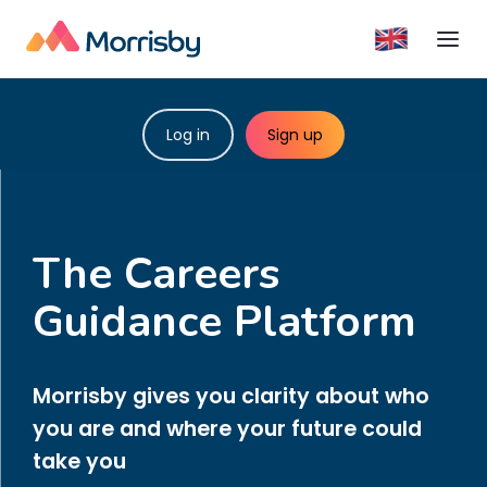
Log in
Sign up
The Careers
Guidance Platform
Morrisby gives you clarity about who
you are and where your future could
take you