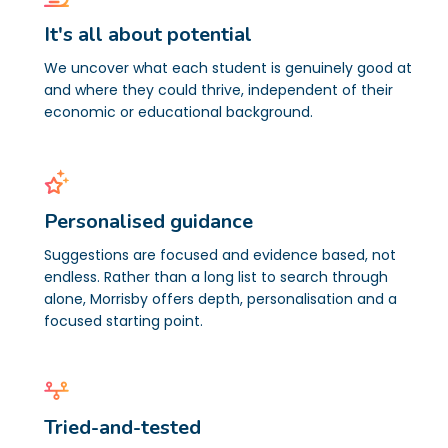
It's all about potential
We uncover what each student is genuinely good at
and where they could thrive, independent of their
economic or educational background.
Personalised guidance
Suggestions are focused and evidence based, not
endless. Rather than a long list to search through
alone, Morrisby offers depth, personalisation and a
focused starting point.
Tried-and-tested