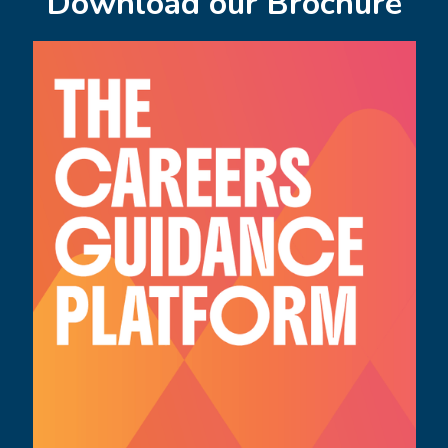
Download our Brochure