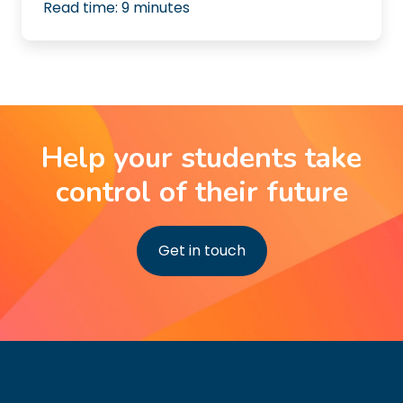
Read time:
9
minutes
Help your students take
control of their future
Get in touch