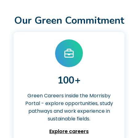
Our Green Commitment
100+
Green Careers inside the Morrisby
Portal - explore opportunities, study
pathways and work experience in
sustainable fields.
Explore careers