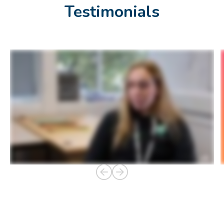
Testimonials