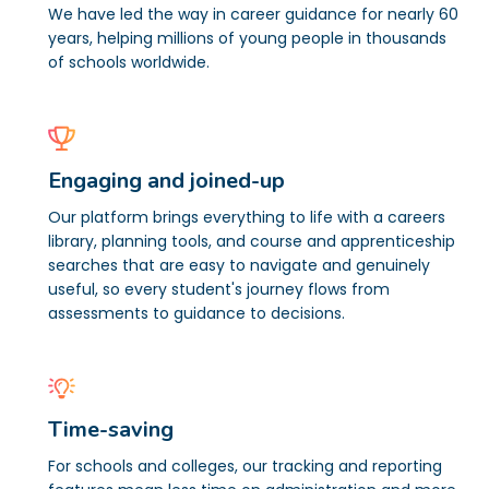
We have led the way in career guidance for nearly 60
years, helping millions of young people in thousands
of schools worldwide.
Engaging and joined-up
Our platform brings everything to life with a careers
library, planning tools, and course and apprenticeship
searches that are easy to navigate and genuinely
useful, so every student's journey flows from
assessments to guidance to decisions.
Time-saving
For schools and colleges, our tracking and reporting