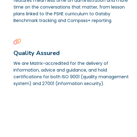
features mean less time on administration and more
time on the conversations that matter, from lesson
plans linked to the PSHE curriculum to Gatsby
Benchmark tracking and Compass+ reporting.
Quality Assured
We are Matrix-accredited for the delivery of
information, advice and guidance, and hold
certifications for both ISO 9001 (quality management
system) and 27001 (information security).