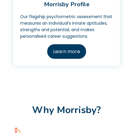
Morrisby Profile
Our flagship psychometric assessment that
measures an individual’s innate aptitudes,
strengths and potential, and makes
personalised career suggestions.
Learn more
Why Morrisby?