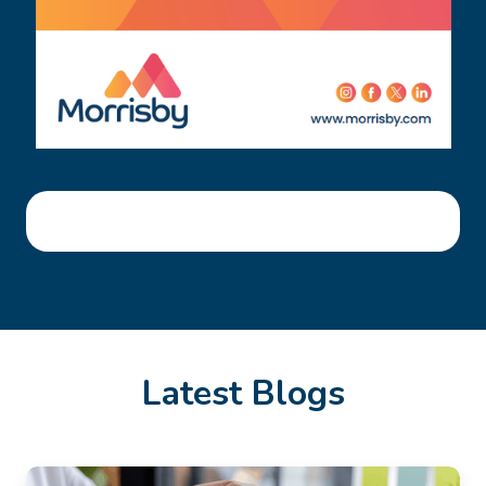
Latest Blogs