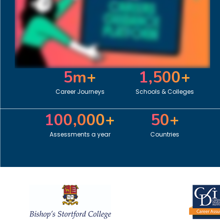
5
m+
1,500
+
Career Journeys
Schools & Colleges
100,000
+
50
+
Assessments a year
Countries