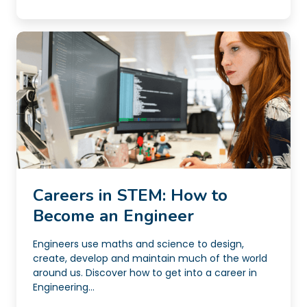
Careers in STEM: How to
Become an Engineer
Engineers use maths and science to design,
create, develop and maintain much of the world
around us. Discover how to get into a career in
Engineering...