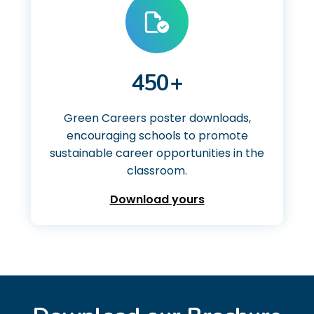
450+
Green Careers poster downloads,
encouraging schools to promote
sustainable career opportunities in the
classroom.
Download yours