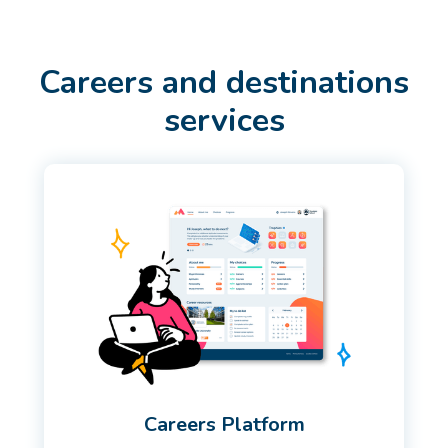
Careers and destinations
services
Careers Platform