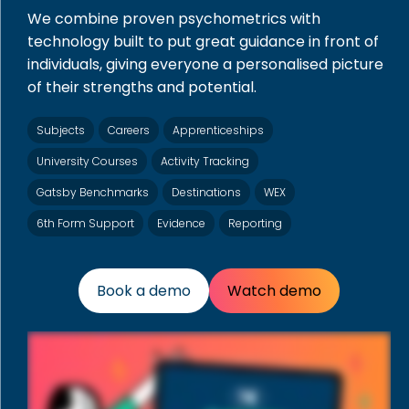
We combine proven psychometrics with
technology built to put great guidance in front of
individuals, giving everyone a personalised picture
of their strengths and potential.
Subjects
Careers
Apprenticeships
University Courses
Activity Tracking
Gatsby Benchmarks
Destinations
WEX
6th Form Support
Evidence
Reporting
Book a demo
Watch demo