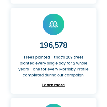
196,578
Trees planted - that’s 269 trees
planted every single day for 2 whole
years - one for every Morrisby Profile
completed during our campaign.
Learn more