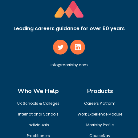
Leading careers guidance for over 50 years
info@morrisby.com
Who We Help
Products
UK Schools & Colleges
Careers Platform
International Schools
Work Experience Module
Individuals
Morrisby Profile
Practitioners
CourseNav