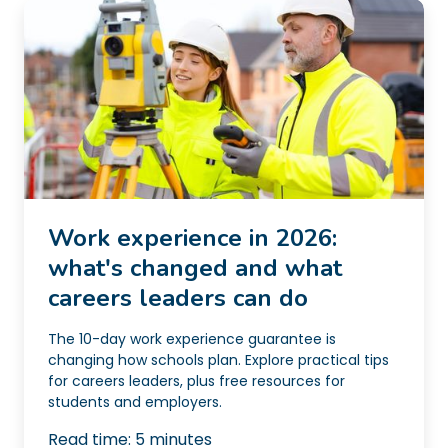
Work experience in 2026:
what's changed and what
careers leaders can do
The 10-day work experience guarantee is
changing how schools plan. Explore practical tips
for careers leaders, plus free resources for
students and employers.
Read time:
5
minutes