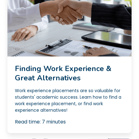
Finding Work Experience &
Great Alternatives
Work experience placements are so valuable for
students' academic success. Learn how to find a
work experience placement, or find work
experience alternatives!
Read time:
7
minutes