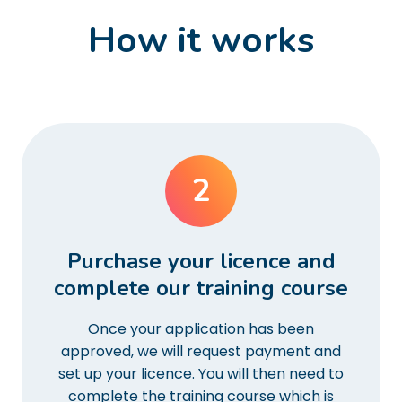
How it works
2
Purchase your licence and
complete our training course
Once your application has been
approved, we will request payment and
set up your licence. You will then need to
complete the training course which is