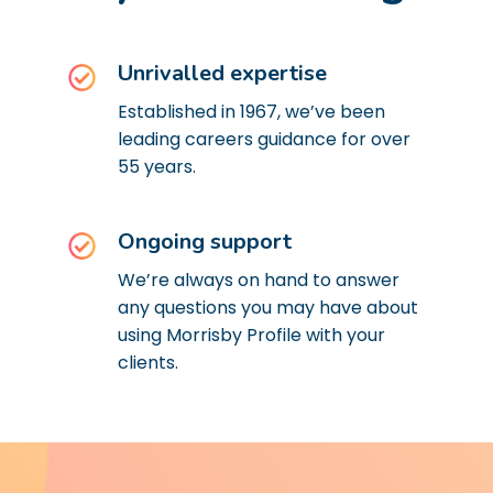
Unrivalled expertise
Established in 1967, we’ve been
leading careers guidance for over
55 years.
Ongoing support
We’re always on hand to answer
any questions you may have about
using Morrisby Profile with your
clients.