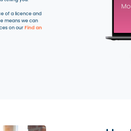
ice of a licence and
rse means we can
ces on our
Find an