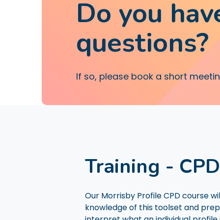
Do you hav
questions?
If so, please book a short meeti
Training - CP
Our Morrisby Profile CPD course wi
knowledge of this toolset and prep
interpret what an individual profile i