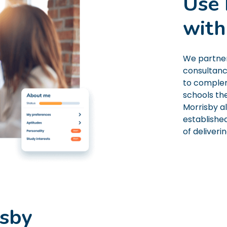
Use 
with
We partner
consultanc
to complem
schools th
Morrisby a
established
of deliveri
isby