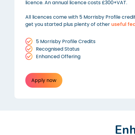
licence. An annual licence costs £300+VAT.
All licences come with 5 Morrisby Profile credi
get you started plus plenty of other
useful fe
5 Morrisby Profile Credits
Recognised Status
Enhanced Offering
Apply now
Enh