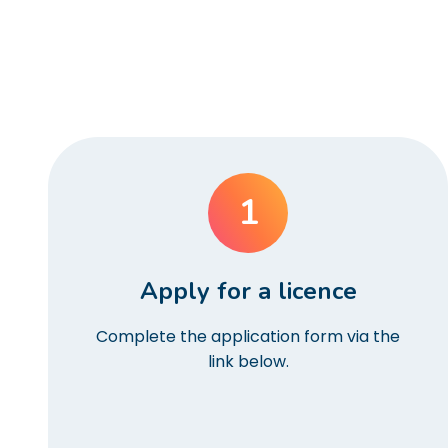
1
Apply for a licence
Complete the application form via the
link below.