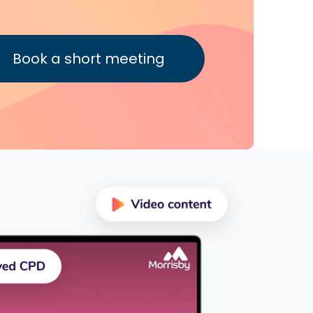
Book a short meeting