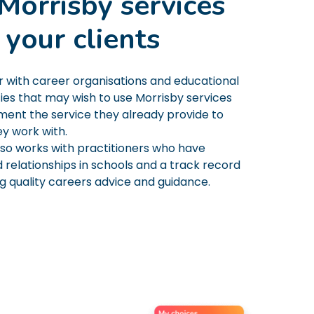
Morrisby services
 your clients
 with career organisations and educational
ies that may wish to use Morrisby services
ent the service they already provide to
ey work with.
lso works with practitioners who have
 relationships in schools and a track record
ng quality careers advice and guidance.