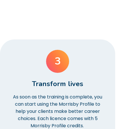
3
Transform lives
As soon as the training is complete, you
can start using the Morrisby Profile to
help your clients make better career
choices. Each licence comes with 5
Morrisby Profile credits.