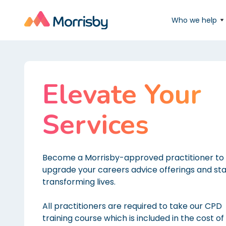
Who we help
Elevate Your
Services
Become a Morrisby-approved practitioner to
upgrade your careers advice offerings and sta
transforming lives.
All practitioners are required to take our CPD
training course which is included in the cost of