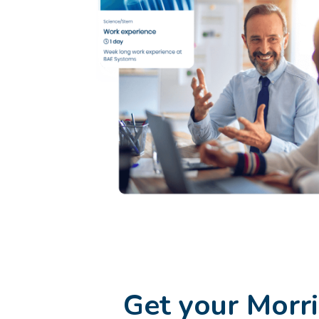
Get your Morr