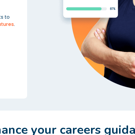
ts to
atures
.
ance your careers guid