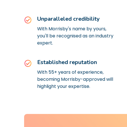
Unparalleled credibility
With Morrisby's name by yours,
you'll be recognised as an industry
expert.
Established reputation
With 55+ years of experience,
becoming Morrisby-approved will
highlight your expertise.