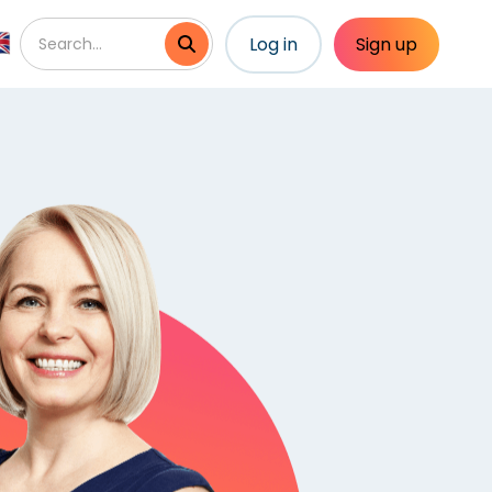
Log in
Sign up