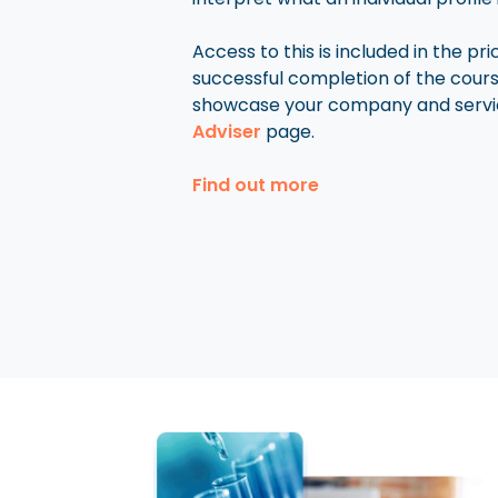
Access to this is included in the pr
successful completion of the cou
showcase your company and servi
Adviser
page.
Find out more