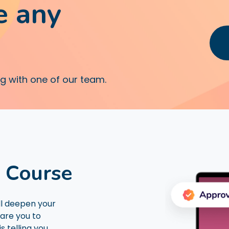
e any
ng with one of our team.
D Course
ll deepen your
are you to
s telling you.