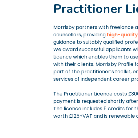
Practitioner L
Morrisby partners with freelance 
counsellors, providing
high-quality
guidance to suitably qualified profe
We award successful applicants wit
Licence which enables them to use 
with their clients. Morrisby Profile 
part of the practitioner’s toolkit, 
services of independent career pro
The Practitioner Licence costs £3
payment is requested shortly afte
The licence includes 5 credits for t
worth £125+VAT and is renewable a