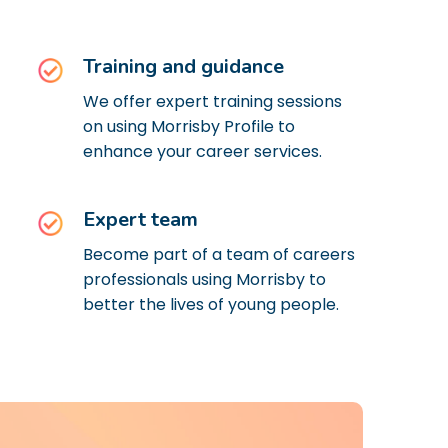
Training and guidance
We offer expert training sessions
on using Morrisby Profile to
enhance your career services.
Expert team
Become part of a team of careers
professionals using Morrisby to
better the lives of young people.