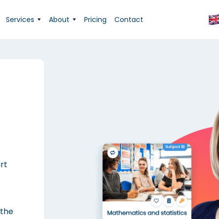
Services
About
Pricing
Contact
rt
 the