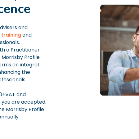
icence
advisers and
 training
and
ssionals.
h a Practitioner
Morrisby Profile
forms an integral
enhancing the
fessionals.
00+VAT and
r you are accepted.
he Morrisby Profile
nnually.