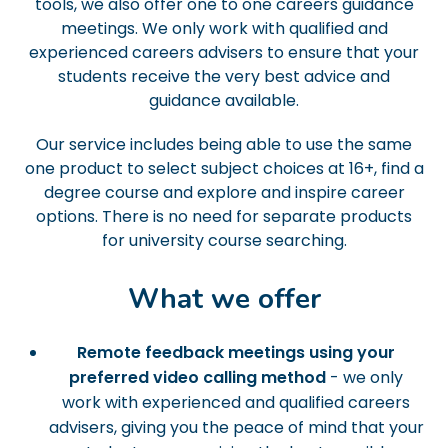
tools, we also offer one to one careers guidance
meetings. We only work with qualified and
experienced careers advisers to ensure that your
students receive the very best advice and
guidance available.
Our service includes being able to use the same
one product to select subject choices at 16+, find a
degree course and explore and inspire career
options. There is no need for separate products
for university course searching.
What we offer
Remote feedback meetings using your
preferred video calling method
- we only
work with experienced and qualified careers
advisers, giving you the peace of mind that your