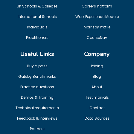
UK Schools & Colleges
Careers Platform
International Schools
Work Experience Module
Individuals
Morrisby Profile
Practitioners
CourseNav
Useful Links
Company
Buy a pass
Pricing
Gatsby Benchmarks
Blog
Practice questions
About
Demos & Training
Testimonials
Technical requirements
Contact
Feedback & interviews
Data Sources
Partners