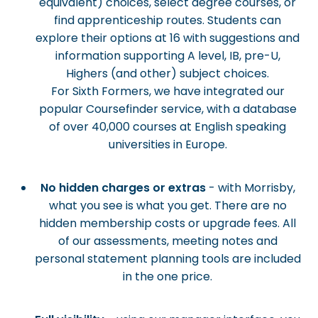
equivalent) choices, select degree courses, or
find apprenticeship routes. Students can
explore their options at 16 with suggestions and
information supporting A level, IB, pre-U,
Highers (and other) subject choices.
For Sixth Formers, we have integrated our
popular Coursefinder service, with a database
of over 40,000 courses at English speaking
universities in Europe.
No hidden charges or extras
- with Morrisby,
what you see is what you get. There are no
hidden membership costs or upgrade fees. All
of our assessments, meeting notes and
personal statement planning tools are included
in the one price.