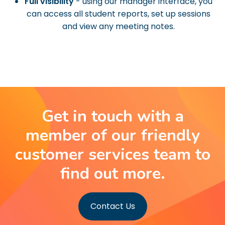
Full visibility
- using our manager interface, you
can access all student reports, set up sessions
and view any meeting notes.
Get in touch with a
member of our friendly
customer services team to
find out more.
Contact Us