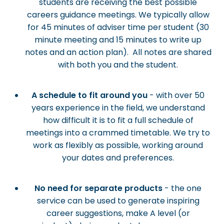
students are receiving the best possible
careers guidance meetings. We typically allow
for 45 minutes of adviser time per student (30
minute meeting and 15 minutes to write up
notes and an action plan). All notes are shared
with both you and the student.
A schedule to fit around you
- with over 50
years experience in the field, we understand
how difficult it is to fit a full schedule of
meetings into a crammed timetable. We try to
work as flexibly as possible, working around
your dates and preferences.
No need for separate products
- the one
service can be used to generate inspiring
career suggestions, make A level (or