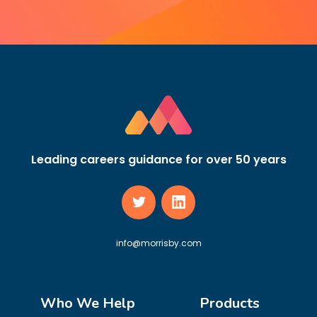
Leading careers guidance for over 50 years
info@morrisby.com
Who We Help
Products