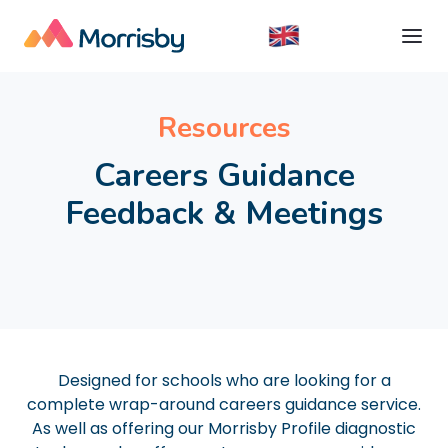
Resources
Careers Guidance
Feedback & Meetings
Designed for schools who are looking for a
complete wrap-around careers guidance service.
As well as offering our Morrisby Profile diagnostic