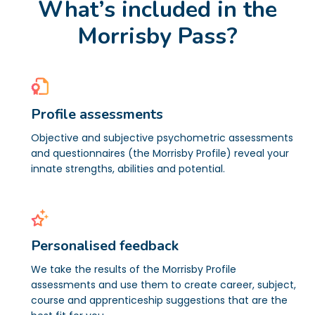
What’s included in the
Morrisby Pass?
Profile assessments
Objective and subjective psychometric assessments
and questionnaires (the Morrisby Profile) reveal your
innate strengths, abilities and potential.
Personalised feedback
We take the results of the Morrisby Profile
assessments and use them to create career, subject,
course and apprenticeship suggestions that are the