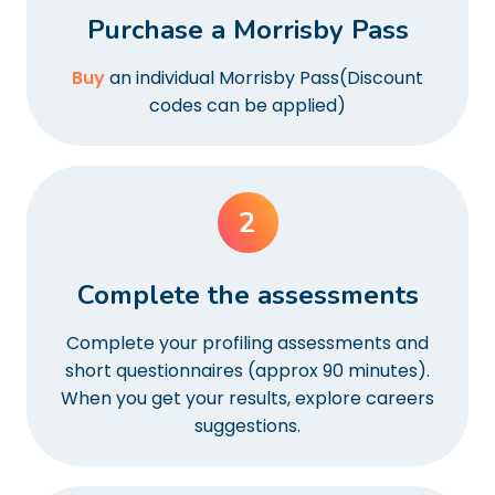
Purchase a Morrisby Pass
Buy
an individual Morrisby Pass(Discount
codes can be applied)
2
Complete the assessments
Complete your profiling assessments and
short questionnaires (approx 90 minutes).
When you get your results, explore careers
suggestions.