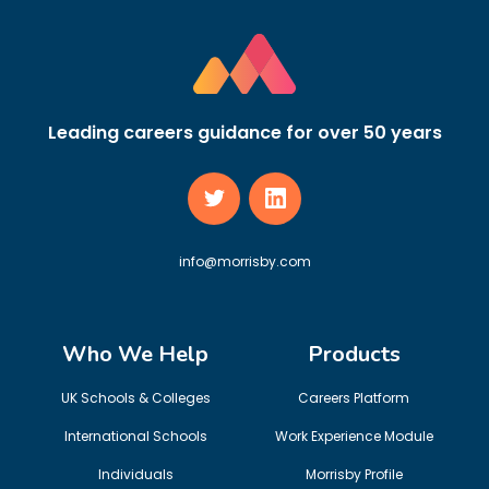
Leading careers guidance for over 50 years
info@morrisby.com
Who We Help
Products
UK Schools & Colleges
Careers Platform
International Schools
Work Experience Module
Individuals
Morrisby Profile