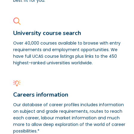
best fit for you.
University course search
Over 40,000 courses available to browse with entry
requirements and employment opportunities. We
have full UCAS course listings plus links to the 450
highest-ranked universities worldwide.
Careers information
Our database of career profiles includes information
on subject and grade requirements, routes to reach
each career, labour market information and much
more to allow deep exploration of the world of career
possibilities.*