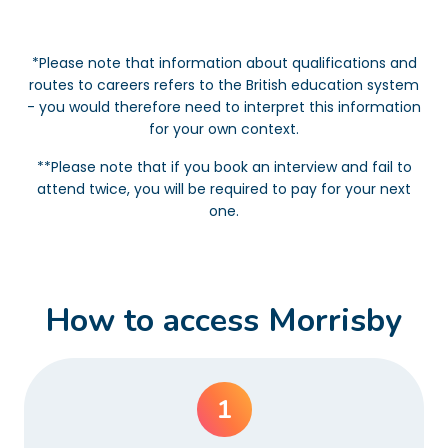
*Please note that information about qualifications and
routes to careers refers to the British education system
- you would therefore need to interpret this information
for your own context.
**Please note that if you book an interview and fail to
attend twice, you will be required to pay for your next
one.
How to access Morrisby
1