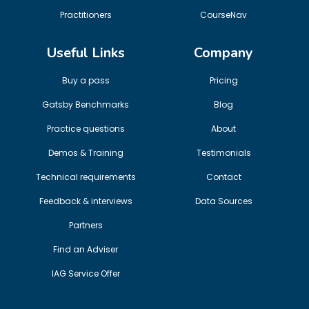
Practitioners
CourseNav
Useful Links
Company
Buy a pass
Pricing
Gatsby Benchmarks
Blog
Practice questions
About
Demos & Training
Testimonials
Technical requirements
Contact
Feedback & interviews
Data Sources
Partners
Find an Adviser
IAG Service Offer