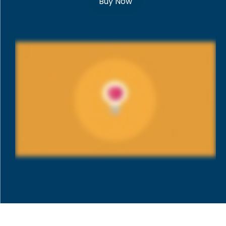
Buy Now