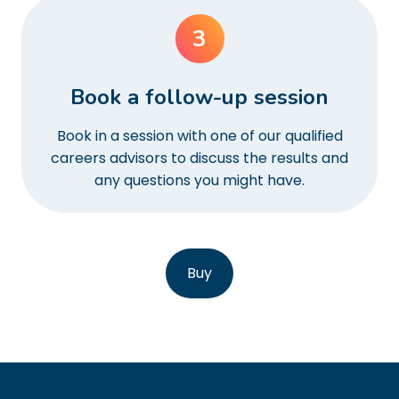
3
Book a follow-up session
Book in a session with one of our qualified
careers advisors to discuss the results and
any questions you might have.
Buy