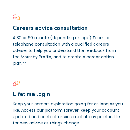
Careers advice consultation
A 30 or 60 minute (depending on age) Zoom or
telephone consultation with a qualified careers
adviser to help you understand the feedback from
the Morrisby Profile, and to create a career action
plan.**
Lifetime login
Keep your careers exploration going for as long as you
like. Access our platform forever, keep your account
updated and contact us via email at any point in life
for new advice as things change.