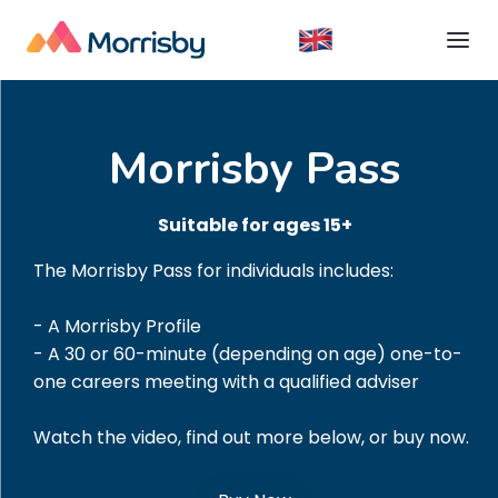
Morrisby Pass
Suitable for ages 15+
The Morrisby Pass for individuals includes:
- A Morrisby Profile
- A 30 or 60-minute (depending on age) one-to-
one careers meeting with a qualified adviser
Watch the video, find out more below, or buy now.