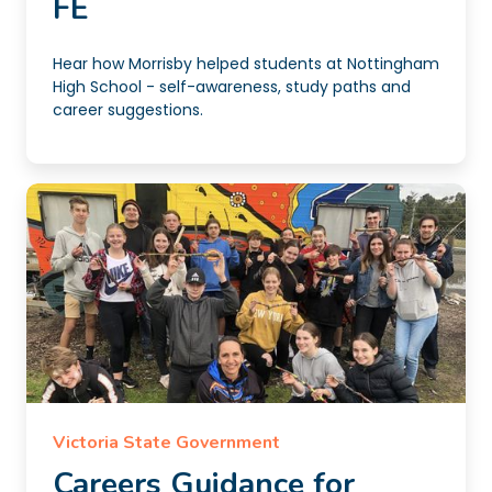
FE
Hear how Morrisby helped students at Nottingham
High School - self-awareness, study paths and
career suggestions.
Victoria State Government
Careers Guidance for