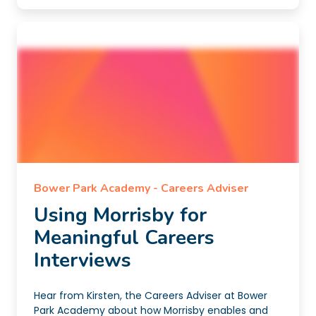
Bower Park Academy - Careers Adviser
Using Morrisby for
Meaningful Careers
Interviews
Hear from Kirsten, the Careers Adviser at Bower
Park Academy about how Morrisby enables and