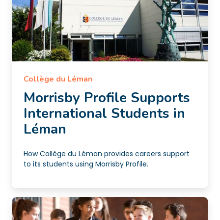
Collège du Léman
Morrisby Profile Supports
International Students in
Léman
How Collège du Léman provides careers support
to its students using Morrisby Profile.