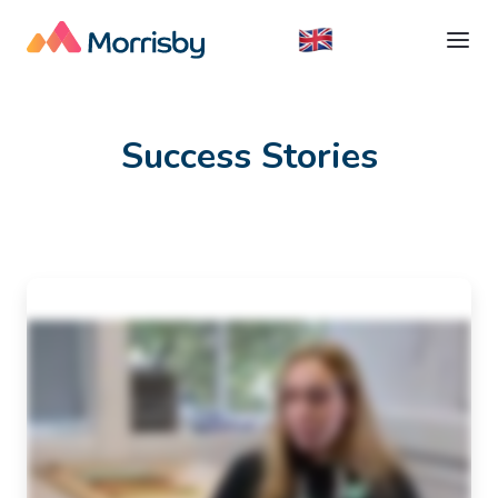
Success Stories