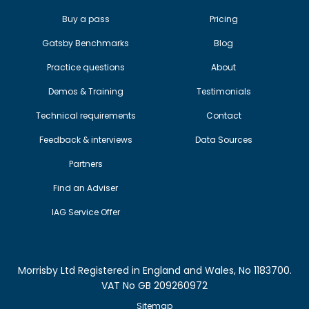
Buy a pass
Pricing
Gatsby Benchmarks
Blog
Practice questions
About
Demos & Training
Testimonials
Technical requirements
Contact
Feedback & interviews
Data Sources
Partners
Find an Adviser
IAG Service Offer
Morrisby Ltd Registered in England and Wales, No 1183700.
VAT No GB 209260972
Sitemap