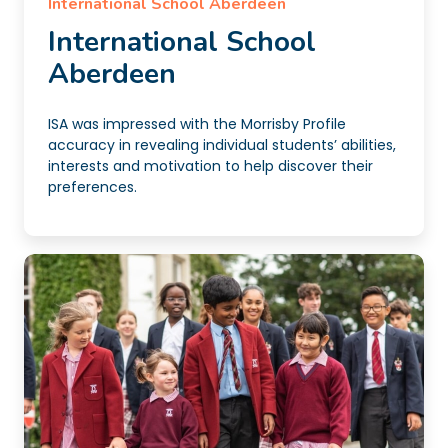
International School Aberdeen
International School
Aberdeen
ISA was impressed with the Morrisby Profile
accuracy in revealing individual students’ abilities,
interests and motivation to help discover their
preferences.