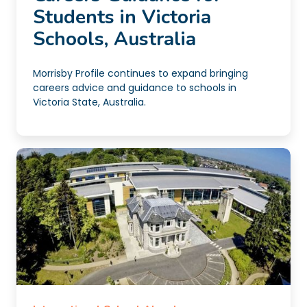
Students in Victoria
Schools, Australia
Morrisby Profile continues to expand bringing
careers advice and guidance to schools in
Victoria State, Australia.