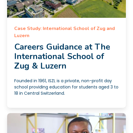
Case Study: International School of Zug and
Luzern
Careers Guidance at The
International School of
Zug & Luzern
Founded in 1961, ISZL is a private, non-profit day
school providing education for students aged 3 to
18 in Central Switzerland.