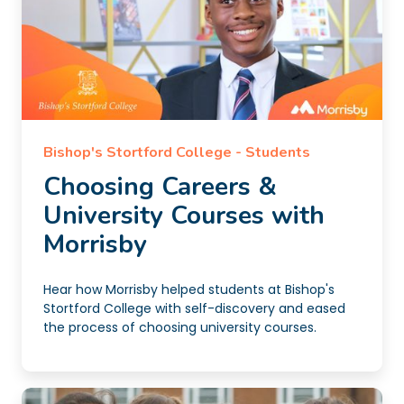
Bishop's Stortford College - Students
Choosing Careers &
University Courses with
Morrisby
Hear how Morrisby helped students at Bishop's
Stortford College with self-discovery and eased
the process of choosing university courses.