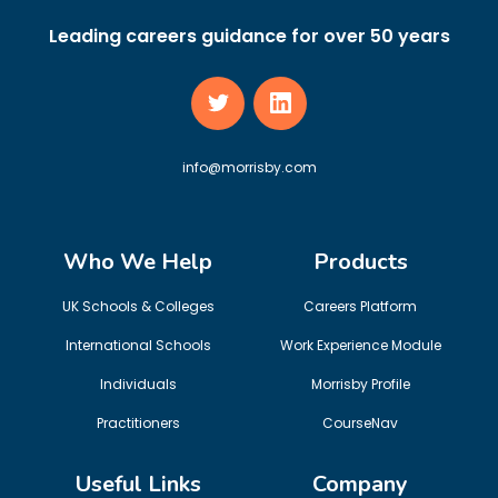
Leading careers guidance for over 50 years
info@morrisby.com
Who We Help
Products
UK Schools & Colleges
Careers Platform
International Schools
Work Experience Module
Individuals
Morrisby Profile
Practitioners
CourseNav
Useful Links
Company