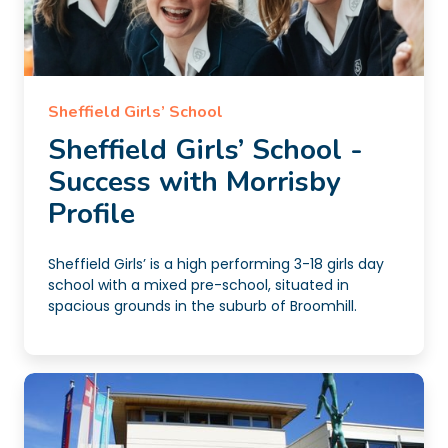
Sheffield Girls’ School
Sheffield Girls’ School -
Success with Morrisby
Profile
Sheffield Girls’ is a high performing 3-18 girls day
school with a mixed pre-school, situated in
spacious grounds in the suburb of Broomhill.