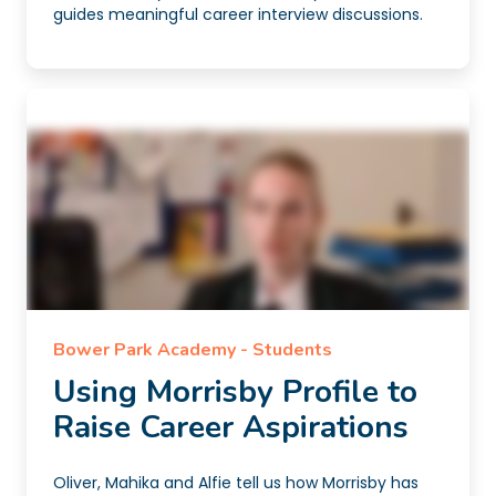
guides meaningful career interview discussions.
Bower Park Academy - Students
Using Morrisby Profile to
Raise Career Aspirations
Oliver, Mahika and Alfie tell us how Morrisby has