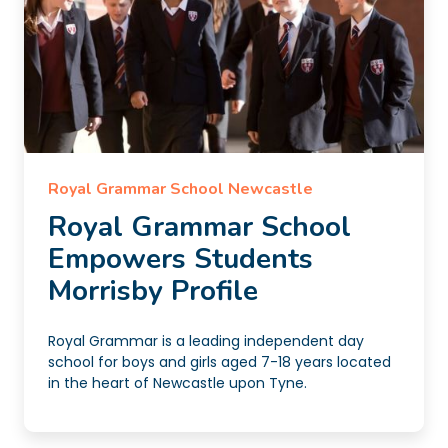
Royal Grammar School Newcastle
Royal Grammar School
Empowers Students
Morrisby Profile
Royal Grammar is a leading independent day
school for boys and girls aged 7-18 years located
in the heart of Newcastle upon Tyne.