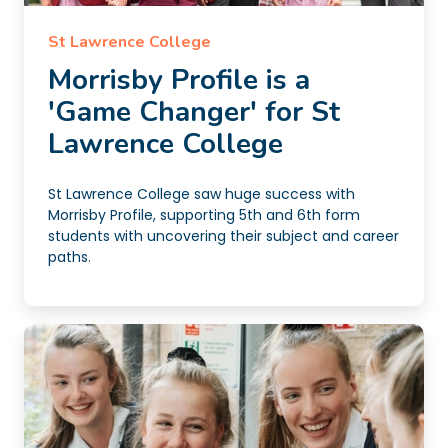
St Lawrence College
Morrisby Profile is a
'Game Changer' for St
Lawrence College
St Lawrence College saw huge success with
Morrisby Profile, supporting 5th and 6th form
students with uncovering their subject and career
paths.