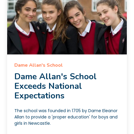
Dame Allan's School
Dame Allan's School
Exceeds National
Expectations
The school was founded in 1705 by Dame Eleanor
Allan to provide a 'proper education' for boys and
girls in Newcastle.