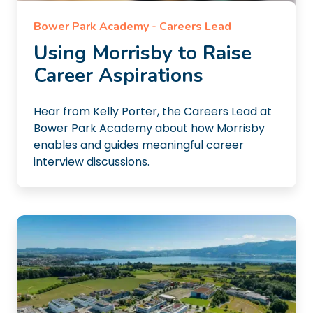
Bower Park Academy - Careers Lead
Using Morrisby to Raise
Career Aspirations
Hear from Kelly Porter, the Careers Lead at
Bower Park Academy about how Morrisby
enables and guides meaningful career
interview discussions.