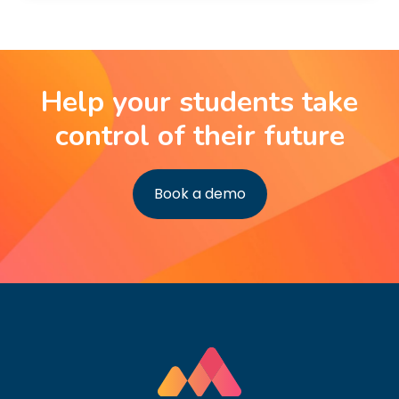
Help your students take
control of their future
Book a demo