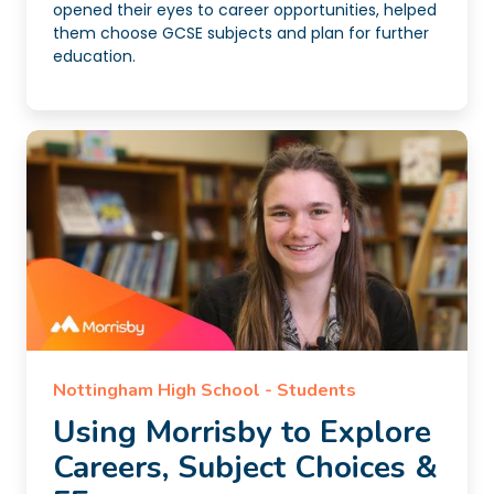
opened their eyes to career opportunities, helped
them choose GCSE subjects and plan for further
education.
Nottingham High School - Students
Using Morrisby to Explore
Careers, Subject Choices &