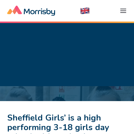
Sheffield Girls’ is a high
performing 3-18 girls day