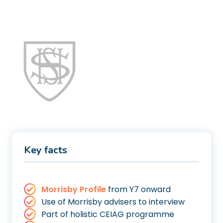
Key facts
Morrisby Profile
from Y7 onward
Use of Morrisby advisers to interview
Part of holistic CEIAG programme