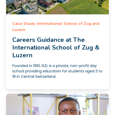
Case Study: International School of Zug and
Luzern
Careers Guidance at The
International School of Zug &
Luzern
Founded in 1961, ISZL is a private, non-profit day
school providing education for students aged 3 to
18 in Central Switzerland.