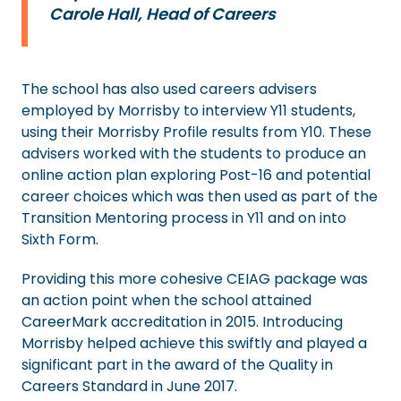
Carole Hall, Head of Careers
The school has also used careers advisers
employed by Morrisby to interview Y11 students,
using their Morrisby Profile results from Y10. These
advisers worked with the students to produce an
online action plan exploring Post-16 and potential
career choices which was then used as part of the
Transition Mentoring process in Y11 and on into
Sixth Form.
Providing this more cohesive CEIAG package was
an action point when the school attained
CareerMark accreditation in 2015. Introducing
Morrisby helped achieve this swiftly and played a
significant part in the award of the Quality in
Careers Standard in June 2017.