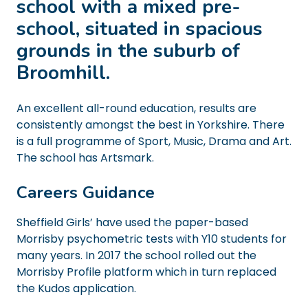
school with a mixed pre-
school, situated in spacious
grounds in the suburb of
Broomhill.
An excellent all-round education, results are
consistently amongst the best in Yorkshire. There
is a full programme of Sport, Music, Drama and Art.
The school has Artsmark.
Careers Guidance
Sheffield Girls’ have used the paper-based
Morrisby psychometric tests with Y10 students for
many years. In 2017 the school rolled out the
Morrisby Profile platform which in turn replaced
the Kudos application.