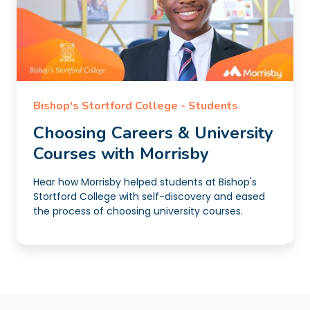
Bishop's Stortford College - Students
Choosing Careers & University
Courses with Morrisby
Hear how Morrisby helped students at Bishop's
Stortford College with self-discovery and eased
the process of choosing university courses.