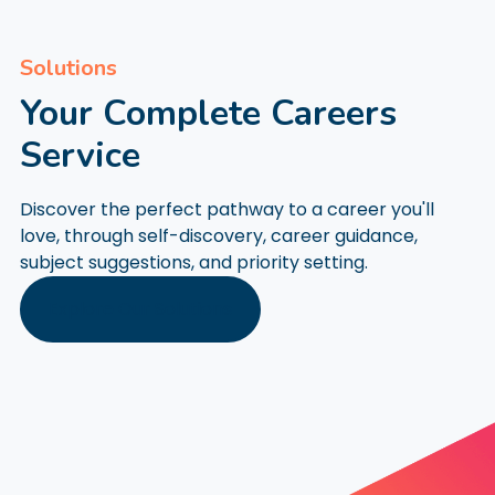
Solutions
Your Complete Careers
Service
Discover the perfect pathway to a career you'll
love, through self-discovery, career guidance,
subject suggestions, and priority setting.
Explore Our Solutions