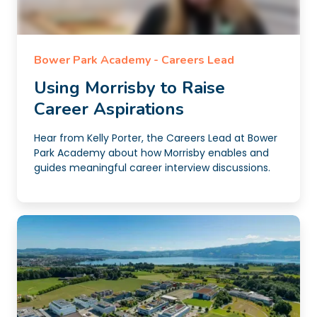
Bower Park Academy - Careers Lead
Using Morrisby to Raise
Career Aspirations
Hear from Kelly Porter, the Careers Lead at Bower
Park Academy about how Morrisby enables and
guides meaningful career interview discussions.