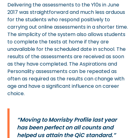
Delivering the assessments to the Y10s in June
2017 was straightforward and much less arduous
for the students who respond positively to
carrying out online assessments in a shorter time.
The simplicity of the system also allows students
to complete the tests at home if they are
unavailable for the scheduled date in school. The
results of the assessments are received as soon
as they have completed. The Aspirations and
Personality assessments can be repeated as
often as required as the results can change with
age and have a significant influence on career
choice.
“Moving to Morrisby Profile last year
has been perfect on all counts and
helped us attain the QiC standard.”