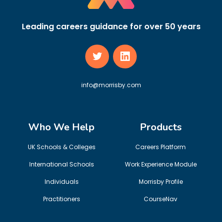
Leading careers guidance for over 50 years
info@morrisby.com
Who We Help
Products
UK Schools & Colleges
Careers Platform
International Schools
Work Experience Module
Individuals
Morrisby Profile
Practitioners
CourseNav