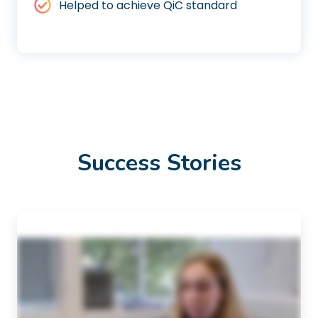
Helped to achieve QiC standard
Success Stories