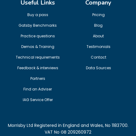
Useful Links
Company
Buy a pass
Pricing
Gatsby Benchmarks
Blog
Practice questions
About
Demos & Training
Testimonials
Technical requirements
Contact
Feedback & interviews
Data Sources
Partners
Find an Adviser
IAG Service Offer
Morrisby Ltd Registered in England and Wales, No 1183700.
VAT No GB 209260972