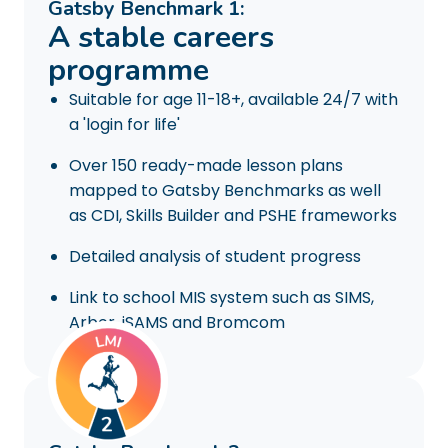
Gatsby Benchmark 1:
A stable careers
programme
Suitable for age 11-18+, available 24/7 with
a 'login for life'
Over 150 ready-made lesson plans
mapped to Gatsby Benchmarks as well
as CDI, Skills Builder and PSHE frameworks
Detailed analysis of student progress
Link to school MIS system such as SIMS,
Arbor, iSAMS and Bromcom