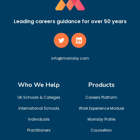
Leading careers guidance for over 50 years
info@morrisby.com
Who We Help
Products
UK Schools & Colleges
Careers Platform
International Schools
Work Experience Module
Individuals
Morrisby Profile
Practitioners
CourseNav