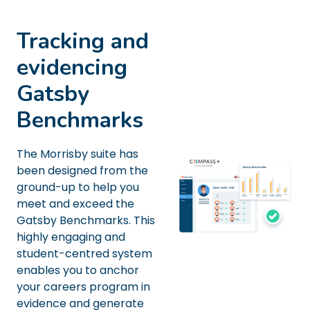
Tracking and
evidencing
Gatsby
Benchmarks
The Morrisby suite has
been designed from the
ground-up to help you
meet and exceed the
Gatsby Benchmarks. This
highly engaging and
student-centred system
enables you to anchor
your careers program in
evidence and generate