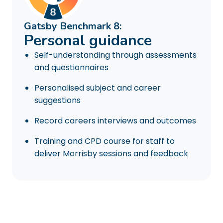
Gatsby Benchmark 8:
Personal guidance
Self-understanding through assessments
and questionnaires
Personalised subject and career
suggestions
Record careers interviews and outcomes
Training and CPD course for staff to
deliver Morrisby sessions and feedback