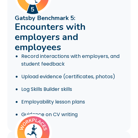
Gatsby Benchmark 5:
Encounters with
employers and
employees
Record interactions with employers, and
student feedback
Upload evidence (certificates, photos)
Log Skills Builder skills
Employability lesson plans
Guidance on CV writing