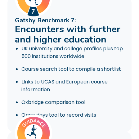
Gatsby Benchmark 7:
Encounters with further
and higher education
UK university and college profiles plus top
500 institutions worldwide
Course search tool to compile a shortlist
LInks to UCAS and European course
information
Oxbridge comparison tool
Open days tool to record visits