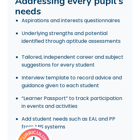
Addressing every pupil's
needs
Aspirations and interests questionnaires
Underlying strengths and potential
identified through aptitude assessments
Tailored, independent career and subject
suggestions for every student
Interview template to record advice and
guidance given to each student
“Learner Passport” to track participation
in events and activities
Add student needs such as EAL and PP
from MIS systems