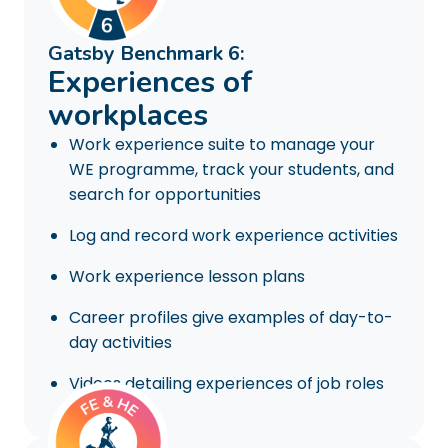
Gatsby Benchmark 6:
Experiences of
workplaces
Work experience suite to manage your
WE programme, track your students, and
search for opportunities
Log and record work experience activities
Work experience lesson plans
Career profiles give examples of day-to-
day activities
Videos detailing experiences of job roles