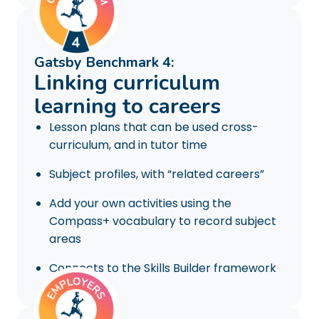
Gatsby Benchmark 4:
Linking curriculum
learning to careers
Lesson plans that can be used cross-
curriculum, and in tutor time
Subject profiles, with “related careers”
Add your own activities using the
Compass+ vocabulary to record subject
areas
Connects to the Skills Builder framework