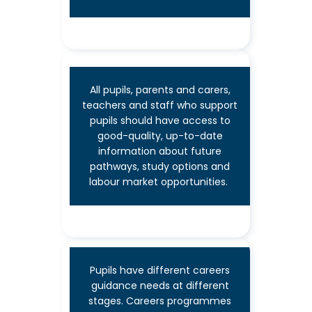
2
All pupils, parents and carers,
teachers and staff who support
pupils should have access to
good-quality, up-to-date
information about future
Learning from labour
pathways, study options and
labour market opportunities.
market information
Pupils have different careers
guidance needs at different
stages. Careers programmes