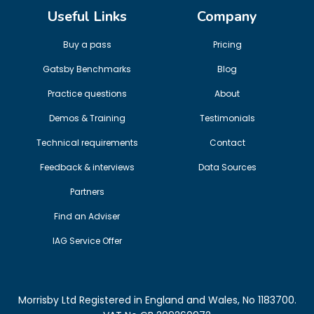
Useful Links
Company
Buy a pass
Pricing
Gatsby Benchmarks
Blog
Practice questions
About
Demos & Training
Testimonials
Technical requirements
Contact
Feedback & interviews
Data Sources
Partners
Find an Adviser
IAG Service Offer
Morrisby Ltd Registered in England and Wales, No 1183700.