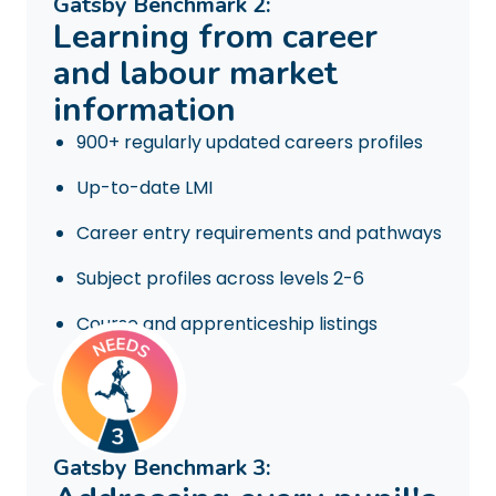
Gatsby Benchmark 2:
Learning from career
and labour market
information
900+ regularly updated careers profiles
Up-to-date LMI
Career entry requirements and pathways
Subject profiles across levels 2-6
Course and apprenticeship listings
Gatsby Benchmark 3: