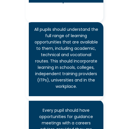
workplaces
All pupils should understand the
full range of learning
7
opportunities that are available
to them, including academic,
technical and vocational
routes. This should incorporate
learning in schools, colleges,
Encounters with further
independent training providers
& higher education
(ITPs), universities and in the
workplace.
Every pupil should have
opportunities for guidance
meetings with a careers