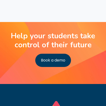
Help your students take
control of their future
Book a demo