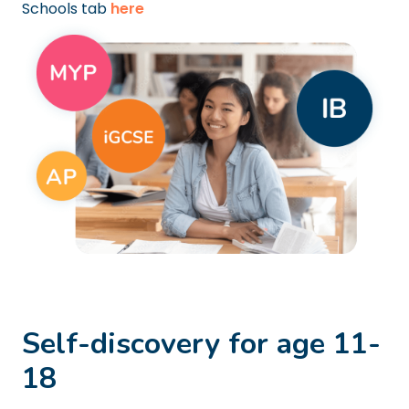
Schools tab
here
Self-discovery for age 11-
18