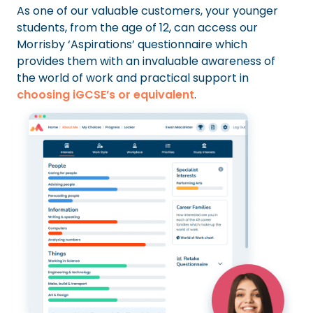
As one of our valuable customers, your younger
students, from the age of 12, can access our
Morrisby ‘Aspirations’ questionnaire which
provides them with an invaluable awareness of
the world of work and practical support in
choosing iGCSE’s or equivalent
.