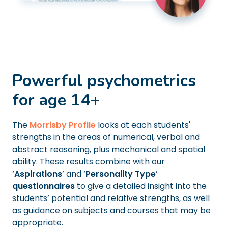
Powerful psychometrics
for age 14+
The
Morrisby Profile
looks at each students'
strengths in the areas of numerical, verbal and
abstract reasoning, plus mechanical and spatial
ability. These results combine with our
‘
Aspirations
’ and ‘
Personality Type
’
questionnaires
to give a detailed insight into the
students’ potential and relative strengths, as well
as guidance on subjects and courses that may be
appropriate.