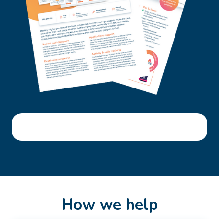
How we help