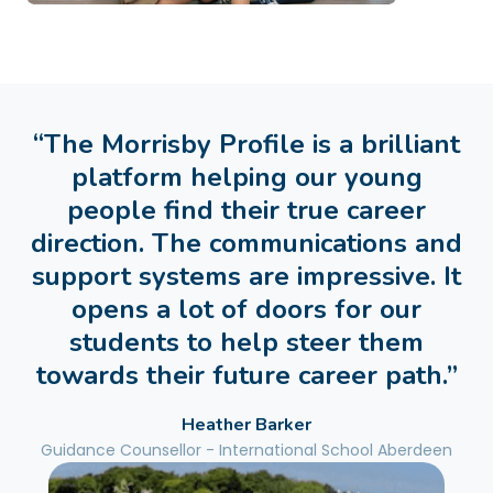
“The Morrisby Profile is a brilliant
platform helping our young
people find their true career
direction. The communications and
support systems are impressive. It
opens a lot of doors for our
students to help steer them
towards their future career path.”
Heather Barker
Guidance Counsellor - International School Aberdeen