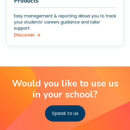
Products
Easy management & reporting allows you to track
your students’ careers guidance and tailor
support.
Discover
Would you like to use us
in your school?
Speak to us