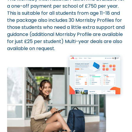
a one-off payment per school of £750 per year.
This is suitable for all students from age 11-18 and
the package also includes 30 Morrisby Profiles for
those students who need a little extra support and
guidance (additional Morrisby Profile are available
for just £25 per student) Multi-year deals are also
available on request.