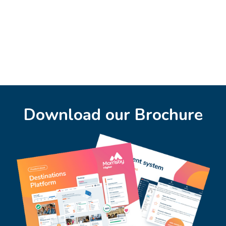
Download our Brochure