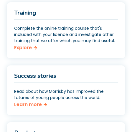
Training
Complete the online training course that's
included with your licence and investigate other
training that we offer which you may find useful.
Explore
Success stories
Read about how Morrisby has improved the
futures of young people across the world.
Learn more