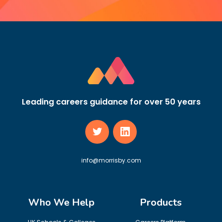
Leading careers guidance for over 50 years
info@morrisby.com
Who We Help
Products