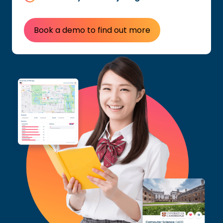
Book a demo to find out more