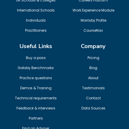
UK Schools & Colleges
Careers Platform
International Schools
Work Experience Module
Individuals
Morrisby Profile
Practitioners
CourseNav
Useful Links
Company
Buy a pass
Pricing
Gatsby Benchmarks
Blog
Practice questions
About
Demos & Training
Testimonials
Technical requirements
Contact
Feedback & interviews
Data Sources
Partners
Find an Adviser