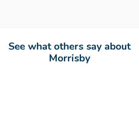
See what others say about
Morrisby