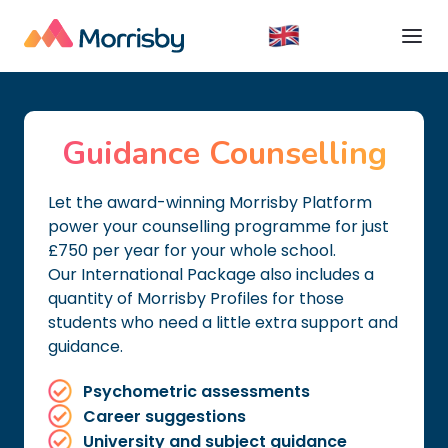
Guidance Counselling
Let the award-winning Morrisby Platform
power your counselling programme for just
£750 per year for your whole school.
Our International Package also includes a
quantity of Morrisby Profiles for those
students who need a little extra support and
guidance.
Psychometric assessments
Career suggestions
University and subject guidance