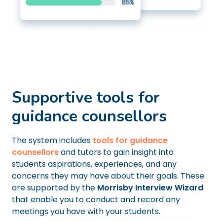
Supportive tools for
guidance counsellors
The system includes
tools for guidance
counsellors
and tutors to gain insight into
students aspirations, experiences, and any
concerns they may have about their goals. These
are supported by the
Morrisby Interview Wizard
that enable you to conduct and record any
meetings you have with your students.