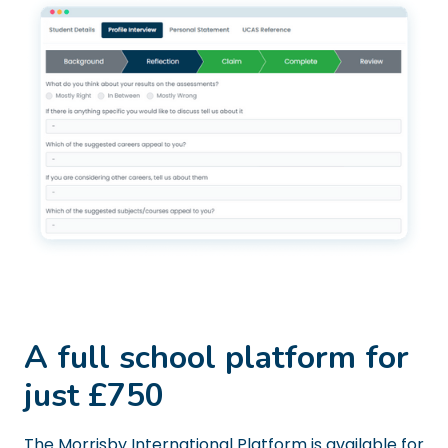
A full school platform for
just £750
The Morrisby International Platform is available for