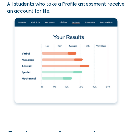
All students who take a Profile assessment receive
an account for life.