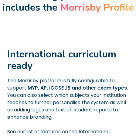
includes the
Morrisby Profile
International curriculum
ready
The Morrisby platform is fully configurable to
support
MYP, AP, iGCSE ,IB and other exam types
.
You can also select which subjects your institution
teaches to further personalise the system as well
as adding logos and text on student reports to
enhance branding.
See our list of features on the International