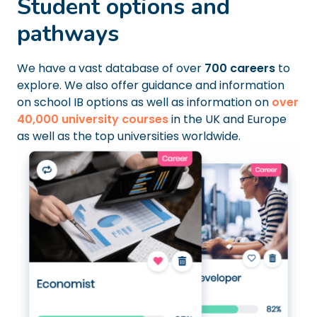
Student options and
pathways
We have a vast database of over
700 careers
to
explore. We also offer guidance and information
on school IB options as well as information on
over
40,000 university courses
in the UK and Europe
as well as the top universities worldwide.