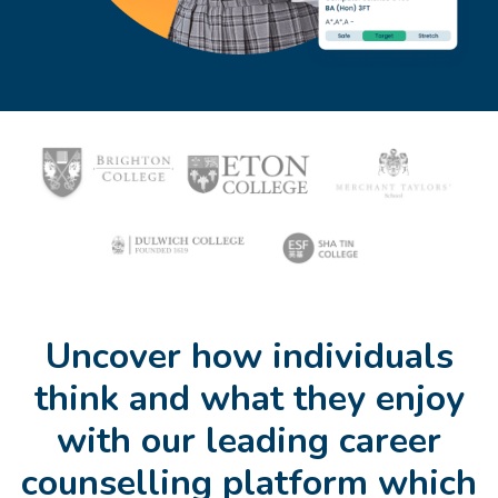
Uncover how individuals
think and what they enjoy
with our leading career
counselling platform which