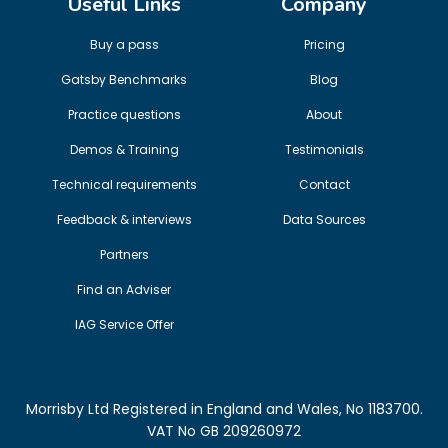
Useful Links
Company
Buy a pass
Pricing
Gatsby Benchmarks
Blog
Practice questions
About
Demos & Training
Testimonials
Technical requirements
Contact
Feedback & interviews
Data Sources
Partners
Find an Adviser
IAG Service Offer
Morrisby Ltd Registered in England and Wales, No 1183700.
VAT No GB 209260972