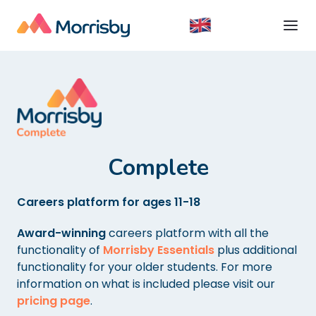
Complete
Careers platform for ages 11-18
Award-winning
careers platform with all the
functionality of
Morrisby Essentials
plus additional
functionality for your older students. For more
information on what is included please visit our
pricing page
.