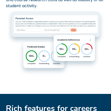
student activity.
Rich features for careers