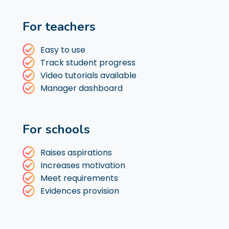
For teachers
Easy to use
Track student progress
Video tutorials available
Manager dashboard
For schools
Raises aspirations
Increases motivation
Meet requirements
Evidences provision