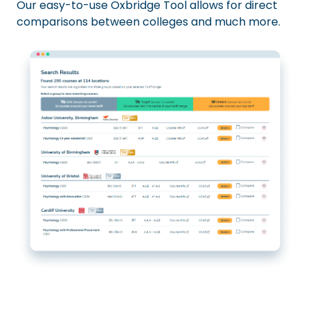
Our easy-to-use Oxbridge Tool allows for direct
comparisons between colleges and much more.