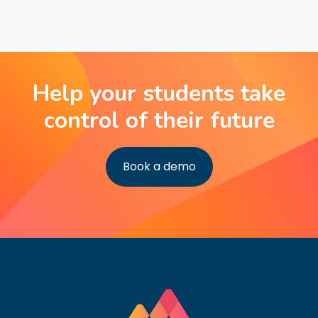
Help your students take
control of their future
Book a demo