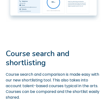
Course search and
shortlisting
Course search and comparison is made easy with
our new shortlisting tool. This also takes into
account talent-based courses typical in the arts.
Courses can be compared and the shortlist easily
shared.