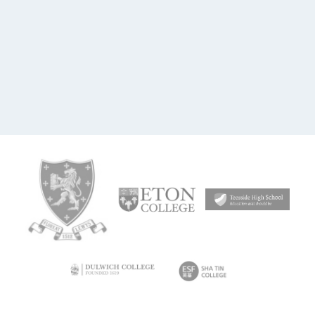
£995 pa school licence
11-18
Assessment
Bonus
Study Interests
Includes 'Morrisby
Essentials'