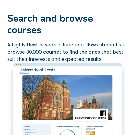
Search and browse
courses
A highly flexible search function allows student's to
browse 30,000 courses to find the ones that best
suit their interests and expected results.