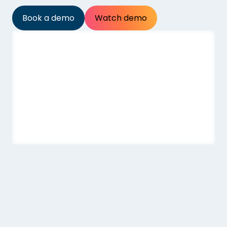
Book a demo
Watch demo
At a glance
Price
Age