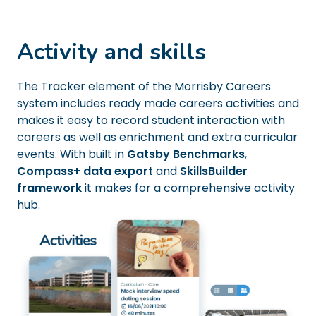
Activity and skills
The Tracker element of the Morrisby Careers
system includes ready made careers activities and
makes it easy to record student interaction with
careers as well as enrichment and extra curricular
events. With built in
Gatsby Benchmarks
,
Compass+ data export
and
SkillsBuilder
framework
it makes for a comprehensive activity
hub.