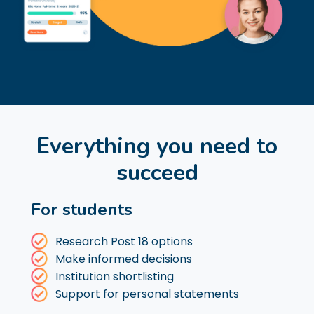
Everything you need to
succeed
For students
Research Post 18 options
Make informed decisions
Institution shortlisting
Support for personal statements