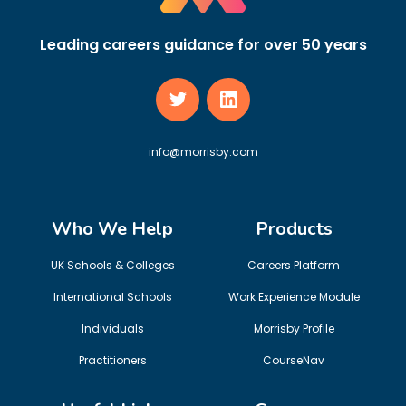
Leading careers guidance for over 50 years
info@morrisby.com
Who We Help
Products
UK Schools & Colleges
Careers Platform
International Schools
Work Experience Module
Individuals
Morrisby Profile
Practitioners
CourseNav