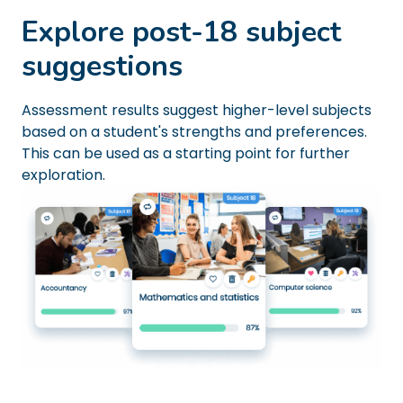
Explore post-18 subject
suggestions
Assessment results suggest higher-level subjects
based on a student's strengths and preferences.
This can be used as a starting point for further
exploration.