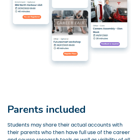
Parents included
Students may share their actual accounts with
their parents who then have full use of the career
and course research tools as well as visibility of all