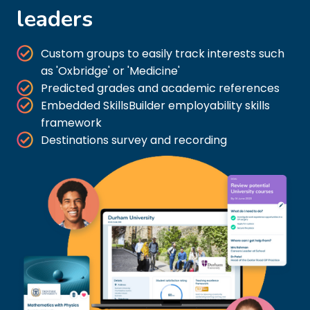
leaders
Custom groups to easily track interests such
as 'Oxbridge' or 'Medicine'
Predicted grades and academic references
Embedded SkillsBuilder employability skills
framework
Destinations survey and recording