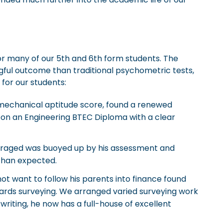
r many of our 5th and 6th form students. The
gful outcome than traditional psychometric tests,
 for our students:
 mechanical aptitude score, found a renewed
ng on an Engineering BTEC Diploma with a clear
raged was buoyed up by his assessment and
than expected.
t want to follow his parents into finance found
wards surveying. We arranged varied surveying work
writing, he now has a full-house of excellent