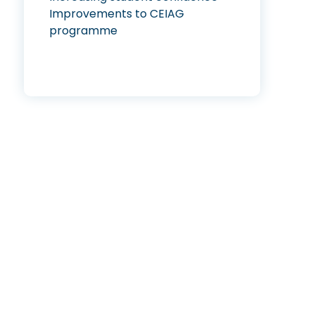
Improvements to CEIAG
programme