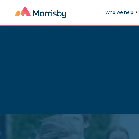
Who we help