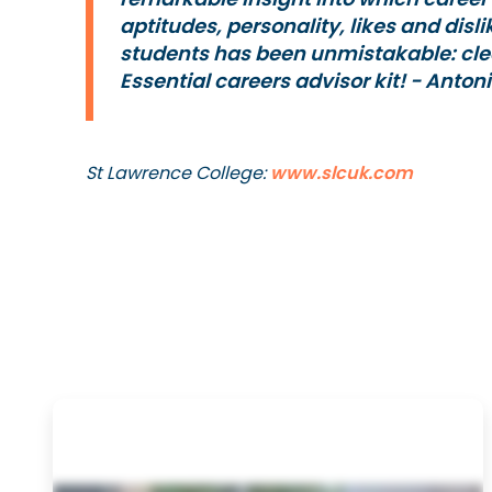
aptitudes, personality, likes and disl
students has been unmistakable: cle
Essential careers advisor kit!
- Anton
St Lawrence College:
www.slcuk.com