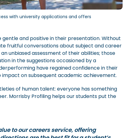
ss with university applications and offers
gentle and positive in their presentation. Without
ate fruitful conversations about subject and career
an unbiased assessment of their abilities; those
ation in the suggestions occasioned by a
derperforming have regained confidence in their
ble impact on subsequent academic achievement.
ubtleties of human talent: everyone has something
eer. Morrisby Profiling helps our students put the
lue to our careers service, offering
irections are the best fit for a student’s