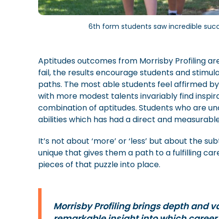
6th form students saw incredible succe
Aptitudes outcomes from Morrisby Profiling are 
fail, the results encourage students and stimul
paths. The most able students feel affirmed by 
with more modest talents invariably find inspir
combination of aptitudes. Students who are un
abilities which has had a direct and measura
It’s not about ‘more’ or ‘less’ but about the s
unique that gives them a path to a fulfilling car
pieces of that puzzle into place.
Morrisby Profiling brings depth and va
remarkable insight into which career d