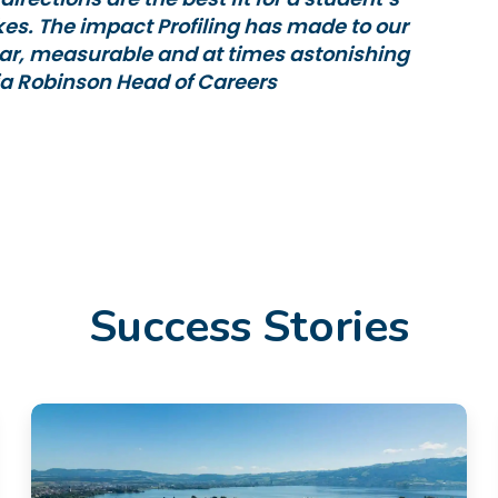
ikes. The impact Profiling has made to our
ar, measurable and at times astonishing
ia Robinson Head of Careers
Success Stories