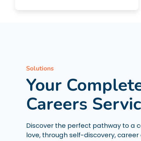
Solutions
Your Complet
Careers Servi
Discover the perfect pathway to a ca
love, through self-discovery, career