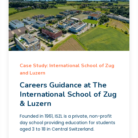
Case Study: International School of Zug
and Luzern
Careers Guidance at The
International School of Zug
& Luzern
Founded in 1961, ISZL is a private, non-profit
day school providing education for students
aged 3 to 18 in Central Switzerland.