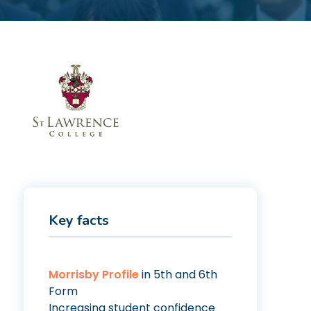
Key facts
Morrisby Profile
in 5th and 6th
Form
Increasing student confidence