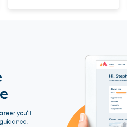
e
ce
reer you'll
 guidance,