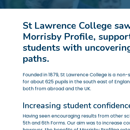
St Lawrence College saw
Morrisby Profile, suppor
students with uncovering
paths.
Founded in 1879, St Lawrence College is a non
for about 625 pupils in the south east of Englan
both from abroad and the UK.
Increasing student confiden
Having seen encouraging results from other scho
5th and 6th Forms. Our aim was to increase con
however, the benefits of Morrisby Profiling ext