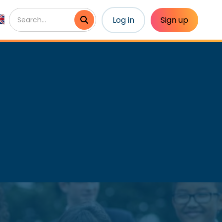
Log in
Sign up