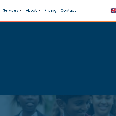
Services
About
Pricing
Contact