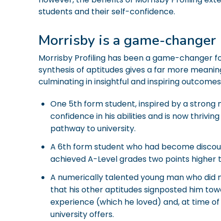
students and their self-confidence.
Morrisby is a game-changer
Morrisby Profiling has been a game-changer fo
synthesis of aptitudes gives a far more meanin
culminating in insightful and inspiring outcomes
One 5th form student, inspired by a strong
confidence in his abilities and is now thrivi
pathway to university.
A 6th form student who had become discou
achieved A-Level grades two points higher 
A numerically talented young man who did no
that his other aptitudes signposted him to
experience (which he loved) and, at time of 
university offers.