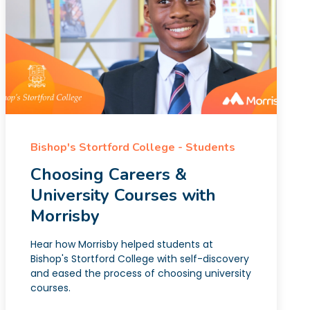
Bishop's Stortford College - Students
Choosing Careers &
University Courses with
Morrisby
Hear how Morrisby helped students at
Bishop's Stortford College with self-discovery
and eased the process of choosing university
courses.