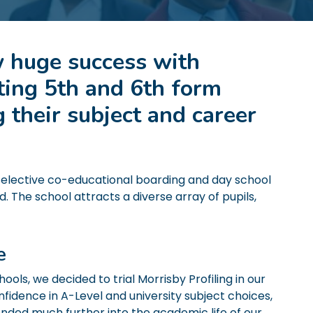
 huge success with
ting 5th and 6th form
 their subject and career
-selective co-educational boarding and day school
d. The school attracts a diverse array of pupils,
ce
ols, we decided to trial Morrisby Profiling in our
fidence in A-Level and university subject choices,
ended much further into the academic life of our