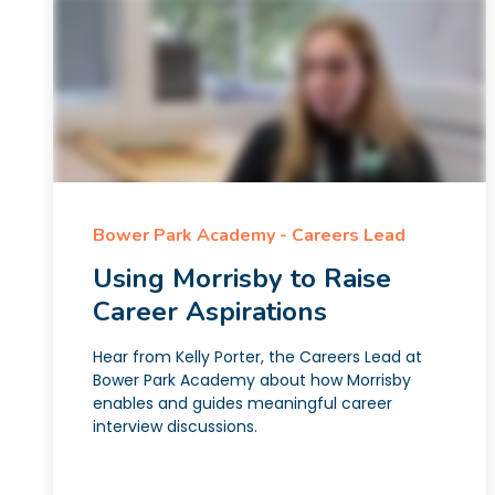
Bower Park Academy - Careers Lead
Using Morrisby to Raise
Career Aspirations
Hear from Kelly Porter, the Careers Lead at
Bower Park Academy about how Morrisby
enables and guides meaningful career
interview discussions.