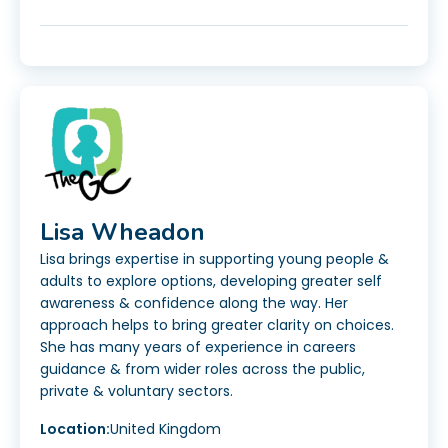
Lisa Wheadon
Lisa brings expertise in supporting young people &
adults to explore options, developing greater self
awareness & confidence along the way. Her
approach helps to bring greater clarity on choices.
She has many years of experience in careers
guidance & from wider roles across the public,
private & voluntary sectors.
Location:
United Kingdom