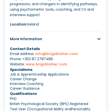
progressors, and changers in identifying pathways,
using psychometric tools, coaching, and CV and
interview support.
Location:
Ireland
More Information
Contact Details
Email address:
info@brigidmilner.com
Phone: +353 87 2787489
Website:
www.brigidmilner.com
Specialisms
Job & Apprenticeship Applications
Career Change
Interview Coaching
Career Guidance
Qualifications
PhD
British Psychological Society (BPS) Registered
Test User (Occupational Ability andPersonality: