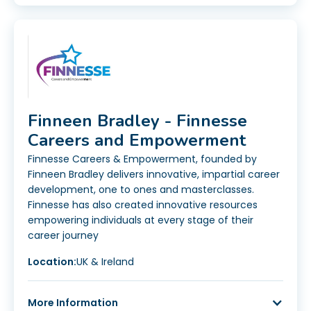
Finneen Bradley - Finnesse
Careers and Empowerment
Finnesse Careers & Empowerment, founded by
Finneen Bradley delivers innovative, impartial career
development, one to ones and masterclasses.
Finnesse has also created innovative resources
empowering individuals at every stage of their
career journey
Location:
UK & Ireland
More Information