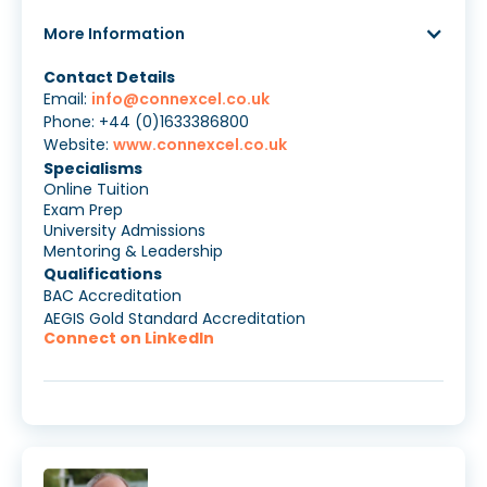
More Information
Contact Details
Email:
info@connexcel.co.uk
Phone: +44 (0)1633386800
Website:
www.connexcel.co.uk
Specialisms
Online Tuition
Exam Prep
University Admissions
Mentoring & Leadership
Qualifications
BAC Accreditation
AEGIS Gold Standard Accreditation
Connect on LinkedIn