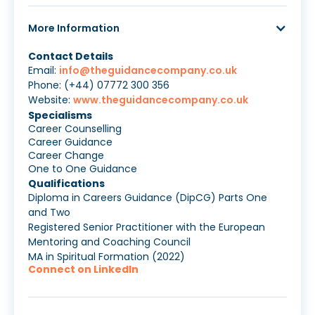
More Information
Contact Details
Email:
info@theguidancecompany.co.uk
Phone: (+44) 07772 300 356
Website:
www.theguidancecompany.co.uk
Specialisms
Career Counselling
Career Guidance
Career Change
One to One Guidance
Qualifications
Diploma in Careers Guidance (DipCG) Parts One
and Two
Registered Senior Practitioner with the European
Mentoring and Coaching Council
MA in Spiritual Formation (2022)
Connect on LinkedIn