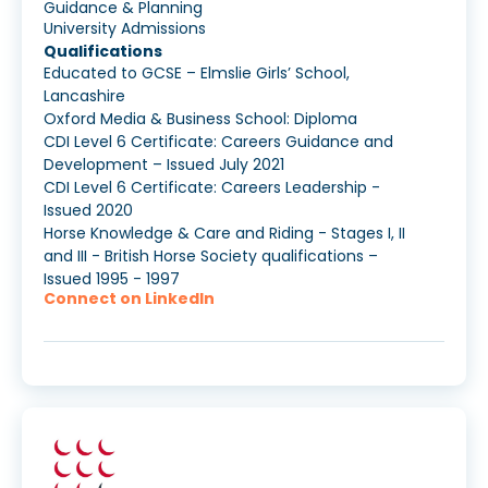
Guidance & Planning
University Admissions
Qualifications
Educated to GCSE – Elmslie Girls’ School,
Lancashire
Oxford Media & Business School: Diploma
CDI Level 6 Certificate: Careers Guidance and
Development – Issued July 2021
CDI Level 6 Certificate: Careers Leadership -
Issued 2020
Horse Knowledge & Care and Riding - Stages I, II
and III - British Horse Society qualifications –
Issued 1995 - 1997
Connect on LinkedIn