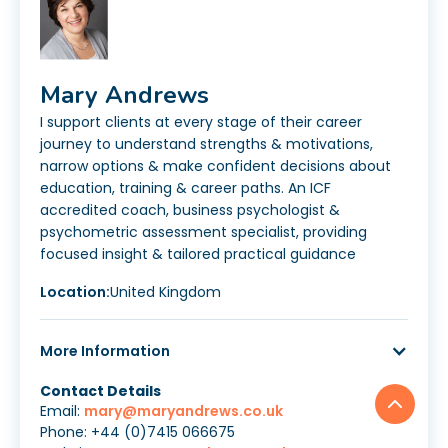
Mary Andrews
I support clients at every stage of their career
journey to understand strengths & motivations,
narrow options & make confident decisions about
education, training & career paths. An ICF
accredited coach, business psychologist &
psychometric assessment specialist, providing
focused insight & tailored practical guidance
Location:
United Kingdom
More Information
Contact Details
Email:
mary@maryandrews.co.uk
Phone: +44 (0)7415 066675