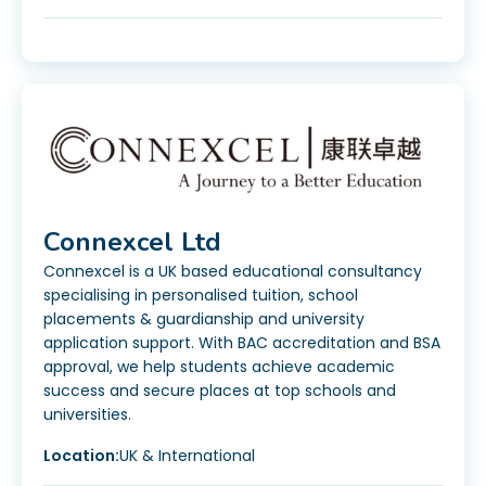
Connexcel Ltd
Connexcel is a UK based educational consultancy
specialising in personalised tuition, school
placements & guardianship and university
application support. With BAC accreditation and BSA
approval, we help students achieve academic
success and secure places at top schools and
universities.
Location:
UK & International