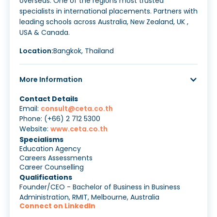
overseas. One of the regions most trusted
specialists in international placements. Partners with
leading schools across Australia, New Zealand, UK ,
USA & Canada.
Location:
Bangkok, Thailand
More Information
Contact Details
Email:
consult@ceta.co.th
Phone: (+66) 2 712 5300
Website:
www.ceta.co.th
Specialisms
Education Agency
Careers Assessments
Career Counselling
Qualifications
Founder/CEO - Bachelor of Business in Business
Administration, RMIT, Melbourne, Australia
Connect on LinkedIn