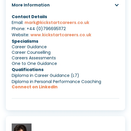
More Information
Contact Details
Email:
mark@kickstartcareers.co.uk
Phone: +44 (0)7966951172
Website:
www.kickstartcareers.co.uk
Specialisms
Career Guidance
Career Counselling
Careers Assessments
One to One Guidance
Qualifications
Diploma in Career Guidance (L7)
Diploma in Personal Performance Coaching
Connect on LinkedIn