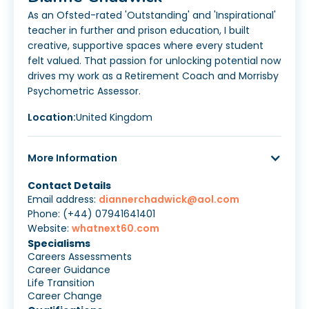
As an Ofsted-rated 'Outstanding' and 'Inspirational'
teacher in further and prison education, I built
creative, supportive spaces where every student
felt valued. That passion for unlocking potential now
drives my work as a Retirement Coach and Morrisby
Psychometric Assessor.
Location:
United Kingdom
More Information
Contact Details
Email address:
diannerchadwick@aol.com
Phone: (+44) 07941641401
Website:
whatnext60.com
Specialisms
Careers Assessments
Career Guidance
Life Transition
Career Change