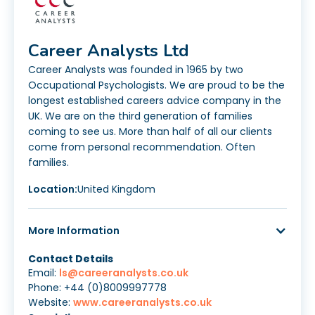
Career Analysts Ltd
Career Analysts was founded in 1965 by two
Occupational Psychologists. We are proud to be the
longest established careers advice company in the
UK. We are on the third generation of families
coming to see us. More than half of all our clients
come from personal recommendation. Often
families.
Location:
United Kingdom
More Information
Contact Details
Email:
ls@careeranalysts.co.uk
Phone: +44 (0)8009997778
Website:
www.careeranalysts.co.uk