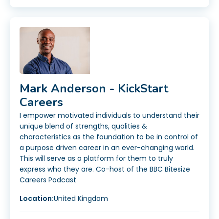
Mark Anderson - KickStart
Careers
I empower motivated individuals to understand their
unique blend of strengths, qualities &
characteristics as the foundation to be in control of
a purpose driven career in an ever-changing world.
This will serve as a platform for them to truly
express who they are. Co-host of the BBC Bitesize
Careers Podcast
Location:
United Kingdom