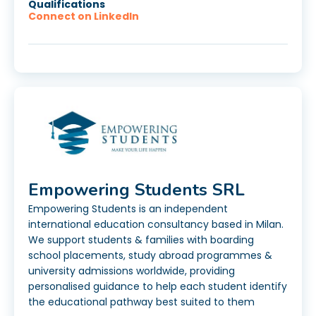
Qualifications
Connect on LinkedIn
Empowering Students SRL
Empowering Students is an independent
international education consultancy based in Milan.
We support students & families with boarding
school placements, study abroad programmes &
university admissions worldwide, providing
personalised guidance to help each student identify
the educational pathway best suited to them