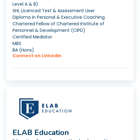
Level A & B)
SHL Licenced Test & Assessment User
Diploma in Personal & Executive Coaching
Chartered Fellow of Chartered Institute of
Personnel & Development (CIPD)
Certified Mediator
MBS
BA (Hons)
Connect on LinkedIn
ELAB Education