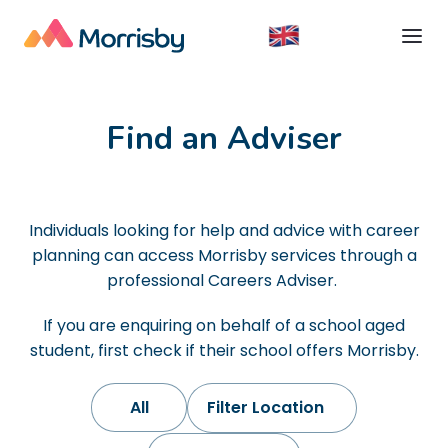
Find an Adviser
Individuals looking for help and advice with career
planning can access Morrisby services through a
professional Careers Adviser. ​
If you are enquiring on behalf of a school aged
student, first check if their school offers Morrisby.
All