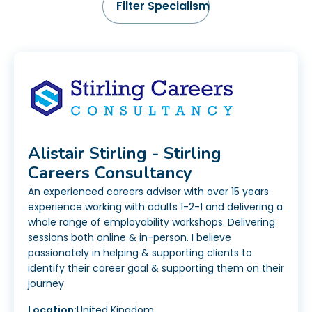
Alistair Stirling - Stirling
Careers Consultancy
An experienced careers adviser with over 15 years
experience working with adults 1-2-1 and delivering a
whole range of employability workshops. Delivering
sessions both online & in-person. I believe
passionately in helping & supporting clients to
identify their career goal & supporting them on their
journey
Location:
United Kingdom