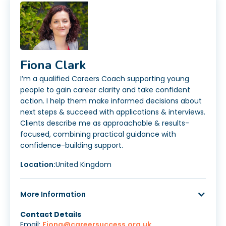
Fiona Clark
I’m a qualified Careers Coach supporting young
people to gain career clarity and take confident
action. I help them make informed decisions about
next steps & succeed with applications & interviews.
Clients describe me as approachable & results-
focused, combining practical guidance with
confidence-building support.
Location:
United Kingdom
More Information
Contact Details
Email:
Fiona@careersuccess.org.uk