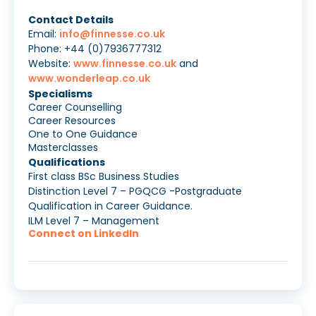
Contact Details
Email:
info@finnesse.co.uk
Phone: +44 (0)7936777312
Website:
www.finnesse.co.uk
and
www.wonderleap.co.uk
Specialisms
Career Counselling
Career Resources
One to One Guidance
Masterclasses
Qualifications
First class BSc Business Studies
Distinction Level 7 – PGQCG -Postgraduate
Qualification in Career Guidance.
ILM Level 7 – Management
Connect on LinkedIn