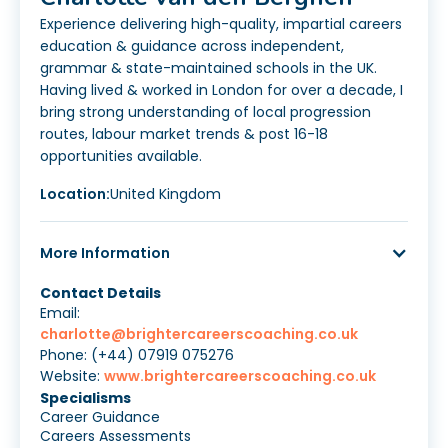
Experience delivering high-quality, impartial careers
education & guidance across independent,
grammar & state-maintained schools in the UK.
Having lived & worked in London for over a decade, I
bring strong understanding of local progression
routes, labour market trends & post 16-18
opportunities available.
Location:
United Kingdom
More Information
Contact Details
Email:
charlotte@brightercareerscoaching.co.uk
Phone: (+44) 07919 075276
Website:
www.brightercareerscoaching.co.uk
Specialisms
Career Guidance
Careers Assessments