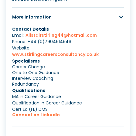
More Information
Contact Details
Email:
Alistairstirling44@hotmail.com
Phone: +44 (0)7904614946
Website:
www.stirlingcareersconsultancy.co.uk
Specialisms
Career Change
One to One Guidance
Interview Coaching
Redundancy
Qualifications
MA in Career Guidance
Qualification in Career Guidance
Cert Ed (FE) DMS
Connect on LinkedIn