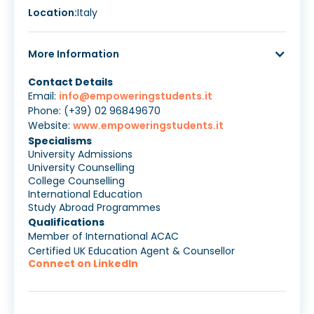
Location:
Italy
More Information
Contact Details
Email:
info@empoweringstudents.it
Phone: (+39) 02 96849670
Website:
www.empoweringstudents.it
Specialisms
University Admissions
University Counselling
College Counselling
International Education
Study Abroad Programmes
Qualifications
Member of International ACAC
Certified UK Education Agent & Counsellor
Connect on LinkedIn