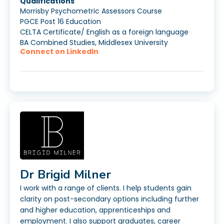
Qualifications
Morrisby Psychometric Assessors Course
PGCE Post 16 Education
CELTA Certificate/ English as a foreign language
BA Combined Studies, Middlesex University
Connect on LinkedIn
Dr Brigid Milner
I work with a range of clients. I help students gain
clarity on post-secondary options including further
and higher education, apprenticeships and
employment. I also support graduates, career