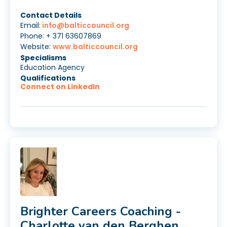
Contact Details
Email:
info@balticcouncil.org
Phone: + 371 63607869
Website:
www.balticcouncil.org
Specialisms
Education Agency
Qualifications
Connect on LinkedIn
Brighter Careers Coaching -
Charlotte van den Berghen