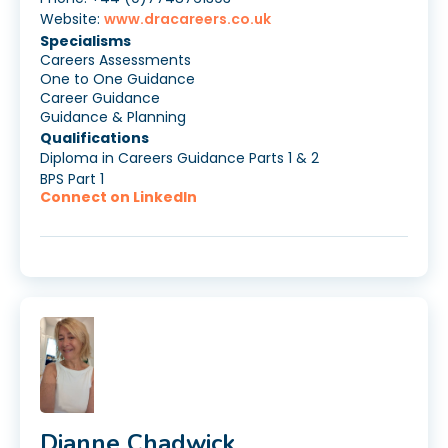
Website:
www.dracareers.co.uk
Specialisms
Careers Assessments
One to One Guidance
Career Guidance
Guidance & Planning
Qualifications
Diploma in Careers Guidance Parts 1 & 2
BPS Part 1
Connect on LinkedIn
Dianne Chadwick