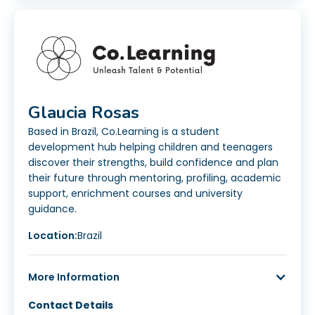
Glaucia Rosas
Based in Brazil, Co.Learning is a student
development hub helping children and teenagers
discover their strengths, build confidence and plan
their future through mentoring, profiling, academic
support, enrichment courses and university
guidance.
Location:
Brazil
More Information
Contact Details