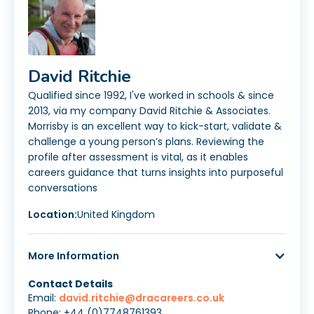
David Ritchie
Qualified since 1992, I've worked in schools & since
2013, via my company David Ritchie & Associates.
Morrisby is an excellent way to kick-start, validate &
challenge a young person’s plans. Reviewing the
profile after assessment is vital, as it enables
careers guidance that turns insights into purposeful
conversations
Location:
United Kingdom
More Information
Contact Details
Email:
david.ritchie@dracareers.co.uk
Phone: +44 (0)7748761393