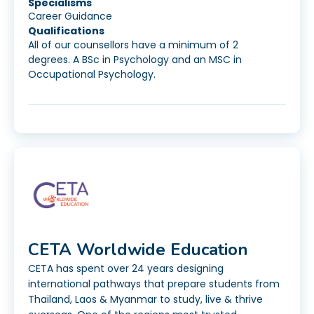
Specialisms
Career Guidance
Qualifications
All of our counsellors have a minimum of 2
degrees. A BSc in Psychology and an MSC in
Occupational Psychology.
CETA Worldwide Education
CETA has spent over 24 years designing
international pathways that prepare students from
Thailand, Laos & Myanmar to study, live & thrive