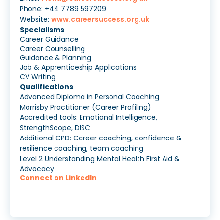
Phone: +44 7789 597209
Website:
www.careersuccess.org.uk
Specialisms
Career Guidance
Career Counselling
Guidance & Planning
Job & Apprenticeship Applications
CV Writing
Qualifications
Advanced Diploma in Personal Coaching
Morrisby Practitioner (Career Profiling)
Accredited tools: Emotional Intelligence,
StrengthScope, DISC
Additional CPD: Career coaching, confidence &
resilience coaching, team coaching
Level 2 Understanding Mental Health First Aid &
Advocacy
Connect on LinkedIn