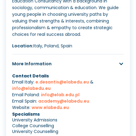
Education Consultancy with a background in
sociology, communication & education. We guide
young people in choosing university paths by
valuing their strengths & interests, combining
professionalism & empathy to create strategic
choices for real success abroad.
Location:
Italy, Poland, Spain
More Information
Contact Details
Email Italy:
e.desantis@elabedu.eu
&
info@elabedu.eu
Email Poland:
info@elab.edu.pl
Email Spain:
academy@elabedu.eu
Website:
www.elabedu.eu
Specialisms
University Admissions
College Counselling
University Counselling