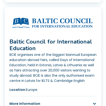
Baltic Council for International
Education
BCIE organises one of the biggest biannual European
education abroad fairs, called Days of International
Education, held in Estonia, Latvia & Lithuania as well
as fairs attracting over 20,000 visitors wanting to
study abroad. BCIE is also the only authorised exam
centre in Latvia for IELTS & Cambridge English
Location:
Europe
More Information