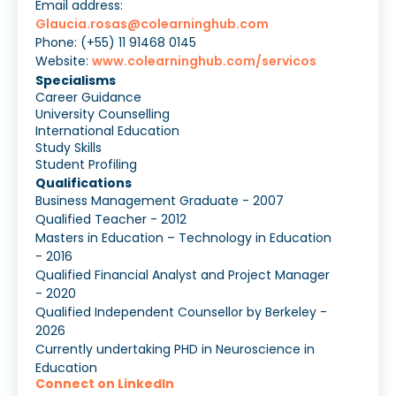
Email address:
Glaucia.rosas@colearninghub.com
Phone: (+55) 11 91468 0145
Website:
www.colearninghub.com/servicos
Specialisms
Career Guidance
University Counselling
International Education
Study Skills
Student Profiling
Qualifications
Business Management Graduate - 2007
Qualified Teacher - 2012
Masters in Education – Technology in Education
- 2016
Qualified Financial Analyst and Project Manager
- 2020
Qualified Independent Counsellor by Berkeley -
2026
Currently undertaking PHD in Neuroscience in
Education
Connect on LinkedIn