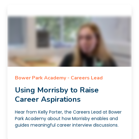
Bower Park Academy - Careers Lead
Using Morrisby to Raise
Career Aspirations
Hear from Kelly Porter, the Careers Lead at Bower
Park Academy about how Morrisby enables and
guides meaningful career interview discussions.