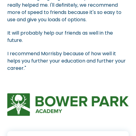
really helped me. I'll definitely, we recommend
more of speed to friends because it's so easy to
use and give you loads of options.
It will probably help our friends as well in the
future.
I recommend Morrisby because of how well it
helps you further your education and further your
career."