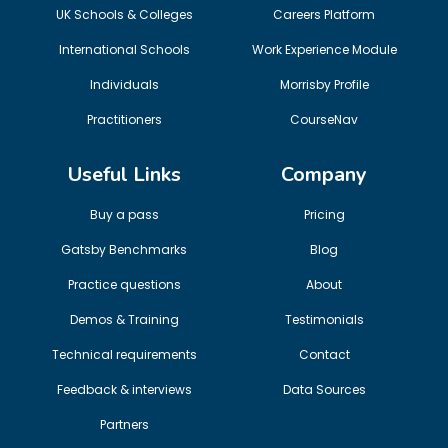
UK Schools & Colleges
Careers Platform
International Schools
Work Experience Module
Individuals
Morrisby Profile
Practitioners
CourseNav
Useful Links
Company
Buy a pass
Pricing
Gatsby Benchmarks
Blog
Practice questions
About
Demos & Training
Testimonials
Technical requirements
Contact
Feedback & interviews
Data Sources
Partners