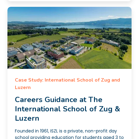
Case Study: International School of Zug and
Luzern
Careers Guidance at The
International School of Zug &
Luzern
Founded in 1961, ISZL is a private, non-profit day
school providing education for students aged 3 to