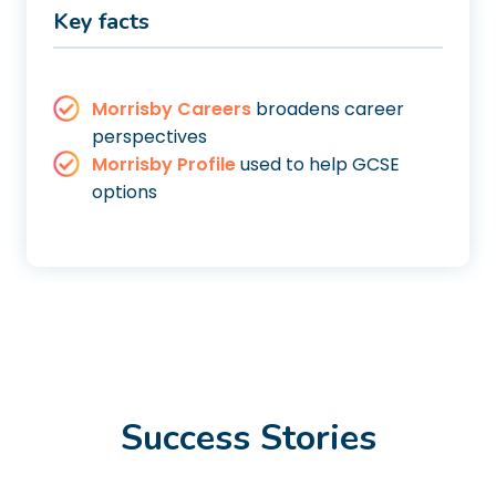
Key facts
Morrisby Careers
broadens career
perspectives
Morrisby Profile
used to help GCSE
options
Success Stories