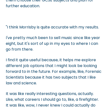
them choose their GCSE subjects and plan for
further education.
"I think Morrisby is quite accurate with my results.
I've pretty much been to sell music since like year
eight, but it's sort of up in my eyes to where I can
go from there.
I find it quite useful because, it helps me explore
different job options that I might look be looking
forward to in the future. For example, like, Forensic
Scientists because it has two subjects that I like
law and science.
It was like really interesting questions, actually.
Like, what careers I should go to, like, a firefighter.
It was like, wow, I never knew I could actually do