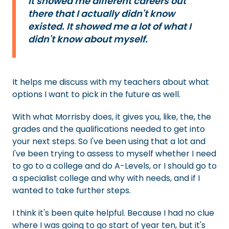
It showed me different careers out
there that I actually didn't know
existed. It showed me a lot of what I
didn't know about myself.
It helps me discuss with my teachers about what
options I want to pick in the future as well.
With what Morrisby does, it gives you, like, the, the
grades and the qualifications needed to get into
your next steps. So I've been using that a lot and
I've been trying to assess to myself whether I need
to go to a college and do A-Levels, or I should go to
a specialist college and why with needs, and if I
wanted to take further steps.
I think it's been quite helpful. Because I had no clue
where I was going to go start of year ten, but it's