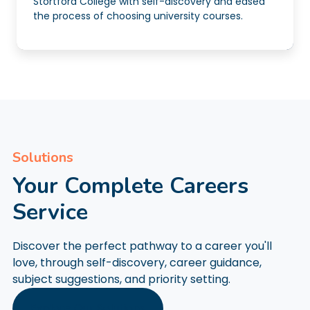
Stortford College with self-discovery and eased
the process of choosing university courses.
Solutions
Your Complete Careers
Service
Discover the perfect pathway to a career you'll
love, through self-discovery, career guidance,
subject suggestions, and priority setting.
Explore Our Solutions