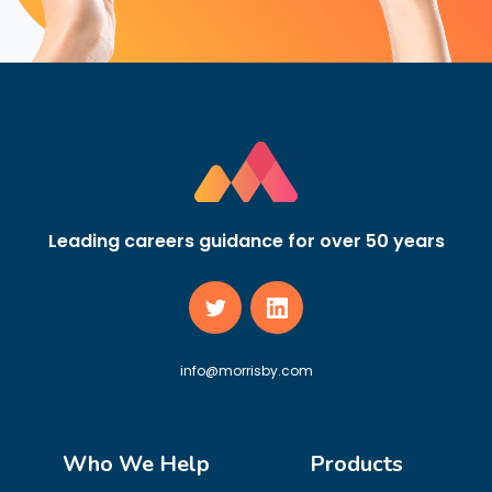
Leading careers guidance for over 50 years
info@morrisby.com
Who We Help
Products