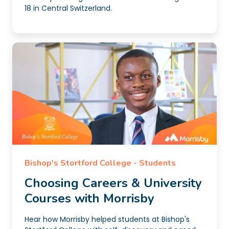
18 in Central Switzerland.
Bishop's Stortford College - Students
Choosing Careers & University
Courses with Morrisby
Hear how Morrisby helped students at Bishop's