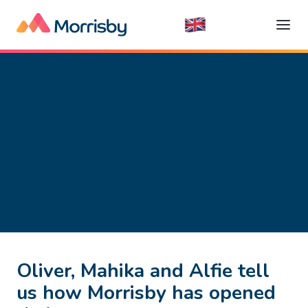
Oliver, Mahika and Alfie tell
us how Morrisby has opened