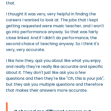
that.
I thought it was very, very helpful in finding the
careers I wanted to look at. The jobs that I kept
getting requested were music teacher, and I won't
go into performance anyway. So that was fairly
close linked. And if I didn't do performance, the
second choice of teaching anyway. So I think it's
very, very accurate.
I like how they, quiz you about like what you enjoy
and really they're really like accurate and specific
about it. They don't just like ask you a few
questions and then they're like "Oh, this is your job",
but they ask you multiple questions and therefore
that makes their answers more accurate.