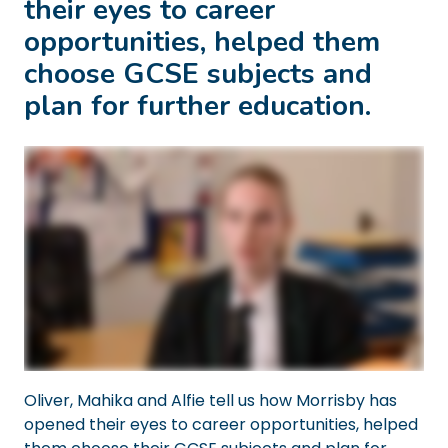
their eyes to career
opportunities, helped them
choose GCSE subjects and
plan for further education.
Oliver, Mahika and Alfie tell us how Morrisby has
opened their eyes to career opportunities, helped