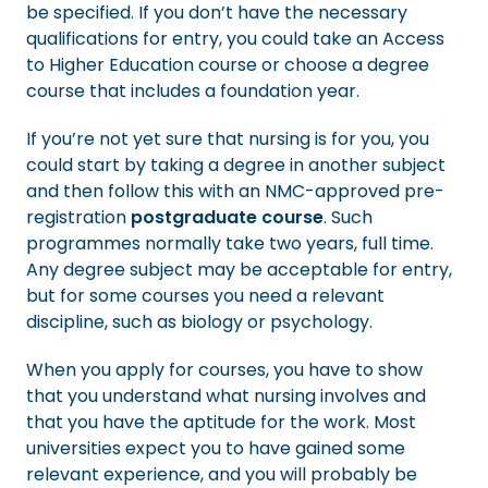
be specified. If you don’t have the necessary
qualifications for entry, you could take an Access
to Higher Education course or choose a degree
course that includes a foundation year.
If you’re not yet sure that nursing is for you, you
could start by taking a degree in another subject
and then follow this with an NMC-approved pre-
registration
postgraduate course
. Such
programmes normally take two years, full time.
Any degree subject may be acceptable for entry,
but for some courses you need a relevant
discipline, such as biology or psychology.
When you apply for courses, you have to show
that you understand what nursing involves and
that you have the aptitude for the work. Most
universities expect you to have gained some
relevant experience, and you will probably be