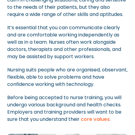
to the needs of their patients, but they also
require a wide range of other skills and aptitudes.
It’s essential that you can communicate clearly
and are comfortable working independently as
well as in a team. Nurses often work alongside
doctors, therapists and other professionals, and
may be assisted by support workers.
Nursing suits people who are organised, observant,
flexible, able to solve problems and have
confidence working with technology.
Before being accepted to nurse training, you will
undergo various background and health checks.
Employers and training providers will want to be
sure that you understand their
core values
.