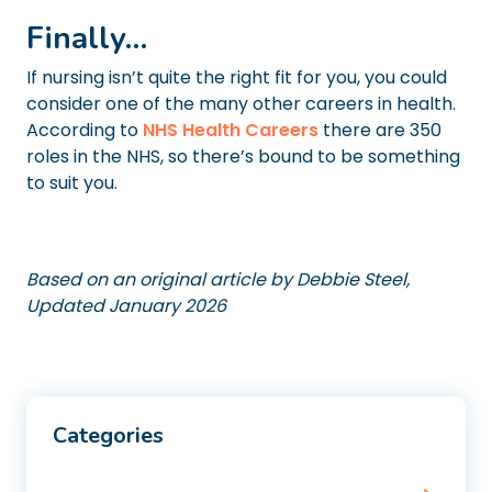
Finally…
If nursing isn’t quite the right fit for you, you could
consider one of the many other careers in health.
According to
NHS Health Careers
there are 350
roles in the NHS, so there’s bound to be something
to suit you.
Based on an original article by Debbie Steel,
Updated January 2026
Categories