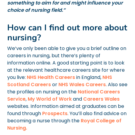
something to aim for and might influence your
choice of nursing field.”
How can I find out more about
nursing?
We’ve only been able to give you a brief outline on
careers in nursing, but there’s plenty of
information online. A good starting point is to look
at the relevant healthcare careers site for where
you live:
NHS Health Careers
in England,
NHS
Scotland Careers
or
NHS Wales Careers
. Also see
the profiles on nursing on the
National Careers
Service
,
My World of Work
and
Careers Wales
websites. Information aimed at graduates can be
found through
Prospects
. You’ll also find advice on
becoming a nurse through the
Royal College of
Nursing.