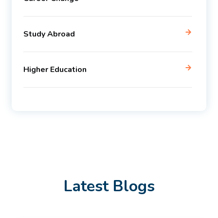
Study Abroad
Higher Education
Latest Blogs