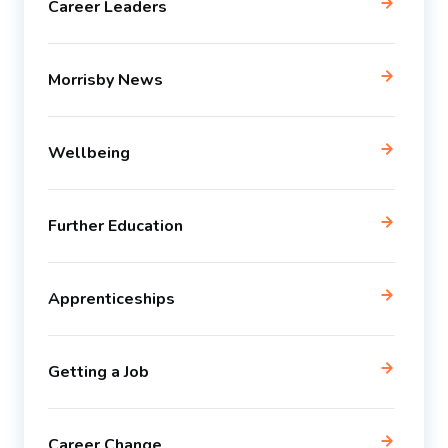
Career Leaders
Morrisby News
Wellbeing
Further Education
Apprenticeships
Getting a Job
Career Change