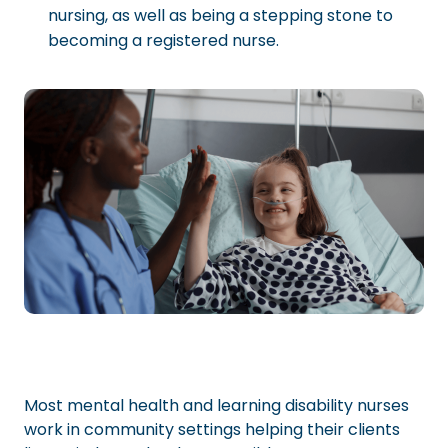
nursing, as well as being a stepping stone to
becoming a registered nurse.
Most mental health and learning disability nurses
work in community settings helping their clients