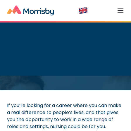
Getting a Job
Read time:
7
minutes
If you’re looking for a career where you can make
a real difference to people’s lives, and that gives
you the opportunity to work in a wide range of
roles and settings, nursing could be for you.