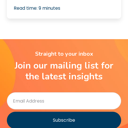
Read time:
9
minutes
Straight to your inbox
Join our mailing list for
the latest insights