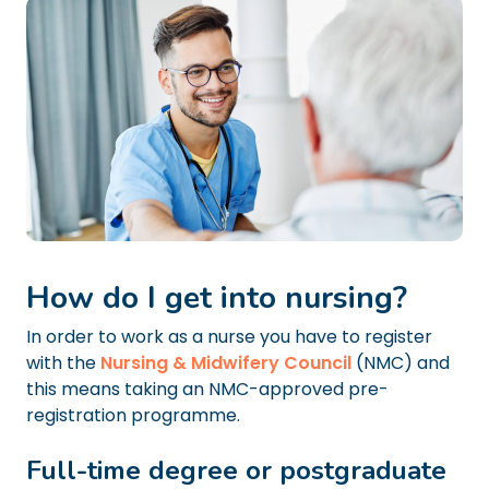
How do I get into nursing?
In order to work as a nurse you have to register
with the
Nursing & Midwifery Council
(NMC) and
this means taking an NMC-approved pre-
registration programme.
Full-time degree or postgraduate