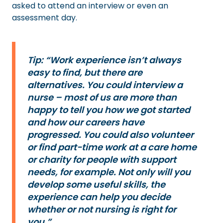
asked to attend an interview or even an
assessment day.
Tip: “Work experience isn’t always
easy to find, but there are
alternatives. You could interview a
nurse – most of us are more than
happy to tell you how we got started
and how our careers have
progressed. You could also volunteer
or find part-time work at a care home
or charity for people with support
needs, for example. Not only will you
develop some useful skills, the
experience can help you decide
whether or not nursing is right for
you.”