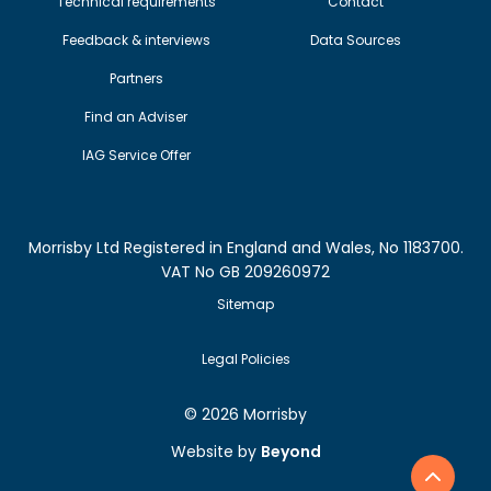
Technical requirements
Contact
Feedback & interviews
Data Sources
Partners
Find an Adviser
IAG Service Offer
Morrisby Ltd Registered in England and Wales, No 1183700.
VAT No GB 209260972
Sitemap
Legal Policies
©
2026 Morrisby
Website by
Beyond