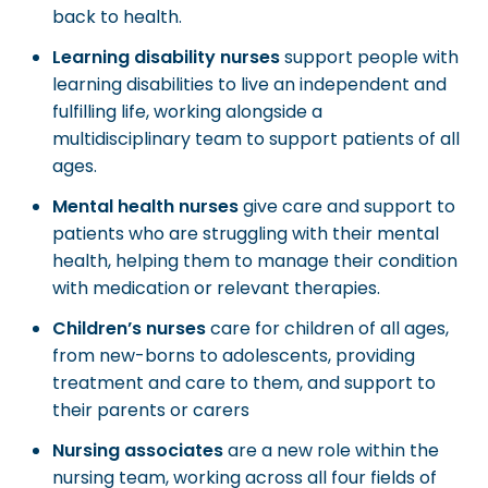
back to health.
Learning disability nurses
support people with
learning disabilities to live an independent and
fulfilling life, working alongside a
multidisciplinary team to support patients of all
ages.
Mental health nurses
give care and support to
patients who are struggling with their mental
health, helping them to manage their condition
with medication or relevant therapies.
Children’s nurses
care for children of all ages,
from new-borns to adolescents, providing
treatment and care to them, and support to
their parents or carers
Nursing associates
are a new role within the
nursing team, working across all four fields of