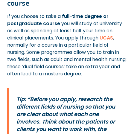
course
If you choose to take a
full-time degree or
postgraduate course
you will study at university
as well as spending at least half your time on
clinical placements. You apply through
UCAS
,
normally for a course in a particular field of
nursing. Some programmes allow you to train in
two fields, such as adult and mental health nursing;
these ‘dual field courses’ take an extra year and
often lead to a masters degree.
Tip: “Before you apply, research the
different fields of nursing so that you
are clear about what each one
involves. Think about the patients or
clients you want to work with, the