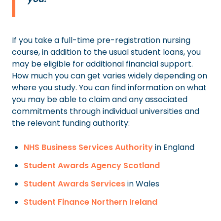
If you take a full-time pre-registration nursing
course, in addition to the usual student loans, you
may be eligible for additional financial support.
How much you can get varies widely depending on
where you study. You can find information on what
you may be able to claim and any associated
commitments through individual universities and
the relevant funding authority:
NHS Business Services Authority
in England
Student Awards Agency Scotland
Student Awards Services
in Wales
Student Finance Northern Ireland