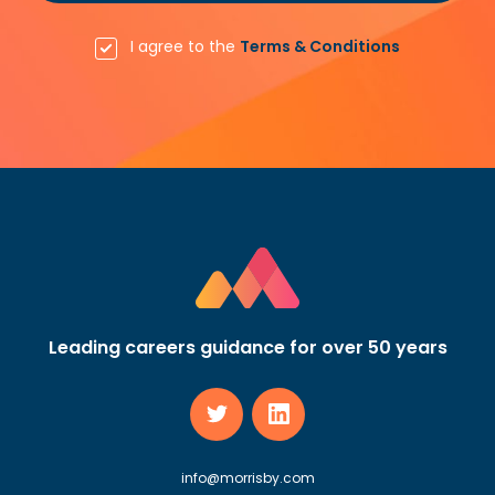
I agree to the
Terms & Conditions
Leading careers guidance for over 50 years
info@morrisby.com