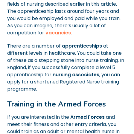
fields of nursing described earlier in this article.
The apprenticeship lasts around four years and
you would be employed and paid while you train.
As you can imagine, there’s usually a lot of
competition for
vacancies
.
There are a number of
apprenticeships
at
different levels in healthcare. You could take one
of these as a stepping stone into nurse training. In
England, if you successfully complete a level 5
apprenticeship for
nursing associates
, you can
apply for a shortened Registered Nurse training
programme.
Training in the Armed Forces
If you are interested in the
Armed Forces
and
meet their fitness and other entry criteria, you
could train as an adult or mental health nurse in