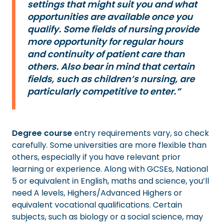
settings that might suit you and what
opportunities are available once you
qualify. Some fields of nursing provide
more opportunity for regular hours
and continuity of patient care than
others. Also bear in mind that certain
fields, such as children’s nursing, are
particularly competitive to enter.”
Degree course
entry requirements vary, so check
carefully. Some universities are more flexible than
others, especially if you have relevant prior
learning or experience. Along with GCSEs, National
5 or equivalent in English, maths and science, you’ll
need A levels, Highers/Advanced Highers or
equivalent vocational qualifications. Certain
subjects, such as biology or a social science, may