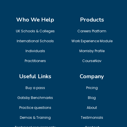
Who We Help
Products
UK Schools & Colleges
Careers Platform
International Schools
Work Experience Module
Individuals
Morrisby Profile
Practitioners
CourseNav
Useful Links
Company
Buy a pass
Pricing
Gatsby Benchmarks
Blog
Practice questions
About
Demos & Training
Testimonials