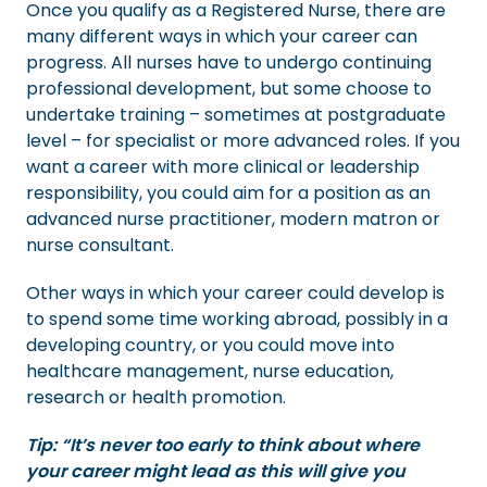
Once you qualify as a Registered Nurse, there are
many different ways in which your career can
progress. All nurses have to undergo continuing
professional development, but some choose to
undertake training – sometimes at postgraduate
level – for specialist or more advanced roles. If you
want a career with more clinical or leadership
responsibility, you could aim for a position as an
advanced nurse practitioner, modern matron or
nurse consultant.
Other ways in which your career could develop is
to spend some time working abroad, possibly in a
developing country, or you could move into
healthcare management, nurse education,
research or health promotion.
Tip: “It’s never too early to think about where
your career might lead as this will give you