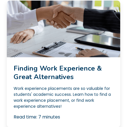
Finding Work Experience &
Great Alternatives
Work experience placements are so valuable for
students' academic success. Learn how to find a
work experience placement, or find work
experience alternatives!
Read time:
7
minutes