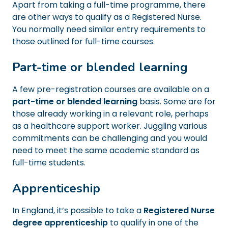
Apart from taking a full-time programme, there
are other ways to qualify as a Registered Nurse.
You normally need similar entry requirements to
those outlined for full-time courses.
Part-time or blended learning
A few pre-registration courses are available on a
part-time or blended learning
basis. Some are for
those already working in a relevant role, perhaps
as a healthcare support worker. Juggling various
commitments can be challenging and you would
need to meet the same academic standard as
full-time students.
Apprenticeship
In England, it’s possible to take a
Registered Nurse
degree apprenticeship
to qualify in one of the