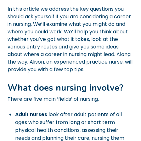
In this article we address the key questions you
should ask yourself if you are considering a career
in nursing. We’ll examine what you might do and
where you could work. We’ll help you think about
whether you’ve got what it takes, look at the
various entry routes and give you some ideas
about where a career in nursing might lead. Along
the way, Alison, an experienced practice nurse, will
provide you with a few top tips.
What does nursing involve?
There are five main ‘fields’ of nursing.
Adult nurses
look after adult patients of all
ages who suffer from long or short term
physical health conditions, assessing their
needs and planning their care, nursing them