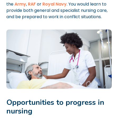
the
Army
,
RAF
or
Royal Navy
. You would learn to
provide both general and specialist nursing care,
and be prepared to work in conflict situations.
Opportunities to progress in
nursing