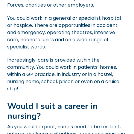
Forces, charities or other employers.
You could work in a general or specialist hospital
or hospice. There are opportunities in accident
and emergency, operating theatres, intensive
care, neonatal units and on a wide range of
specialist wards.
Increasingly, care is provided within the
community. You could work in patients’ homes,
within a GP practice, in industry or in a hostel,
nursing home, school, prison or even on a cruise
ship!
Would I suit a career in
nursing?
As you would expect, nurses need to be resilient,
calm in challenging situations, caring and sensitive