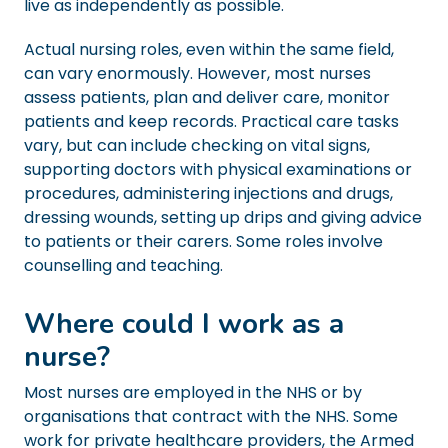
live as independently as possible.
Actual nursing roles, even within the same field,
can vary enormously. However, most nurses
assess patients, plan and deliver care, monitor
patients and keep records. Practical care tasks
vary, but can include checking on vital signs,
supporting doctors with physical examinations or
procedures, administering injections and drugs,
dressing wounds, setting up drips and giving advice
to patients or their carers. Some roles involve
counselling and teaching.
Where could I work as a
nurse?
Most nurses are employed in the NHS or by
organisations that contract with the NHS. Some
work for private healthcare providers, the Armed