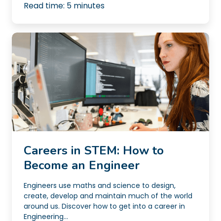
Read time:
5
minutes
Careers in STEM: How to
Become an Engineer
Engineers use maths and science to design,
create, develop and maintain much of the world
around us. Discover how to get into a career in
Engineering...