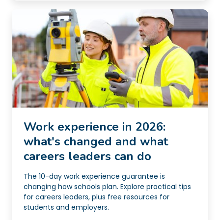
Work experience in 2026:
what's changed and what
careers leaders can do
The 10-day work experience guarantee is
changing how schools plan. Explore practical tips
for careers leaders, plus free resources for
students and employers.