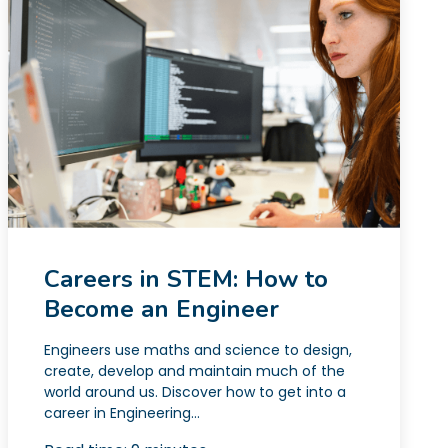
Careers in STEM: How to
Become an Engineer
Engineers use maths and science to design,
create, develop and maintain much of the
world around us. Discover how to get into a
career in Engineering...