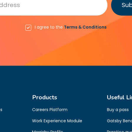
I agree to the
Terms & Conditions
Products
Useful Li
es
Careers Platform
Buy a pass
s
Work Experience Module
Gatsby Ben