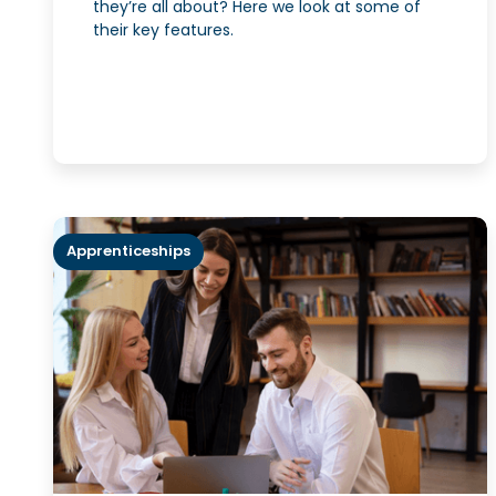
they’re all about? Here we look at some of
their key features.
Apprenticeships