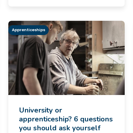
Apprenticeships
University or
apprenticeship? 6 questions
you should ask yourself