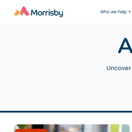
Who we help
A
Uncover 