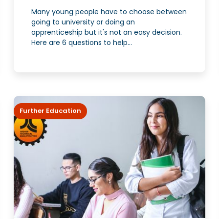
Many young people have to choose between
going to university or doing an
apprenticeship but it's not an easy decision.
Here are 6 questions to help...
Further Education