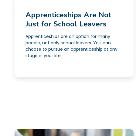
Apprenticeships Are Not
Just for School Leavers
Apprenticeships are an option for many
people, not only school leavers. You can
choose to pursue an apprenticeship at any
stage in your life.