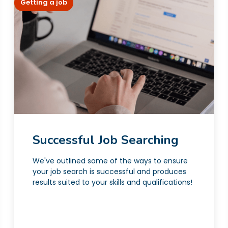
Getting a job
Successful Job Searching
We've outlined some of the ways to ensure
your job search is successful and produces
results suited to your skills and qualifications!