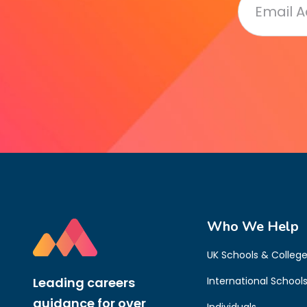
Who We Help
UK Schools & Colleg
Leading careers
International School
guidance for over