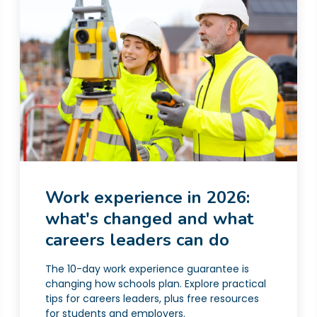
Work experience in 2026:
what's changed and what
careers leaders can do
The 10-day work experience guarantee is
changing how schools plan. Explore practical
tips for careers leaders, plus free resources
for students and employers.