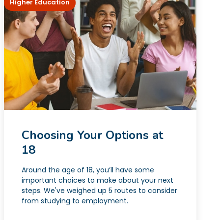
Higher Education
Choosing Your Options at
18
Around the age of 18, you’ll have some
important choices to make about your next
steps. We've weighed up 5 routes to consider
from studying to employment.