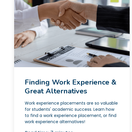
Finding Work Experience &
Great Alternatives
Work experience placements are so valuable
for students' academic success. Learn how
to find a work experience placement, or find
work experience alternatives!