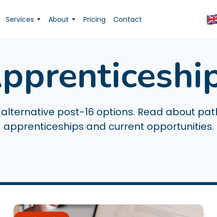
Services
About
Pricing
Contact
pprenticeshi
alternative post-16 options. Read about pa
apprenticeships and current opportunities.