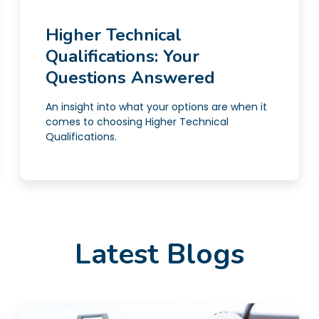
Higher Technical
Qualifications: Your
Questions Answered
An insight into what your options are when it
comes to choosing Higher Technical
Qualifications.
Latest Blogs