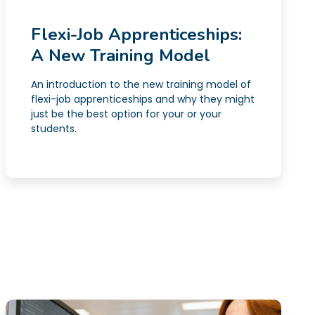
Flexi-Job Apprenticeships:
A New Training Model
An introduction to the new training model of
flexi-job apprenticeships and why they might
just be the best option for your or your
students.