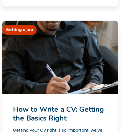
Getting a job
How to Write a CV: Getting
the Basics Right
Getting your CV right is so important, we've