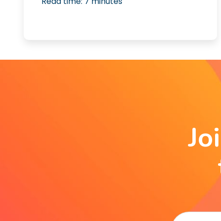
Read time:
7
minutes
Jo