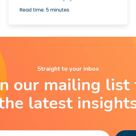
Read time:
5
minutes
Straight to your inbox
in our mailing list 
the latest insight