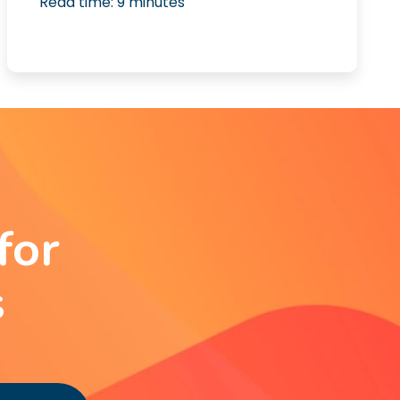
Read time:
9
minutes
for
s