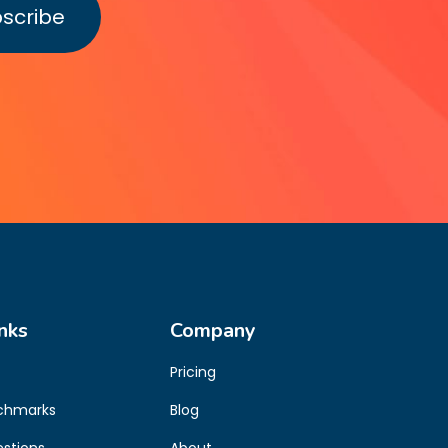
nks
Company
Pricing
chmarks
Blog