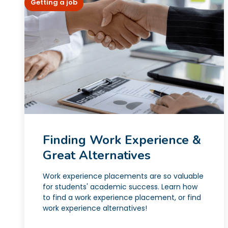
Getting a job
Finding Work Experience &
Great Alternatives
Work experience placements are so valuable
for students' academic success. Learn how
to find a work experience placement, or find
work experience alternatives!