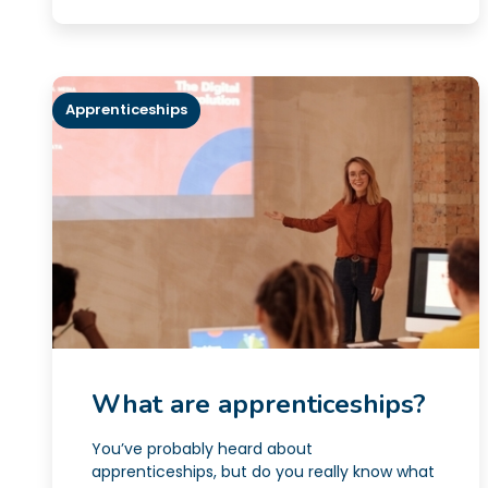
Apprenticeships
What are apprenticeships?
You’ve probably heard about
apprenticeships, but do you really know what