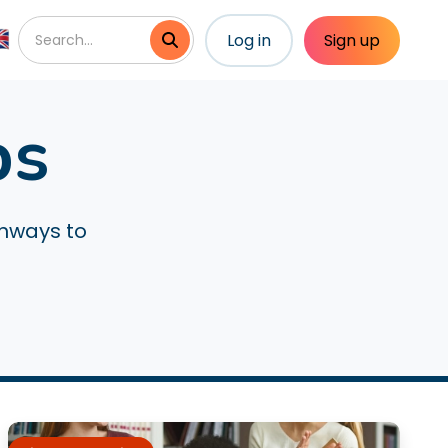
Log in
Sign up
ps
thways to