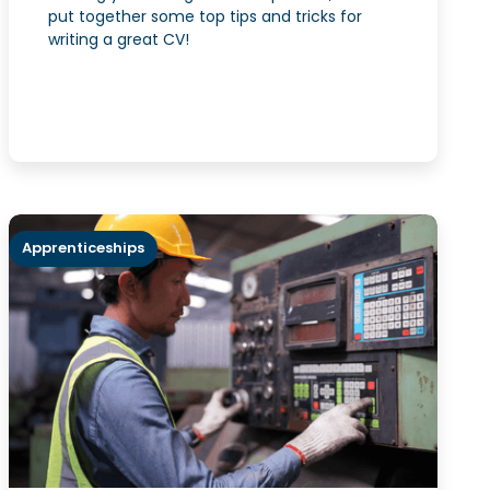
put together some top tips and tricks for
writing a great CV!
Apprenticeships