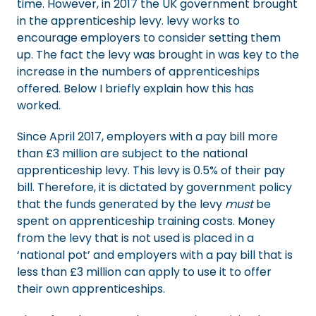
time. However, in 2017 the UK government brought
in the apprenticeship levy. levy works to
encourage employers to consider setting them
up. The fact the levy was brought in was key to the
increase in the numbers of apprenticeships
offered. Below I briefly explain how this has
worked.
Since April 2017, employers with a pay bill more
than £3 million are subject to the national
apprenticeship levy. This levy is 0.5% of their pay
bill. Therefore, it is dictated by government policy
that the funds generated by the levy
must
be
spent on apprenticeship training costs. Money
from the levy that is not used is placed in a
‘national pot’ and employers with a pay bill that is
less than £3 million can apply to use it to offer
their own apprenticeships.