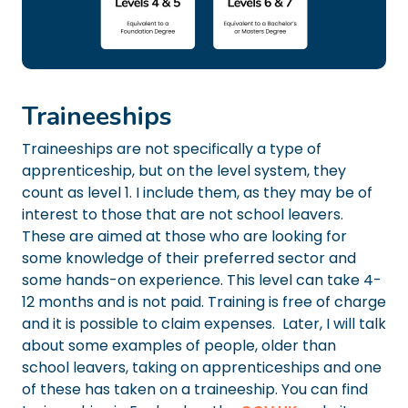
Traineeships
Traineeships are not specifically a type of
apprenticeship, but on the level system, they
count as level 1. I include them, as they may be of
interest to those that are not school leavers.
These are aimed at those who are looking for
some knowledge of their preferred sector and
some hands-on experience. This level can take 4-
12 months and is not paid. Training is free of charge
and it is possible to claim expenses. Later, I will talk
about some examples of people, older than
school leavers, taking on apprenticeships and one
of these has taken on a traineeship. You can find