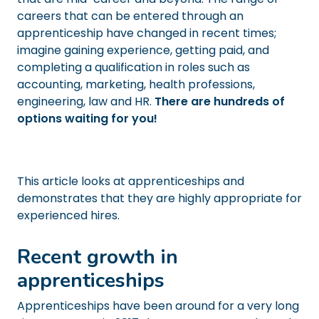
careers that can be entered through an
apprenticeship have changed in recent times;
imagine gaining experience, getting paid, and
completing a qualification in roles such as
accounting, marketing, health professions,
engineering, law and HR.
There are hundreds of
options waiting for you!
This article looks at apprenticeships and
demonstrates that they are highly appropriate for
experienced hires.
Recent growth in
apprenticeships
Apprenticeships have been around for a very long