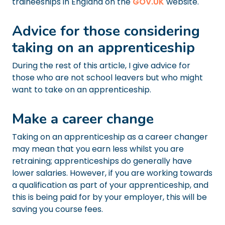
traineeships in England on the
GOV.UK
website.
Advice for those considering
taking on an apprenticeship
During the rest of this article, I give advice for
those who are not school leavers but who might
want to take on an apprenticeship.
Make a career change
Taking on an apprenticeship as a career changer
may mean that you earn less whilst you are
retraining; apprenticeships do generally have
lower salaries. However, if you are working towards
a qualification as part of your apprenticeship, and
this is being paid for by your employer, this will be
saving you course fees.