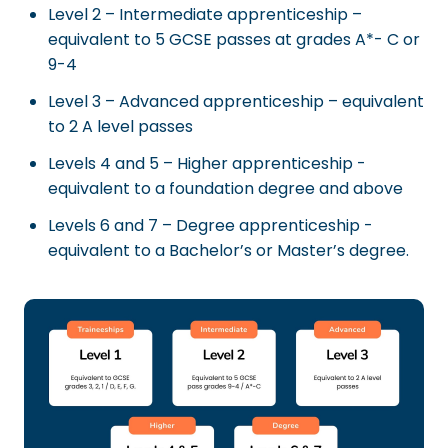
Level 2 – Intermediate apprenticeship –
equivalent to 5 GCSE passes at grades A*- C or
9-4
Level 3 – Advanced apprenticeship – equivalent
to 2 A level passes
Levels 4 and 5 – Higher apprenticeship -
equivalent to a foundation degree and above
Levels 6 and 7 – Degree apprenticeship -
equivalent to a Bachelor’s or Master’s degree.