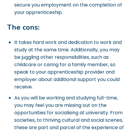
secure you employment on the completion of
your apprenticeship.
The cons:
It takes hard work and dedication to work and
study at the same time. Additionally, you may
be juggling other responsibilities, such as
childcare or caring for a family member, so
speak to your apprenticeship provider and
employer about additional support you could
receive.
As you will be working and studying full-time,
you may feel you are missing out on the
opportunities for socialising at university. From
societies, to thriving cultural and social scenes,
these are part and parcel of the experience of