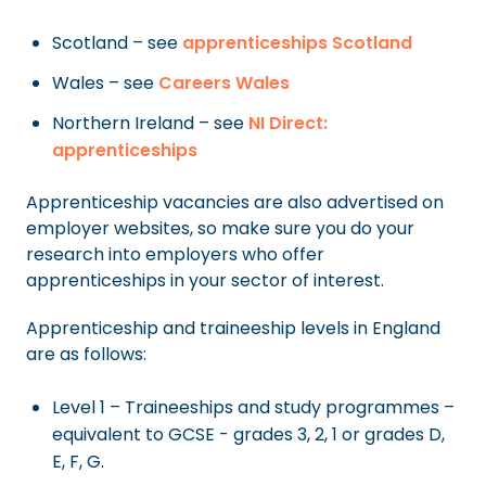
Scotland – see
apprenticeships Scotland
Wales – see
Careers Wales
Northern Ireland – see
NI Direct:
apprenticeships
Apprenticeship vacancies are also advertised on
employer websites, so make sure you do your
research into employers who offer
apprenticeships in your sector of interest.
Apprenticeship and traineeship levels in England
are as follows:
Level 1 – Traineeships and study programmes –
equivalent to GCSE - grades 3, 2, 1 or grades D,
E, F, G.