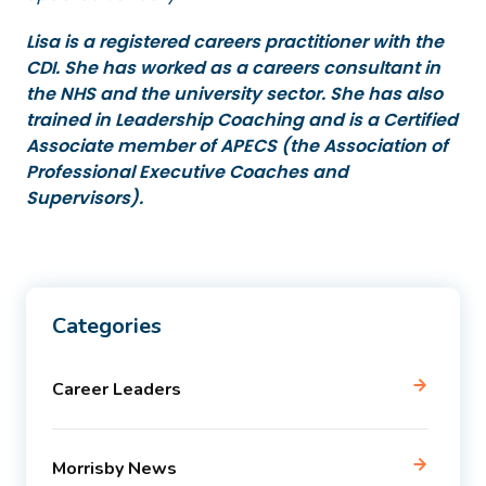
Lisa is a registered careers practitioner with the
CDI. She has worked as a careers consultant in
the NHS and the university sector. She has also
trained in Leadership Coaching and is a Certified
Associate member of APECS (the Association of
Professional Executive Coaches and
Supervisors).
Categories
Career Leaders
Morrisby News