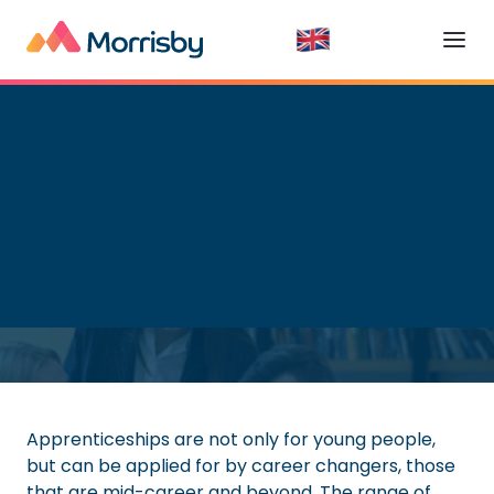
Apprenticeships
Read time:
8
minutes
Apprenticeships are not only for young people,
but can be applied for by career changers, those
that are mid-career and beyond. The range of