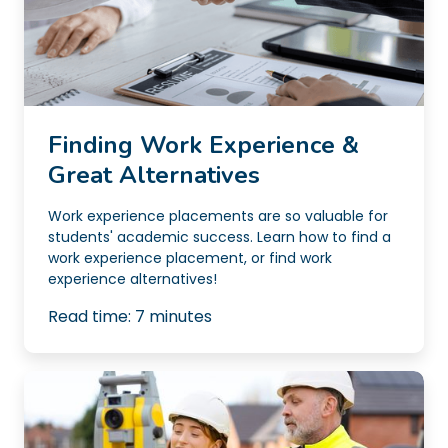
Finding Work Experience &
Great Alternatives
Work experience placements are so valuable for
students' academic success. Learn how to find a
work experience placement, or find work
experience alternatives!
Read time:
7
minutes