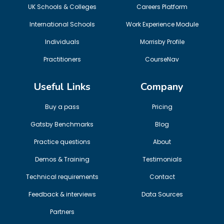
UK Schools & Colleges
Careers Platform
International Schools
Work Experience Module
Individuals
Morrisby Profile
Practitioners
CourseNav
Useful Links
Company
Buy a pass
Pricing
Gatsby Benchmarks
Blog
Practice questions
About
Demos & Training
Testimonials
Technical requirements
Contact
Feedback & interviews
Data Sources
Partners