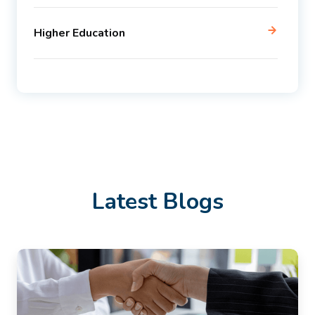
Higher Education
Latest Blogs