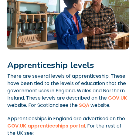
Apprenticeship levels
There are several levels of apprenticeship. These
have been tied to the levels of education that the
government uses in England, Wales and Northern
Ireland. These levels are described on the
GOV.UK
website. For Scotland see the
SQA
website.
Apprenticeships in England are advertised on the
GOV.UK apprenticeships portal
. For the rest of
the UK see: