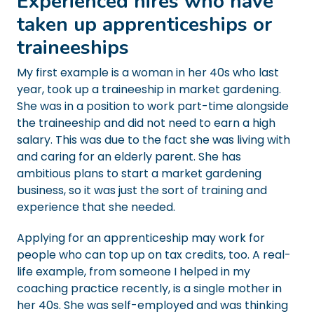
Experienced hires who have
taken up apprenticeships or
traineeships
My first example is a woman in her 40s who last
year, took up a traineeship in market gardening.
She was in a position to work part-time alongside
the traineeship and did not need to earn a high
salary. This was due to the fact she was living with
and caring for an elderly parent. She has
ambitious plans to start a market gardening
business, so it was just the sort of training and
experience that she needed.
Applying for an apprenticeship may work for
people who can top up on tax credits, too. A real-
life example, from someone I helped in my
coaching practice recently, is a single mother in
her 40s. She was self-employed and was thinking