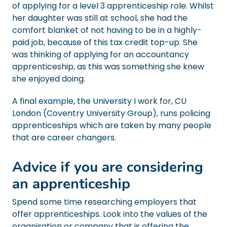
of applying for a level 3 apprenticeship role. Whilst
her daughter was still at school, she had the
comfort blanket of not having to be in a highly-
paid job, because of this tax credit top-up. She
was thinking of applying for an accountancy
apprenticeship, as this was something she knew
she enjoyed doing.
A final example, the University I work for, CU
London (Coventry University Group), runs policing
apprenticeships which are taken by many people
that are career changers.
Advice if you are considering
an apprenticeship
Spend some time researching employers that
offer apprenticeships. Look into the values of the
organisation or company that is offering the