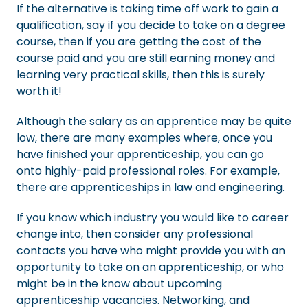
If the alternative is taking time off work to gain a
qualification, say if you decide to take on a degree
course, then if you are getting the cost of the
course paid and you are still earning money and
learning very practical skills, then this is surely
worth it!
Although the salary as an apprentice may be quite
low, there are many examples where, once you
have finished your apprenticeship, you can go
onto highly-paid professional roles. For example,
there are apprenticeships in law and engineering.
If you know which industry you would like to career
change into, then consider any professional
contacts you have who might provide you with an
opportunity to take on an apprenticeship, or who
might be in the know about upcoming
apprenticeship vacancies. Networking, and