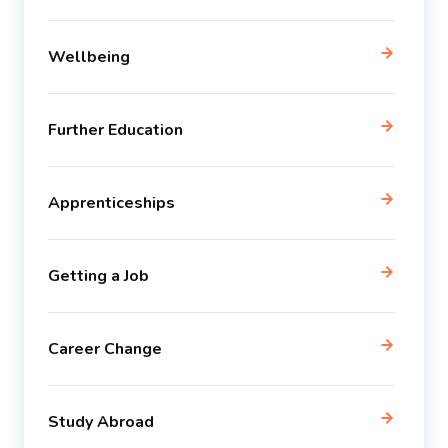
Wellbeing
Further Education
Apprenticeships
Getting a Job
Career Change
Study Abroad