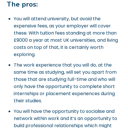
The pros:
You will attend university, but avoid the
expensive fees, as your employer will cover
these. With tuition fees standing at more than
£9000 a year at most UK universities, and living
costs on top of that, it is certainly worth
exploring.
The work experience that you will do, at the
same time as studying, will set you apart from
those that are studying full-time and who will
only have the opportunity to complete short
internships or placement experiences during
their studies.
You will have the opportunity to socialise and
network within work and it’s an opportunity to
build professional relationships which might