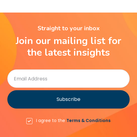
Straight to your inbox
Join our mailing list for
the latest insights
I agree to the
Terms & Conditions