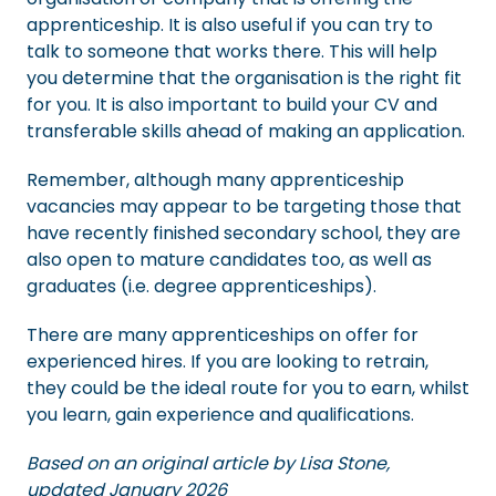
apprenticeship. It is also useful if you can try to
talk to someone that works there. This will help
you determine that the organisation is the right fit
for you. It is also important to build your CV and
transferable skills ahead of making an application.
Remember, although many apprenticeship
vacancies may appear to be targeting those that
have recently finished secondary school, they are
also open to mature candidates too, as well as
graduates (i.e. degree apprenticeships).
There are many apprenticeships on offer for
experienced hires. If you are looking to retrain,
they could be the ideal route for you to earn, whilst
you learn, gain experience and qualifications.
Based on an original article by Lisa Stone,
updated January 2026