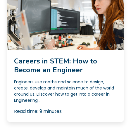
Careers in STEM: How to
Become an Engineer
Engineers use maths and science to design,
create, develop and maintain much of the world
around us. Discover how to get into a career in
Engineering...
Read time:
9
minutes