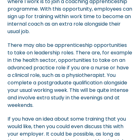
where I work is to join a coaching apprenticeship
programme. With this opportunity, employees can
sign up for training within work time to become an
internal coach as an extra role alongside their
usual job.
There may also be apprenticeship opportunities
to take on leadership roles. There are, for example
in the health sector, opportunities to take on an
advanced practice role if you are a nurse or have
a clinical role, such as a physiotherapist. You
complete a postgraduate qualification alongside
your usual working week. This will be quite intense
and involve extra study in the evenings and at
weekends.
If you have an idea about some training that you
would like, then you could even discuss this with
your employer. It could be possible, as long as