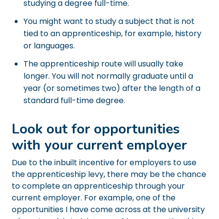
studying a degree full-time.
You might want to study a subject that is not
tied to an apprenticeship, for example, history
or languages.
The apprenticeship route will usually take
longer. You will not normally graduate until a
year (or sometimes two) after the length of a
standard full-time degree.
Look out for opportunities
with your current employer
Due to the inbuilt incentive for employers to use
the apprenticeship levy, there may be the chance
to complete an apprenticeship through your
current employer. For example, one of the
opportunities I have come across at the university