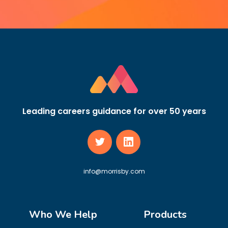
Leading careers guidance for over 50 years
info@morrisby.com
Who We Help
Products