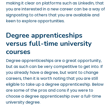
making it clear on platforms such as LinkedIn, that
you are interested in a new career can be a way of
signposting to others that you are available and
keen to explore opportunities.
Degree apprenticeships
versus full-time university
courses
Degree apprenticeships are a great opportunity,
but as such can be very competitive to get into. If
you already have a degree, but want to change
careers, then it is worth noting that you are still
eligible to take up a degree apprenticeship. Below
are some of the pros and cons if you were to
choose a degree apprenticeship over a full-time
university degree.