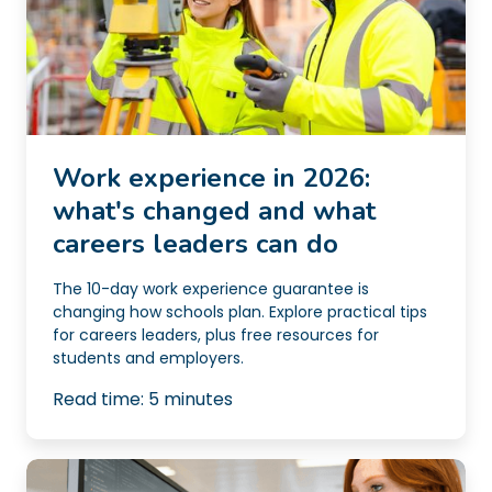
Work experience in 2026:
what's changed and what
careers leaders can do
The 10-day work experience guarantee is
changing how schools plan. Explore practical tips
for careers leaders, plus free resources for
students and employers.
Read time:
5
minutes