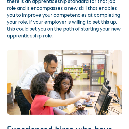
there is an apprenticeship standard for that job
role and it encompasses a new skill that enables
you to improve your competencies at completing
your role. If your employer is willing to set this up,
this could set you on the path of starting your new
apprenticeship role.