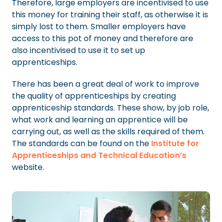
Therefore, large employers are incentivised to use
this money for training their staff, as otherwise it is
simply lost to them. Smaller employers have
access to this pot of money and therefore are
also incentivised to use it to set up
apprenticeships.
There has been a great deal of work to improve
the quality of apprenticeships by creating
apprenticeship standards. These show, by job role,
what work and learning an apprentice will be
carrying out, as well as the skills required of them.
The standards can be found on the
Institute for
Apprenticeships and Technical Education’s
website.