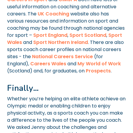
useful information on coaching and alternative
careers. The
UK Coaching
website also has
various resources and information on sport and
coaching may be found through national agencies
for sport –
Sport England
,
Sport Scotland
,
Sport
Wales
and
Sport Northern Ireland
. There are also
sports coach career profiles on national careers
sites - the
National Careers Service
(for
England),
Careers Wales
and
My World of Work
(Scotland) and, for graduates, on
Prospects
.
Finally…
Whether you’re helping an elite athlete achieve an
Olympic medal or enabling children to enjoy
physical activity, as a sports coach you can make
a difference to the lives of the people you coach.
We asked Jenny about the challenges and