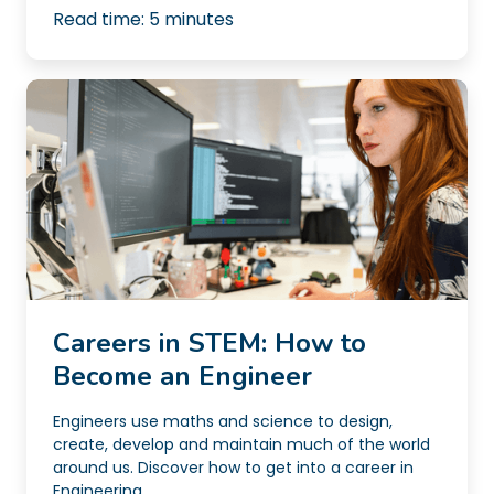
Read time:
5
minutes
Careers in STEM: How to
Become an Engineer
Engineers use maths and science to design,
create, develop and maintain much of the world
around us. Discover how to get into a career in
Engineering...