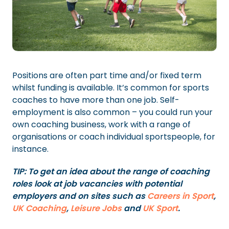
Positions are often part time and/or fixed term
whilst funding is available. It’s common for sports
coaches to have more than one job. Self-
employment is also common – you could run your
own coaching business, work with a range of
organisations or coach individual sportspeople, for
instance.
TIP: To get an idea about the range of coaching
roles look at job vacancies with potential
employers and on sites such as
Careers in Sport
,
UK Coaching
,
Leisure Jobs
and
UK Sport
.