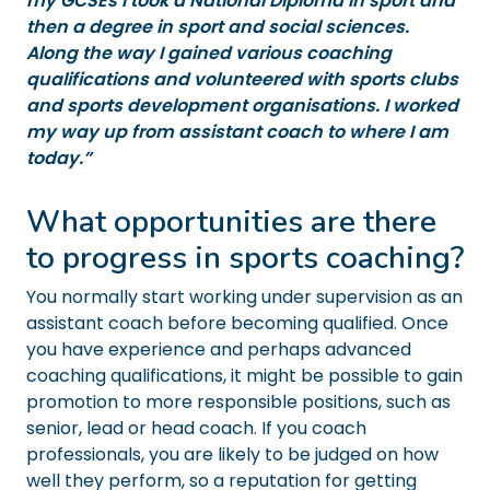
my GCSEs I took a National Diploma in sport and
then a degree in sport and social sciences.
Along the way I gained various coaching
qualifications and volunteered with sports clubs
and sports development organisations. I worked
my way up from assistant coach to where I am
today.”
What opportunities are there
to progress in sports coaching?
You normally start working under supervision as an
assistant coach before becoming qualified. Once
you have experience and perhaps advanced
coaching qualifications, it might be possible to gain
promotion to more responsible positions, such as
senior, lead or head coach. If you coach
professionals, you are likely to be judged on how
well they perform, so a reputation for getting