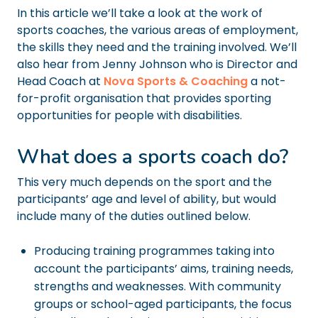
In this article we’ll take a look at the work of
sports coaches, the various areas of employment,
the skills they need and the training involved. We’ll
also hear from Jenny Johnson who is Director and
Head Coach at
Nova Sports & Coaching
a not-
for-profit organisation that provides sporting
opportunities for people with disabilities.
What does a sports coach do?
This very much depends on the sport and the
participants’ age and level of ability, but would
include many of the duties outlined below.
Producing training programmes taking into
account the participants’ aims, training needs,
strengths and weaknesses. With community
groups or school-aged participants, the focus