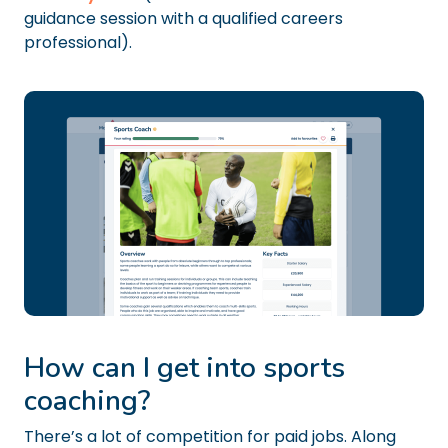
guidance session with a qualified careers
professional).
How can I get into sports
coaching?
There’s a lot of competition for paid jobs. Along