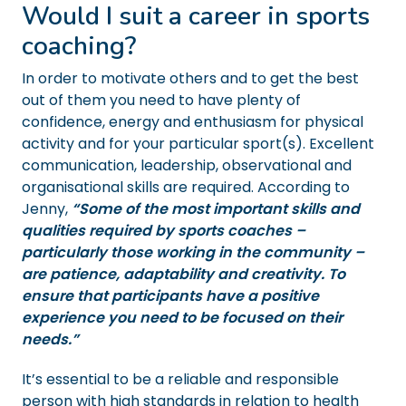
Would I suit a career in sports
coaching?
In order to motivate others and to get the best
out of them you need to have plenty of
confidence, energy and enthusiasm for physical
activity and for your particular sport(s). Excellent
communication, leadership, observational and
organisational skills are required. According to
Jenny,
“Some of the most important skills and
qualities required by sports coaches –
particularly those working in the community –
are patience, adaptability and creativity. To
ensure that participants have a positive
experience you need to be focused on their
needs.”
It’s essential to be a reliable and responsible
person with high standards in relation to health