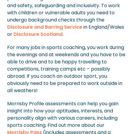
and safety, safeguarding and inclusivity. To work
with children or vulnerable adults you need to
undergo background checks through the
Disclosure and Barring Service
in England/Wales
or
Disclosure Scotland
.
For many jobs in sports coaching, you work during
the evenings and at weekends and you have to be
able to drive and to be happy travelling to
competitions, training camps etc – possibly
abroad. If you coach an outdoor sport, you
obviously need to be prepared to work outside in
all weathers!
Morrisby Profile assessments can help you gain
insight into how your aptitudes, interests, and
personality align with various careers, including
sports coaching. Find out more about our
Morrisby Pass
(includes assessments and a