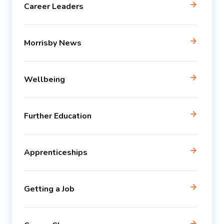
Career Leaders
Morrisby News
Wellbeing
Further Education
Apprenticeships
Getting a Job