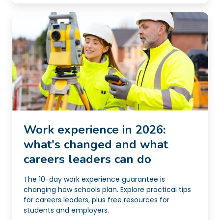
Work experience in 2026:
what's changed and what
careers leaders can do
The 10-day work experience guarantee is
changing how schools plan. Explore practical tips
for careers leaders, plus free resources for
students and employers.