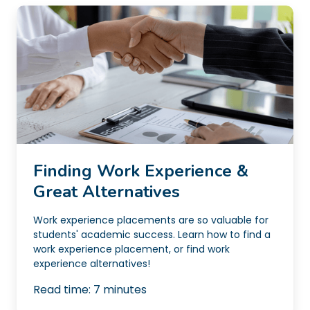
Finding Work Experience &
Great Alternatives
Work experience placements are so valuable for
students' academic success. Learn how to find a
work experience placement, or find work
experience alternatives!
Read time:
7
minutes