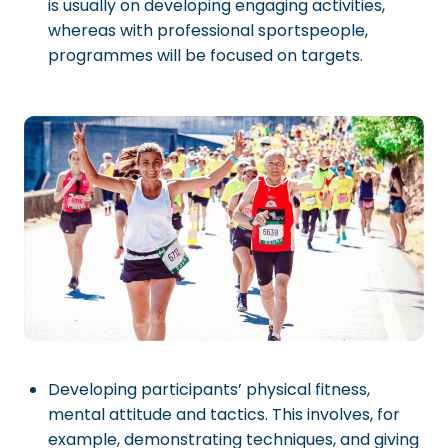
is usually on developing engaging activities,
whereas with professional sportspeople,
programmes will be focused on targets.
Developing participants’ physical fitness,
mental attitude and tactics. This involves, for
example, demonstrating techniques, and giving