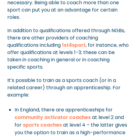
necessary. Being able to coach more than one
sport can put you at an advantage for certain
roles.
In addition to qualifications offered through NGBs,
there are other providers of coaching
qualifications including
1st4sport
, for instance, who
offer qualifications at levels 1-3; these can be
taken in coaching in general or in coaching
specific sports.
It’s possible to train as a sports coach (or in a
related career) through an apprenticeship. For
example:
In England, there are apprenticeships for
community activator coaches
at level 2 and
for
sports coaches
at level 4 – the latter gives
you the option to train as a high-performance