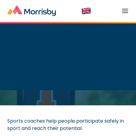
Getting a Job
Read time:
6
minutes
Sports coaches help people participate safely in
sport and reach their potential.