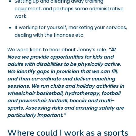
Setting up and clearing away training
equipment, and perhaps some administrative
work.
If working for yourself, marketing your services,
dealing with the finances etc.
We were keen to hear about Jenny’s role.
“At
Nova we provide opportunities for kids and
adults with disabilities to be physically active.
We identify gaps in provision that we can fill,
and then co-ordinate and deliver coaching
sessions. We run clubs and holiday activities in
wheelchair basketball, hydrotherapy, football
and powerchair football, boccia and multi-
sports. Assessing risks and ensuring safety are
particularly important.”
Where could I work as a sports