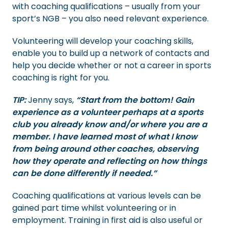
with coaching qualifications – usually from your
sport’s NGB – you also need relevant experience.
Volunteering will develop your coaching skills,
enable you to build up a network of contacts and
help you decide whether or not a career in sports
coaching is right for you.
TIP:
Jenny says,
“Start from the bottom! Gain
experience as a volunteer perhaps at a sports
club you already know and/or where you are a
member. I have learned most of what I know
from being around other coaches, observing
how they operate and reflecting on how things
can be done differently if needed.”
Coaching qualifications at various levels can be
gained part time whilst volunteering or in
employment. Training in first aid is also useful or