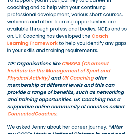
To support you in your journey to a career in
coaching and to help with your continuing
professional development, various short courses,
webinars and other learning opportunities are
available through professional bodies, NGBs and so
on. UK Coaching has developed the
Coach
Learning Framework
to help you identify any gaps
in your skills and training requirements.
TIP: Organisations like
CIMSPA (Chartered
Institute for the Management of Sport and
Physical Activity)
and
UK Coaching
offer
membership at different levels and this can
provide a range of benefits, such as networking
and training opportunities. UK Coaching has a
supportive online community of coaches called
ConnectedCoaches
.
We asked Jenny about her career journey.
“After