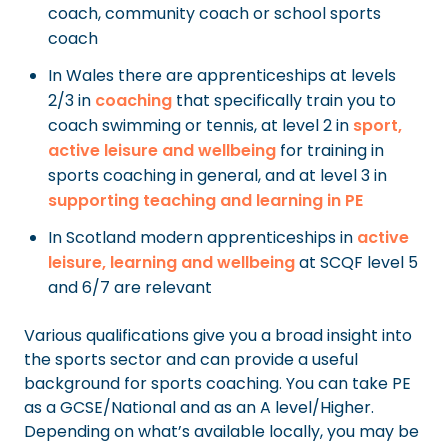
coach, community coach or school sports
coach
In Wales there are apprenticeships at levels
2/3 in
coaching
that specifically train you to
coach swimming or tennis, at level 2 in
sport,
active leisure and wellbeing
for training in
sports coaching in general, and at level 3 in
supporting teaching and learning in PE
In Scotland modern apprenticeships in
active
leisure, learning and wellbeing
at SCQF level 5
and 6/7 are relevant
Various qualifications give you a broad insight into
the sports sector and can provide a useful
background for sports coaching. You can take PE
as a GCSE/National and as an A level/Higher.
Depending on what’s available locally, you may be