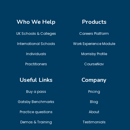
Who We Help
Products
UK Schools & Colleges
Careers Platform
International Schools
Work Experience Module
Individuals
Morrisby Profile
Practitioners
CourseNav
Useful Links
Company
Buy a pass
Pricing
Gatsby Benchmarks
Blog
Practice questions
About
Demos & Training
Testimonials