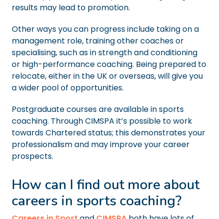
results may lead to promotion.
Other ways you can progress include taking on a
management role, training other coaches or
specialising, such as in strength and conditioning
or high-performance coaching. Being prepared to
relocate, either in the UK or overseas, will give you
a wider pool of opportunities.
Postgraduate courses are available in sports
coaching. Through CIMSPA it’s possible to work
towards Chartered status; this demonstrates your
professionalism and may improve your career
prospects.
How can I find out more about
careers in sports coaching?
Careers in Sport
and
CIMSPA
both have lots of