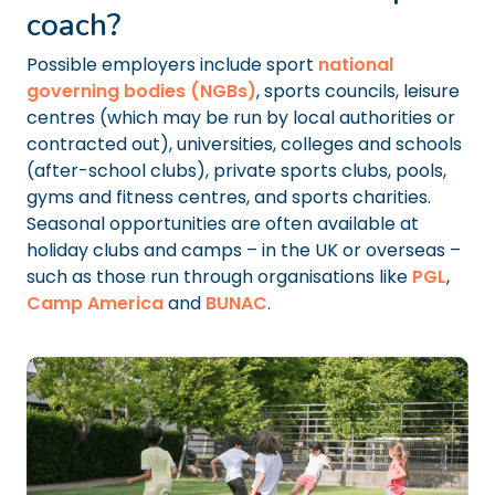
coach?
Possible employers include sport
national
governing bodies (NGBs)
, sports councils, leisure
centres (which may be run by local authorities or
contracted out), universities, colleges and schools
(after-school clubs), private sports clubs, pools,
gyms and fitness centres, and sports charities.
Seasonal opportunities are often available at
holiday clubs and camps – in the UK or overseas –
such as those run through organisations like
PGL
,
Camp America
and
BUNAC
.