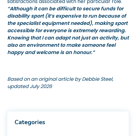
satisfactions associated with her particular role.
“Although it can be difficult to secure funds for
disability sport (it’s expensive to run because of
the specialist equipment needed), making sport
accessible for everyone is extremely rewarding.
Knowing that I can adapt not just an activity, but
also an environment to make someone feel
happy and welcome is an honour.”
Based on an original article by Debbie Steel,
updated July 2026
Categories