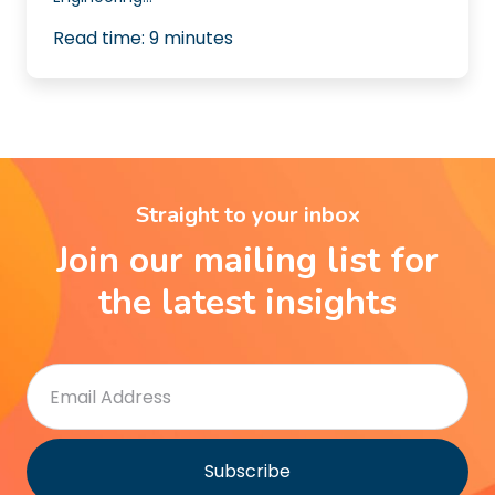
Read time:
9
minutes
Straight to your inbox
Join our mailing list for
the latest insights