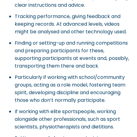
clear instructions and advice.
Tracking performance, giving feedback and
keeping records. At advanced levels, videos
might be analysed and other technology used.
Finding or setting-up and running competitions
and preparing participants for these,
supporting participants at events and, possibly,
transporting them there and back.
Particularly if working with school/community
groups, acting as a role model, fostering team
spirit, developing discipline and encouraging
those who don’t normally participate.
If working with elite sportspeople, working
alongside other professionals, such as sport
scientists, physiotherapists and dietitians.