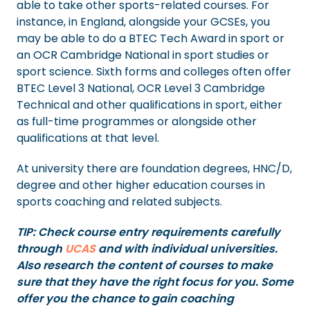
able to take other sports-related courses. For
instance, in England, alongside your GCSEs, you
may be able to do a BTEC Tech Award in sport or
an OCR Cambridge National in sport studies or
sport science. Sixth forms and colleges often offer
BTEC Level 3 National, OCR Level 3 Cambridge
Technical and other qualifications in sport, either
as full-time programmes or alongside other
qualifications at that level.
At university there are foundation degrees, HNC/D,
degree and other higher education courses in
sports coaching and related subjects.
TIP: Check course entry requirements carefully
through
UCAS
and with individual universities.
Also research the content of courses to make
sure that they have the right focus for you. Some
offer you the chance to gain coaching