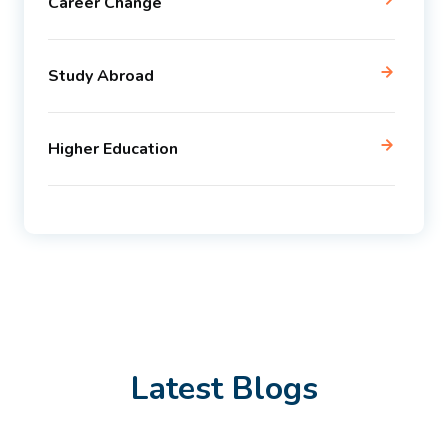
Career Change
Study Abroad
Higher Education
Latest Blogs