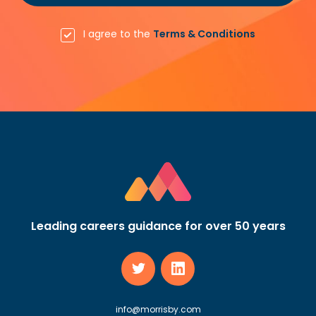
I agree to the
Terms & Conditions
Leading careers guidance for over 50 years
info@morrisby.com