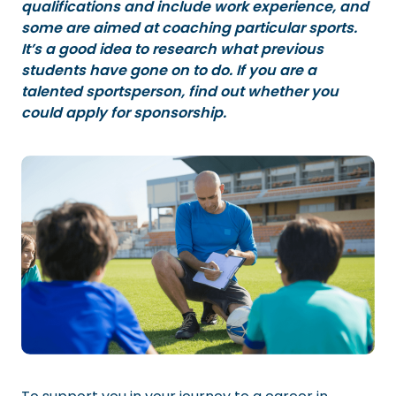
qualifications and include work experience, and
some are aimed at coaching particular sports.
It’s a good idea to research what previous
students have gone on to do. If you are a
talented sportsperson, find out whether you
could apply for sponsorship.