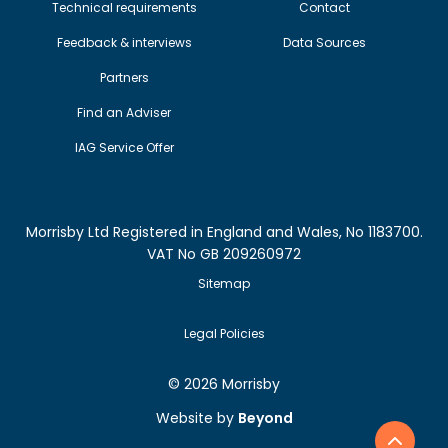
Technical requirements
Contact
Feedback & interviews
Data Sources
Partners
Find an Adviser
IAG Service Offer
Morrisby Ltd Registered in England and Wales, No 1183700.
VAT No GB 209260972
Sitemap
Legal Policies
©
2026 Morrisby
Website by
Beyond