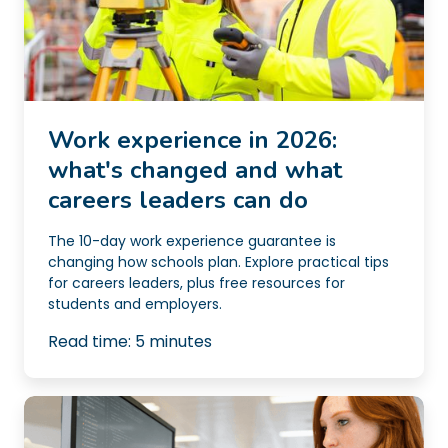
Work experience in 2026:
what's changed and what
careers leaders can do
The 10-day work experience guarantee is
changing how schools plan. Explore practical tips
for careers leaders, plus free resources for
students and employers.
Read time:
5
minutes