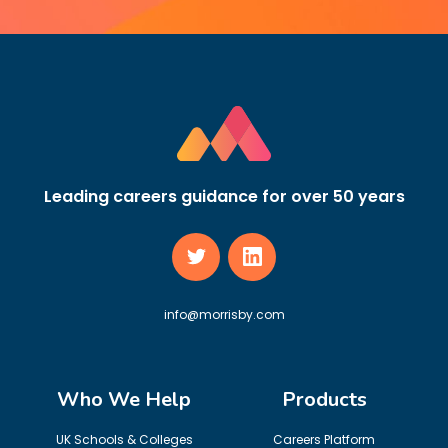
Leading careers guidance for over 50 years
info@morrisby.com
Who We Help
Products
UK Schools & Colleges
Careers Platform