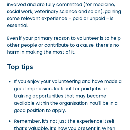
involved and are fully committed (for medicine,
social work, veterinary science and so on), gaining
some relevant experience – paid or unpaid – is
essential.
Even if your primary reason to volunteer is to help
other people or contribute to a cause, there’s no
harm in making the most of it.
Top tips
If you enjoy your volunteering and have made a
good impression, look out for paid jobs or
training opportunities that may become
available within the organisation. You’ll be in a
good position to apply.
Remember, it’s not just the experience itself
that’s valuable, it’s how you present it. When