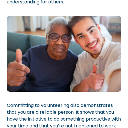
understanding for others.
Committing to volunteering also demonstrates
that you are a reliable person. It shows that you
have the initiative to do something productive with
your time and that you’re not frightened to work