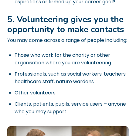
aspirations or firmed up your career goal?
5. Volunteering gives you the
opportunity to make contacts
You may come across a range of people including:
Those who work for the charity or other
organisation where you are volunteering
Professionals, such as social workers, teachers,
healthcare staff, nature wardens
Other volunteers
Clients, patients, pupils, service users – anyone
who you may support