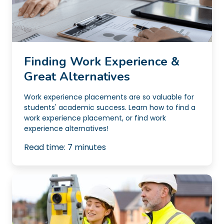
Finding Work Experience &
Great Alternatives
Work experience placements are so valuable for
students' academic success. Learn how to find a
work experience placement, or find work
experience alternatives!
Read time:
7
minutes