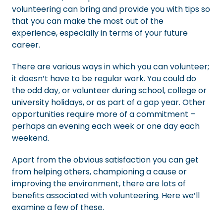
volunteering can bring and provide you with tips so
that you can make the most out of the
experience, especially in terms of your future
career.
There are various ways in which you can volunteer;
it doesn’t have to be regular work. You could do
the odd day, or volunteer during school, college or
university holidays, or as part of a gap year. Other
opportunities require more of a commitment –
perhaps an evening each week or one day each
weekend.
Apart from the obvious satisfaction you can get
from helping others, championing a cause or
improving the environment, there are lots of
benefits associated with volunteering. Here we’ll
examine a few of these.