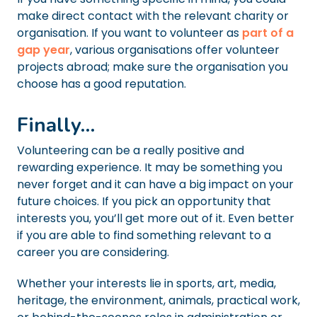
make direct contact with the relevant charity or
organisation. If you want to volunteer as
part of a
gap year
, various organisations offer volunteer
projects abroad; make sure the organisation you
choose has a good reputation.
Finally…
Volunteering can be a really positive and
rewarding experience. It may be something you
never forget and it can have a big impact on your
future choices. If you pick an opportunity that
interests you, you’ll get more out of it. Even better
if you are able to find something relevant to a
career you are considering.
Whether your interests lie in sports, art, media,
heritage, the environment, animals, practical work,