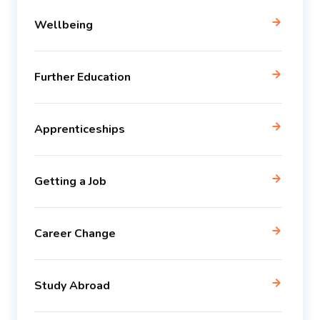
Wellbeing
Further Education
Apprenticeships
Getting a Job
Career Change
Study Abroad