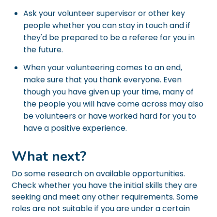
Ask your volunteer supervisor or other key
people whether you can stay in touch and if
they'd be prepared to be a referee for you in
the future.
When your volunteering comes to an end,
make sure that you thank everyone. Even
though you have given up your time, many of
the people you will have come across may also
be volunteers or have worked hard for you to
have a positive experience.
What next?
Do some research on available opportunities.
Check whether you have the initial skills they are
seeking and meet any other requirements. Some
roles are not suitable if you are under a certain