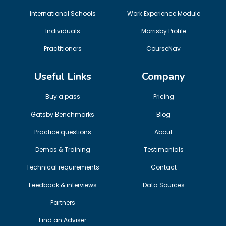
International Schools
Work Experience Module
Individuals
Morrisby Profile
Practitioners
CourseNav
Useful Links
Company
Buy a pass
Pricing
Gatsby Benchmarks
Blog
Practice questions
About
Demos & Training
Testimonials
Technical requirements
Contact
Feedback & interviews
Data Sources
Partners
Find an Adviser