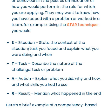
or behaviours in the past as an indication of
how you would perform in the role for which
you are applying. They may want to know how
you have coped with a problem or worked in a
team, for example. Using the
STAR technique
you would:
S
– Situation – State the context of the
situation/task you faced and explain what you
were doing and when
T
– Task – Describe the nature of the
challenge, task or problem
A
– Action – Explain what you did, why and how,
and what skills you had to use
R
– Result – Mention what happened in the end
Here’s a brief example of a competency-based