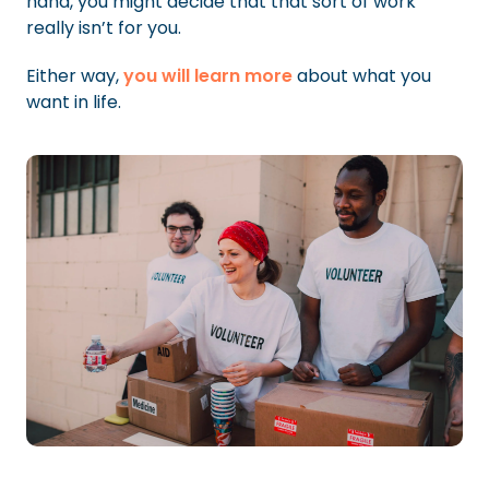
hand, you might decide that that sort of work
really isn’t for you.
Either way,
you will learn more
about what you
want in life.