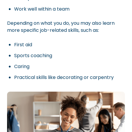
Work well within a team
Depending on what you do, you may also learn
more specific job-related skills, such as:
First aid
Sports coaching
Caring
Practical skills like decorating or carpentry