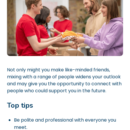
Not only might you make like-minded friends,
mixing with a range of people widens your outlook
and may give you the opportunity to connect with
people who could support you in the future.
Top tips
Be polite and professional with everyone you
meet.