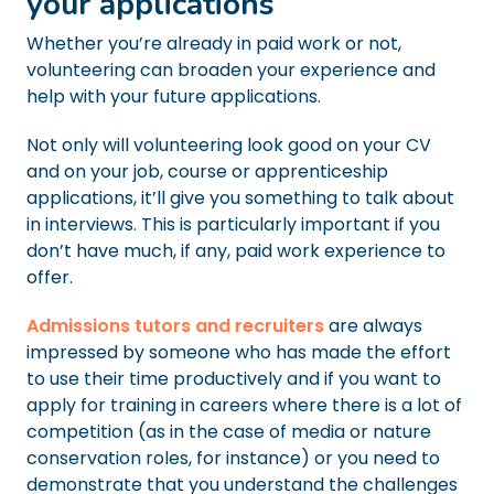
your applications
Whether you’re already in paid work or not,
volunteering can broaden your experience and
help with your future applications.
Not only will volunteering look good on your CV
and on your job, course or apprenticeship
applications, it’ll give you something to talk about
in interviews. This is particularly important if you
don’t have much, if any, paid work experience to
offer.
Admissions tutors and recruiters
are always
impressed by someone who has made the effort
to use their time productively and if you want to
apply for training in careers where there is a lot of
competition (as in the case of media or nature
conservation roles, for instance) or you need to
demonstrate that you understand the challenges