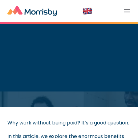
Getting a Job
Read time:
7
minutes
Why work without being paid? It’s a good question.
In this article, we explore the enormous benefits