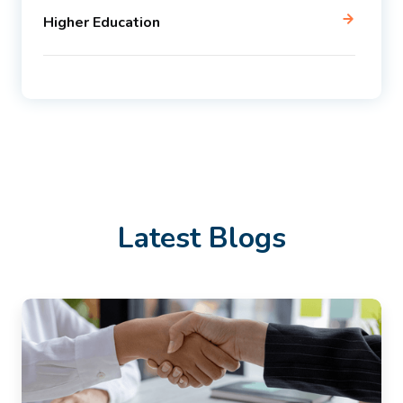
Higher Education
Latest Blogs