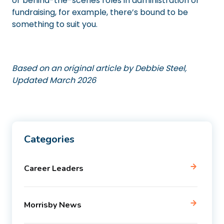
or behind-the-scenes roles in administration or
fundraising, for example, there’s bound to be
something to suit you.
Based on an original article by Debbie Steel,
Updated March 2026
Categories
Career Leaders
Morrisby News