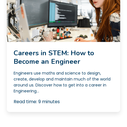
Careers in STEM: How to
Become an Engineer
Engineers use maths and science to design,
create, develop and maintain much of the world
around us. Discover how to get into a career in
Engineering...
Read time:
9
minutes