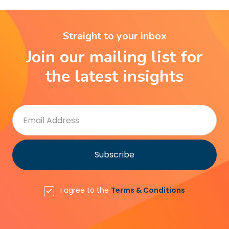
Straight to your inbox
Join our mailing list for
the latest insights
I agree to the
Terms & Conditions