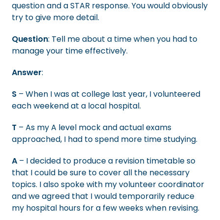
question and a STAR response. You would obviously
try to give more detail.
Question
: Tell me about a time when you had to
manage your time effectively.
Answer
:
S
– When I was at college last year, I volunteered
each weekend at a local hospital.
T
– As my A level mock and actual exams
approached, I had to spend more time studying.
A
– I decided to produce a revision timetable so
that I could be sure to cover all the necessary
topics. I also spoke with my volunteer coordinator
and we agreed that I would temporarily reduce
my hospital hours for a few weeks when revising.