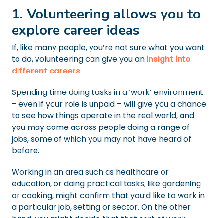
1. Volunteering allows you to
explore career ideas
If, like many people, you’re not sure what you want
to do, volunteering can give you an
insight into
different careers
.
Spending time doing tasks in a ‘work’ environment
– even if your role is unpaid – will give you a chance
to see how things operate in the real world, and
you may come across people doing a range of
jobs, some of which you may not have heard of
before.
Working in an area such as healthcare or
education, or doing practical tasks, like gardening
or cooking, might confirm that you’d like to work in
a particular job, setting or sector. On the other