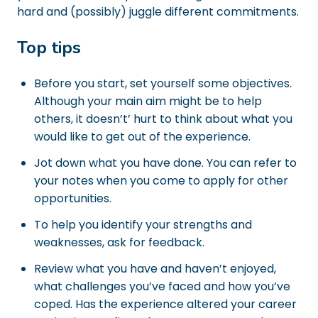
hard and (possibly) juggle different commitments.
Top tips
Before you start, set yourself some objectives.
Although your main aim might be to help
others, it doesn’t’ hurt to think about what you
would like to get out of the experience.
Jot down what you have done. You can refer to
your notes when you come to apply for other
opportunities.
To help you identify your strengths and
weaknesses, ask for feedback.
Review what you have and haven’t enjoyed,
what challenges you’ve faced and how you’ve
coped. Has the experience altered your career