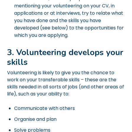
mentioning your volunteering on your CV, in
applications or at interviews, try to relate what
you have done and the skills you have
developed (see below) to the opportunities for
which you are applying.
3. Volunteering develops your
skills
Volunteering is likely to give you the chance to
work on your transferable skills – these are the
skills needed in all sorts of jobs (and other areas of
life), such as your ability to:
Communicate with others
Organise and plan
Solve problems