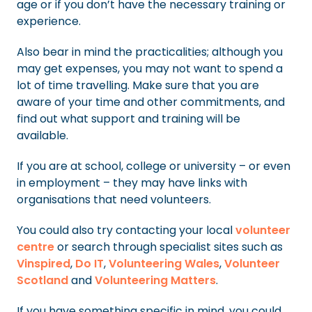
age or if you don’t have the necessary training or
experience.
Also bear in mind the practicalities; although you
may get expenses, you may not want to spend a
lot of time travelling. Make sure that you are
aware of your time and other commitments, and
find out what support and training will be
available.
If you are at school, college or university – or even
in employment – they may have links with
organisations that need volunteers.
You could also try contacting your local
volunteer
centre
or search through specialist sites such as
Vinspired
,
Do IT
,
Volunteering Wales
,
Volunteer
Scotland
and
Volunteering Matters
.
If you have something specific in mind, you could