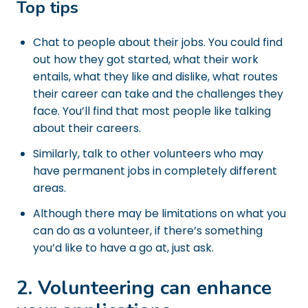
Top tips
Chat to people about their jobs. You could find
out how they got started, what their work
entails, what they like and dislike, what routes
their career can take and the challenges they
face. You’ll find that most people like talking
about their careers.
Similarly, talk to other volunteers who may
have permanent jobs in completely different
areas.
Although there may be limitations on what you
can do as a volunteer, if there’s something
you’d like to have a go at, just ask.
2. Volunteering can enhance