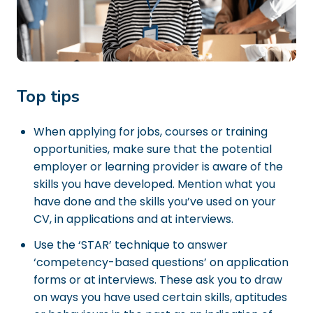
Top tips
When applying for jobs, courses or training
opportunities, make sure that the potential
employer or learning provider is aware of the
skills you have developed. Mention what you
have done and the skills you’ve used on your
CV, in applications and at interviews.
Use the ‘STAR’ technique to answer
‘competency-based questions’ on application
forms or at interviews. These ask you to draw
on ways you have used certain skills, aptitudes