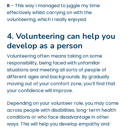
R
– This way I managed to juggle my time
effectively whilst carrying on with the
volunteering, which I really enjoyed.
4. Volunteering can help you
develop as a person
Volunteering often means taking on some
responsibility, being faced with unfamiliar
situations and meeting all sorts of people of
different ages and backgrounds. By gradually
moving out of your comfort zone, you’ll find that
your confidence will improve.
Depending on your volunteer role, you may come
across people with disabilities, long-term health
conditions or who face disadvantage in other
ways. This will help you develop empathy and