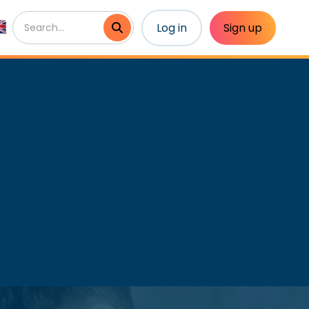
Log in
Sign up