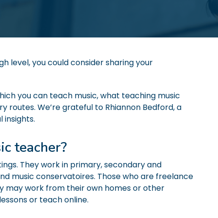
igh level, you could consider sharing your
n which you can teach music, what teaching music
try routes. We’re grateful to Rhiannon Bedford, a
 insights.
ic teacher?
tings. They work in primary, secondary and
es and music conservatoires. Those who are freelance
ly may work from their own homes or other
 lessons or teach online.