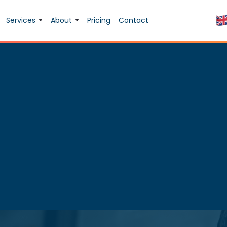
Services
About
Pricing
Contact
Getting a Job
Read time:
7
minutes