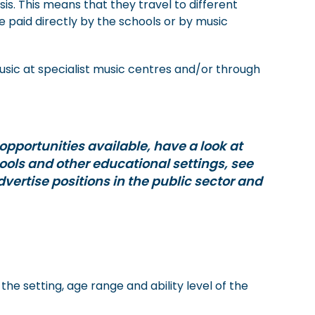
s. This means that they travel to different
e paid directly by the schools or by music
sic at specialist music centres and/or through
 opportunities available, have a look at
hools and other educational settings, see
vertise positions in the public sector and
he setting, age range and ability level of the