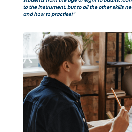
students from the age of eight to adults. Man
to the instrument, but to all the other skills
and how to practise!”