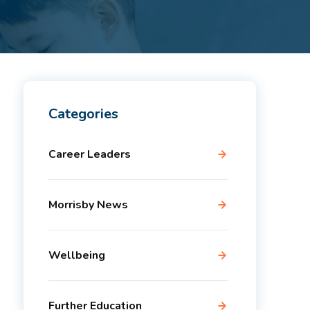
Categories
Career Leaders
Morrisby News
Wellbeing
Further Education