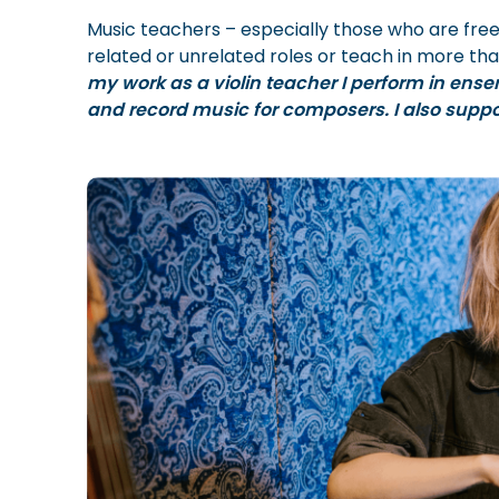
Music teachers – especially those who are fre
related or unrelated roles or teach in more tha
my work as a violin teacher I perform in ense
and record music for composers. I also supp