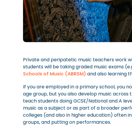
Private and peripatetic music teachers work wi
students will be taking graded music exams (e.
Schools of Music (ABRSM)
and also learning t
If you are employed in a primary school, you no
age group, but you also develop music across 
teach students doing GCSE/National and A level
music as a subject or as part of a broader pe
colleges (and also in higher education) often i
groups, and putting on performances.