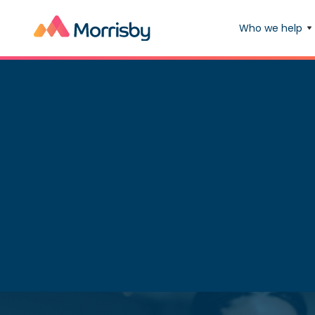
Who we help