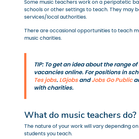
Some music teachers work on a peripatetic basi
schools or other settings to teach. They may b
services/local authorities.
There are occasional opportunities to teach mu
music charities.
TIP: To get an idea about the range of
vacancies online. For positions in sc
Tes jobs
.
LGjobs
and
Jobs Go Public
ad
with charities.
What do music teachers do?
The nature of your work will vary depending on t
students you teach.