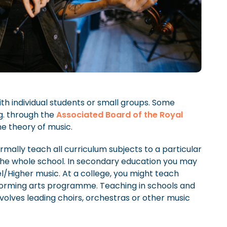
th individual students or small groups. Some
g. through the
Associated Board of the Royal
he theory of music.
rmally teach all curriculum subjects to a particular
the whole school. In secondary education you may
/Higher music. At a college, you might teach
rforming arts programme. Teaching in schools and
nvolves leading choirs, orchestras or other music