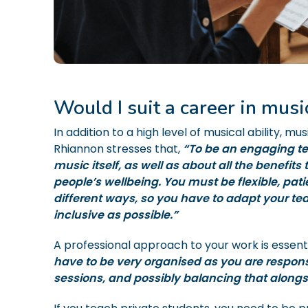
Would I suit a career in musi
In addition to a high level of musical ability, mus
Rhiannon stresses that,
“To be an engaging te
music itself, as well as about all the benefits
people’s wellbeing. You must be flexible, pat
different ways, so you have to adapt your tea
inclusive as possible.”
A professional approach to your work is essent
have to be very organised as you are responsi
sessions, and possibly balancing that alongs