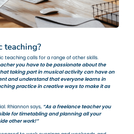
c teaching?
ic teaching calls for a range of other skills.
acher you have to be passionate about the
 that taking part in musical activity can have on
ient and understand that everyone learns in
ching practice in creative ways to make it as
ial. Rhiannon says,
“As a freelance teacher you
ble for timetabling and planning all your
ide other work!”