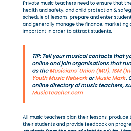
Private music teachers need to ensure that th
health and safety, and child protection & safe
schedule of lessons, prepare and enter studen
and generally manage the finance, marketing an
important in order to attract students.
TIP: Tell your musical contacts that y
online and join organisations that ru
as the
Musicians' Union (MU)
,
ISM (I
Youth Music Network
or
Music Mark
. 
online directory of music teachers, s
MusicTeacher.com
All music teachers plan their lessons, produce
their students and provide feedback on progre