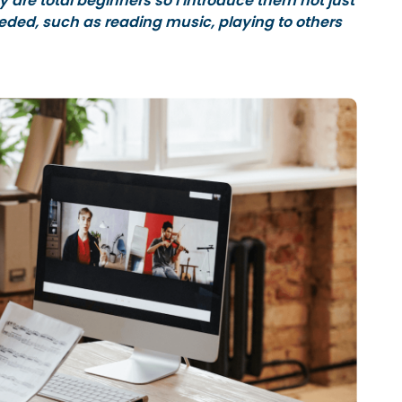
y are total beginners so I introduce them not just
 needed, such as reading music, playing to others