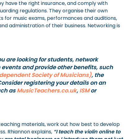
ey have the right insurance, and comply with
guarding regulations. They organise their own
ts for music exams, performances and auditions,
d administration of their business. Networking is
ou are looking for students, network
n events and provide other benefits, such
ndependent Society of Musicians)
, the
Consider registering your details on an
uch as
MusicTeachers.co.uk
,
ISM
or
 teaching materials, work out how best to develop
ss. Rhiannon explains,
“I teach the violin online to