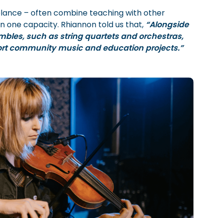
elance – often combine teaching with other
n one capacity. Rhiannon told us that,
“Alongside
mbles, such as string quartets and orchestras,
ort community music and education projects.”