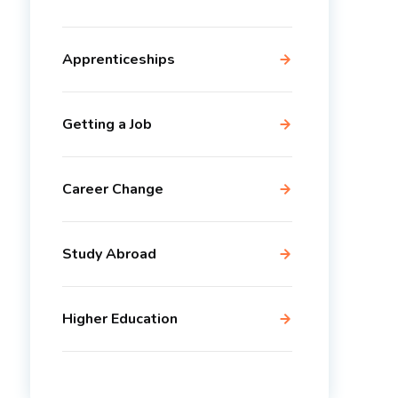
Apprenticeships
Getting a Job
Career Change
Study Abroad
Higher Education