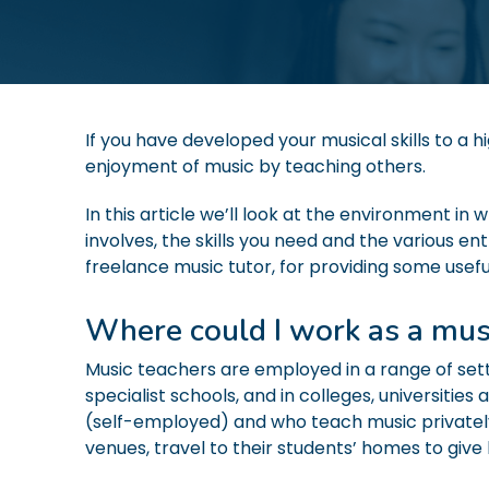
If you have developed your musical skills to a h
enjoyment of music by teaching others.
In this article we’ll look at the environment i
involves, the skills you need and the various en
freelance music tutor, for providing some useful
Where could I work as a mus
Music teachers are employed in a range of set
specialist schools, and in colleges, universiti
(self-employed) and who teach music private
venues, travel to their students’ homes to give