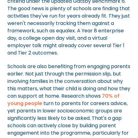
criteria under the updated Gatsby Benchmark 6.
The good news is plenty of schools are finding that
activities they've run for years already fit. They just
weren't necessarily tracking them against a
framework, such as equalex. A Year 8 enterprise
day, a college open day visit, and a virtual
employer talk might already cover several Tier 1
and Tier 2 outcomes.
Schools are also benefiting from engaging parents
earlier. Not just through the permission slip, but
involving families in the conversation about why
this matters, what their child is doing and how they
can support at home. Research shows
70% of
young people
turn to parents for careers advice,
yet parents in lower socioeconomic groups are
significantly less likely to be asked. That's a gap
schools can actively close by building parent
engagement into the programme, particularly for