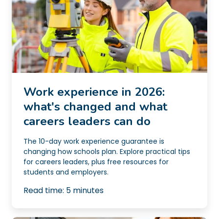
Work experience in 2026:
what's changed and what
careers leaders can do
The 10-day work experience guarantee is
changing how schools plan. Explore practical tips
for careers leaders, plus free resources for
students and employers.
Read time:
5
minutes