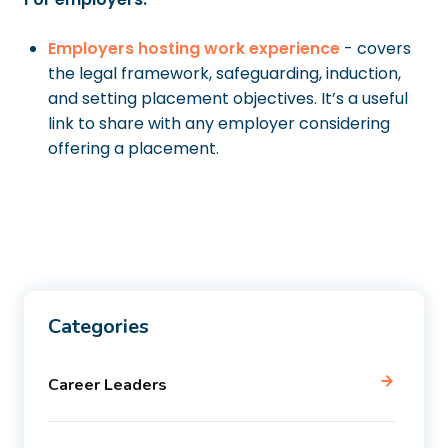
Employers hosting work experience
- covers
the legal framework, safeguarding, induction,
and setting placement objectives. It’s a useful
link to share with any employer considering
offering a placement.
Categories
Career Leaders