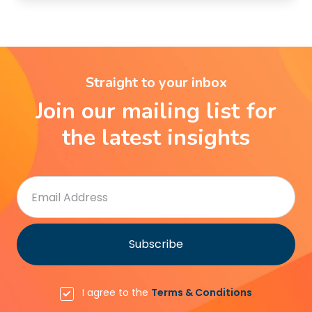
Straight to your inbox
Join our mailing list for
the latest insights
I agree to the
Terms & Conditions