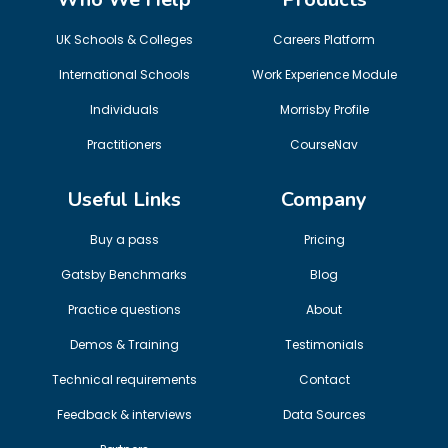
UK Schools & Colleges
Careers Platform
International Schools
Work Experience Module
Individuals
Morrisby Profile
Practitioners
CourseNav
Useful Links
Company
Buy a pass
Pricing
Gatsby Benchmarks
Blog
Practice questions
About
Demos & Training
Testimonials
Technical requirements
Contact
Feedback & interviews
Data Sources