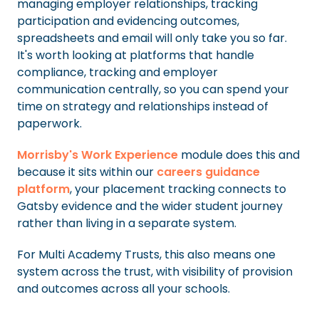
managing employer relationships, tracking
participation and evidencing outcomes,
spreadsheets and email will only take you so far.
It's worth looking at platforms that handle
compliance, tracking and employer
communication centrally, so you can spend your
time on strategy and relationships instead of
paperwork.
Morrisby's Work Experience
module does this and
because it sits within our
careers guidance
platform
, your placement tracking connects to
Gatsby evidence and the wider student journey
rather than living in a separate system.
For Multi Academy Trusts, this also means one
system across the trust, with visibility of provision
and outcomes across all your schools.