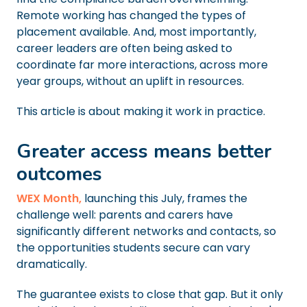
Remote working has changed the types of
placement available. And, most importantly,
career leaders are often being asked to
coordinate far more interactions, across more
year groups, without an uplift in resources.
This article is about making it work in practice.
Greater access means better
outcomes
WEX Month,
launching this July, frames the
challenge well: parents and carers have
significantly different networks and contacts, so
the opportunities students secure can vary
dramatically.
The guarantee exists to close that gap. But it only