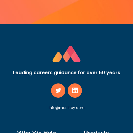
Leading careers guidance for over 50 years
info@morrisby.com
Who We Help
Products