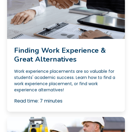
Finding Work Experience &
Great Alternatives
Work experience placements are so valuable for
students' academic success. Learn how to find a
work experience placement, or find work
experience alternatives!
Read time:
7
minutes