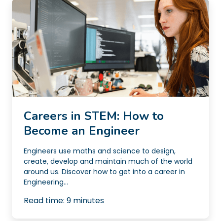
Careers in STEM: How to
Become an Engineer
Engineers use maths and science to design,
create, develop and maintain much of the world
around us. Discover how to get into a career in
Engineering...
Read time:
9
minutes