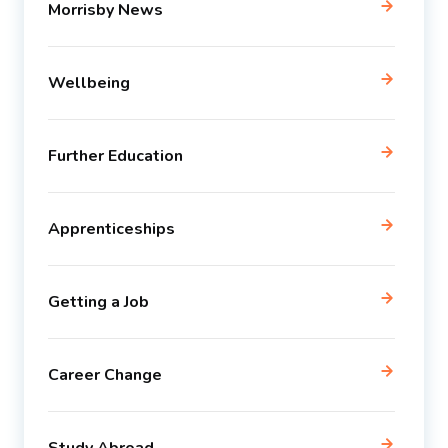
Morrisby News
Wellbeing
Further Education
Apprenticeships
Getting a Job
Career Change