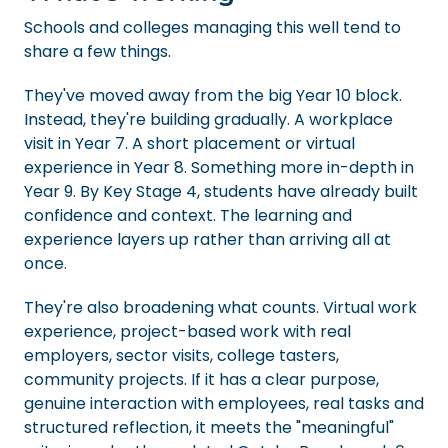
Schools and colleges managing this well tend to
share a few things.
They've moved away from the big Year 10 block.
Instead, they're building gradually. A workplace
visit in Year 7. A short placement or virtual
experience in Year 8. Something more in-depth in
Year 9. By Key Stage 4, students have already built
confidence and context. The learning and
experience layers up rather than arriving all at
once.
They're also broadening what counts. Virtual work
experience, project-based work with real
employers, sector visits, college tasters,
community projects. If it has a clear purpose,
genuine interaction with employees, real tasks and
structured reflection, it meets the "meaningful"