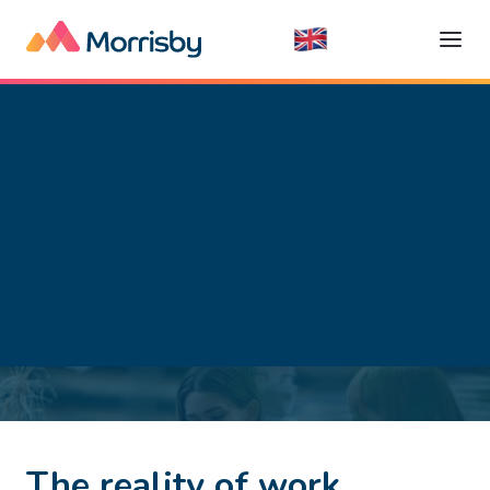
Getting a Job
Read time:
5
minutes
The reality of work