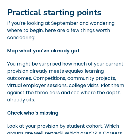
Practical starting points
If you're looking at September and wondering
where to begin, here are a few things worth
considering:
Map what you've already got
You might be surprised how much of your current
provision already meets equalex learning
outcomes. Competitions, community projects,
virtual employer sessions, college visits. Plot them
against the three tiers and see where the depth
already sits.
Check who's missing
Look at your provision by student cohort. Which
groups are well served? Which aren't? A Careers