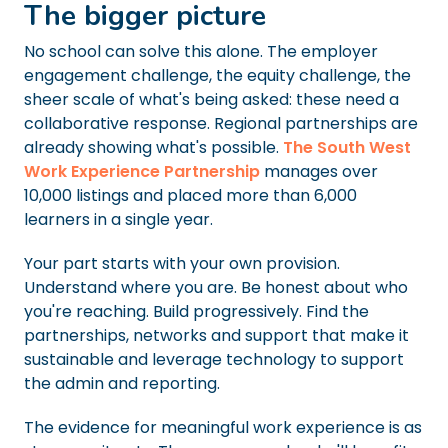
The bigger picture
No school can solve this alone. The employer
engagement challenge, the equity challenge, the
sheer scale of what's being asked: these need a
collaborative response. Regional partnerships are
already showing what's possible.
The South West
Work Experience Partnership
manages over
10,000 listings and placed more than 6,000
learners in a single year.
Your part starts with your own provision.
Understand where you are. Be honest about who
you're reaching. Build progressively. Find the
partnerships, networks and support that make it
sustainable and leverage technology to support
the admin and reporting.
The evidence for meaningful work experience is as