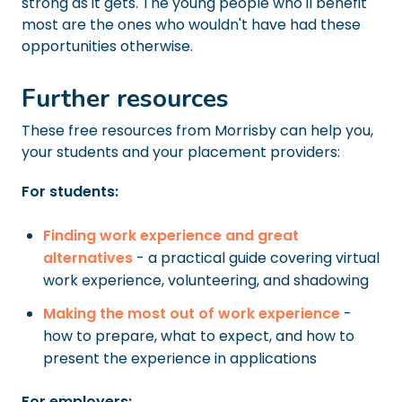
strong as it gets. The young people who'll benefit
most are the ones who wouldn't have had these
opportunities otherwise.
Further resources
These free resources from Morrisby can help you,
your students and your placement providers:
For students:
Finding work experience and great
alternatives
- a practical guide covering virtual
work experience, volunteering, and shadowing
Making the most out of work experience
-
how to prepare, what to expect, and how to
present the experience in applications
For employers: