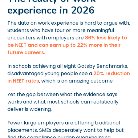
experience in 2026
The data on work experience is hard to argue with.
Students who have four or more meaningful
encounters with employers are
86% less likely to
be NEET and can earn up to 22% more in their
future careers.
In schools achieving all eight Gatsby Benchmarks,
disadvantaged young people see a
20% reduction
in NEET rates
, which is an amazing outcome.
Yet the gap between what the evidence says
works and what most schools can realistically
deliver is widening.
Fewer large employers are offering traditional
placements. SMEs desperately want to help but
find the compliance burden overwhelming.