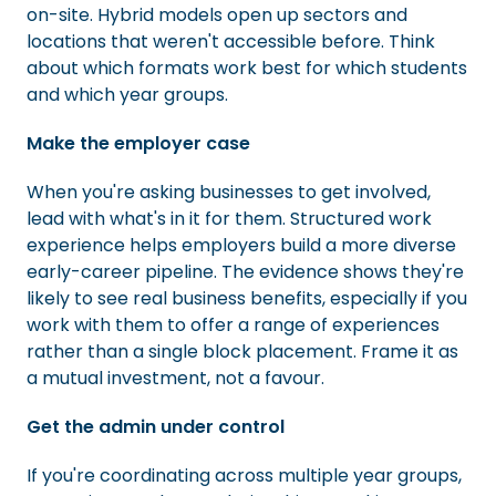
on-site. Hybrid models open up sectors and
locations that weren't accessible before. Think
about which formats work best for which students
and which year groups.
Make the employer case
When you're asking businesses to get involved,
lead with what's in it for them. Structured work
experience helps employers build a more diverse
early-career pipeline. The evidence shows they're
likely to see real business benefits, especially if you
work with them to offer a range of experiences
rather than a single block placement. Frame it as
a mutual investment, not a favour.
Get the admin under control
If you're coordinating across multiple year groups,