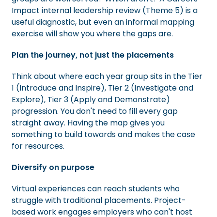
Impact internal leadership review (Theme 5) is a
useful diagnostic, but even an informal mapping
exercise will show you where the gaps are.
Plan the journey, not just the placements
Think about where each year group sits in the Tier
1 (Introduce and Inspire), Tier 2 (Investigate and
Explore), Tier 3 (Apply and Demonstrate)
progression. You don't need to fill every gap
straight away. Having the map gives you
something to build towards and makes the case
for resources.
Diversify on purpose
Virtual experiences can reach students who
struggle with traditional placements. Project-
based work engages employers who can't host