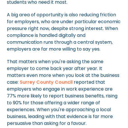
students who need it most.
A big area of opportunity is also reducing friction
for employers, who are under particular economic
pressure right now, despite strong interest. When
compliance is handled digitally and
communication runs through a central system,
employers are far more willing to say yes.
That matters when you're asking the same
employer to come back year after year. It
matters even more when you look at the business
case:
Surrey County Council
reported that
employers who engage in work experience are
77% more likely to report business benefits, rising
to 90% for those offering a wider range of
experiences. When you're approaching a local
business, leading with that evidence is far more
persuasive than asking for a favour.