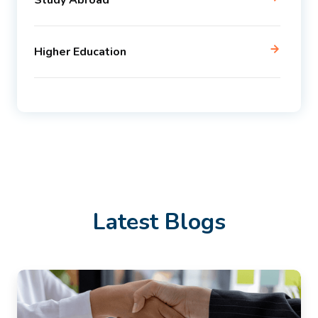
Study Abroad
Higher Education
Latest Blogs