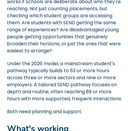
works if schools are deliberate about who they're
reaching. Not just counting placements, but
checking which student groups are accessing
them. Are students with SEND getting the same
range of experiences? Are disadvantaged young
people getting opportunities that genuinely
broaden their horizons, or just the ones that were
easiest to arrange?
Under the 2026 model, a mainstream student's
pathway typically builds to 53 or more hours
across three or more sectors and nine or more
employers. A tailored SEND pathway focuses on
depth and routine, often reaching 89 or more
hours with more supported, frequent interactions.
Both need planning and support.
What's working