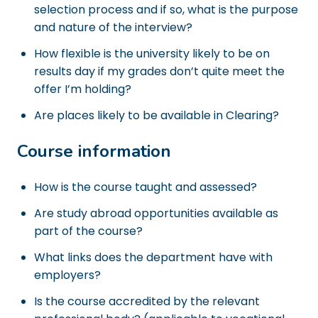
selection process and if so, what is the purpose
and nature of the interview?
How flexible is the university likely to be on
results day if my grades don’t quite meet the
offer I’m holding?
Are places likely to be available in Clearing?
Course information
How is the course taught and assessed?
Are study abroad opportunities available as
part of the course?
What links does the department have with
employers?
Is the course accredited by the relevant