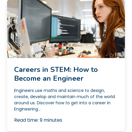
Careers in STEM: How to
Become an Engineer
Engineers use maths and science to design,
create, develop and maintain much of the world
around us. Discover how to get into a career in
Engineering...
Read time:
9
minutes