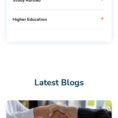
Study Abroad
Higher Education
Latest Blogs