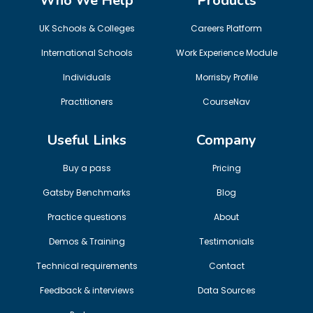
Who We Help
Products
UK Schools & Colleges
Careers Platform
International Schools
Work Experience Module
Individuals
Morrisby Profile
Practitioners
CourseNav
Useful Links
Company
Buy a pass
Pricing
Gatsby Benchmarks
Blog
Practice questions
About
Demos & Training
Testimonials
Technical requirements
Contact
Feedback & interviews
Data Sources