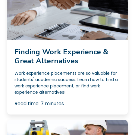
Finding Work Experience &
Great Alternatives
Work experience placements are so valuable for
students' academic success. Learn how to find a
work experience placement, or find work
experience alternatives!
Read time:
7
minutes