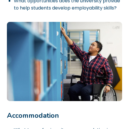
What opportunities does the university provide
to help students develop employability skills?
Accommodation