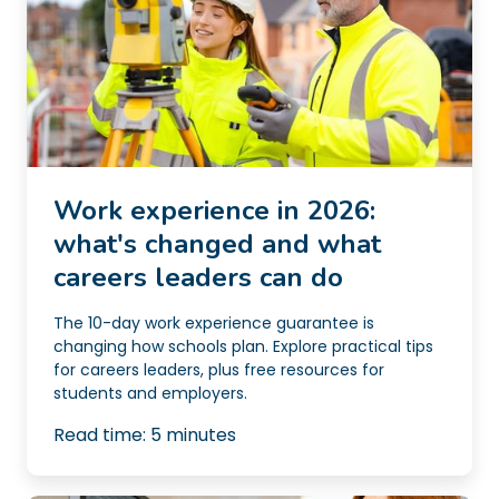
Work experience in 2026:
what's changed and what
careers leaders can do
The 10-day work experience guarantee is
changing how schools plan. Explore practical tips
for careers leaders, plus free resources for
students and employers.
Read time:
5
minutes