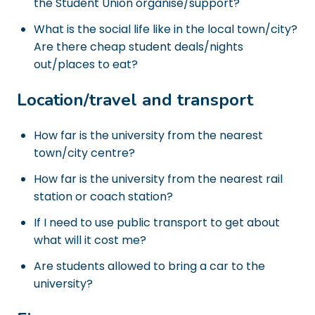
the Student Union organise/support?
What is the social life like in the local town/city?
Are there cheap student deals/nights
out/places to eat?
Location/travel and transport
How far is the university from the nearest
town/city centre?
How far is the university from the nearest rail
station or coach station?
If I need to use public transport to get about
what will it cost me?
Are students allowed to bring a car to the
university?