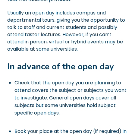
Usually an open day includes campus and
departmental tours, giving you the opportunity to
talk to staff and current students and possibly
attend taster lectures. However, if you can’t
attend in person, virtual or hybrid events may be
available at some universities.
In advance of the open day
Check that the open day you are planning to
attend covers the subject or subjects you want
to investigate. General open days cover all
subjects but some universities hold subject
specific open days.
Book your place at the open day (if required) in