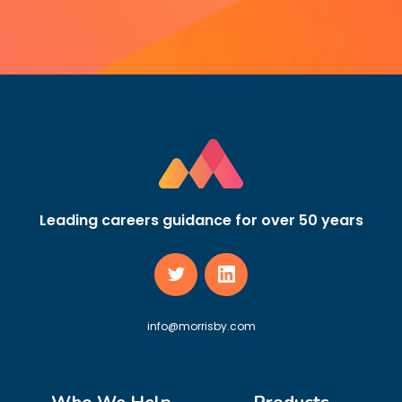
Leading careers guidance for over 50 years
info@morrisby.com