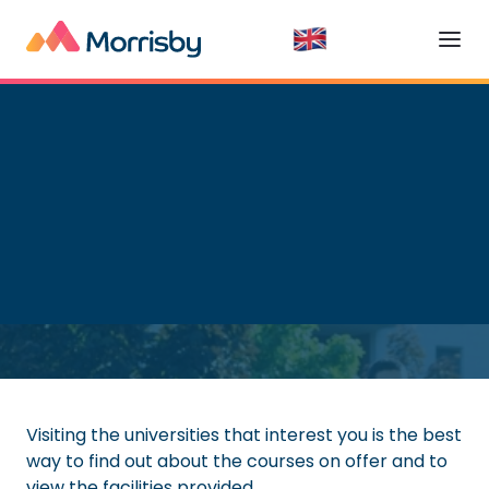
Higher Education
Read time:
5
minutes
Visiting the universities that interest you is the best
way to find out about the courses on offer and to
view the facilities provided.