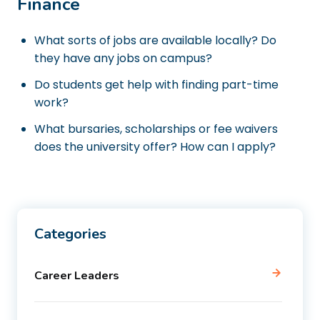
Finance
What sorts of jobs are available locally? Do
they have any jobs on campus?
Do students get help with finding part-time
work?
What bursaries, scholarships or fee waivers
does the university offer? How can I apply?
Categories
Career Leaders