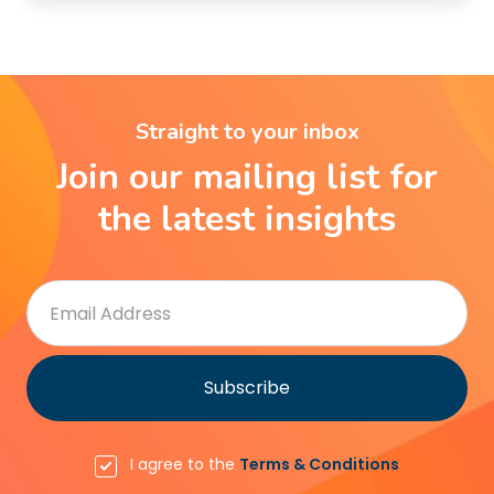
Straight to your inbox
Join our mailing list for
the latest insights
I agree to the
Terms & Conditions