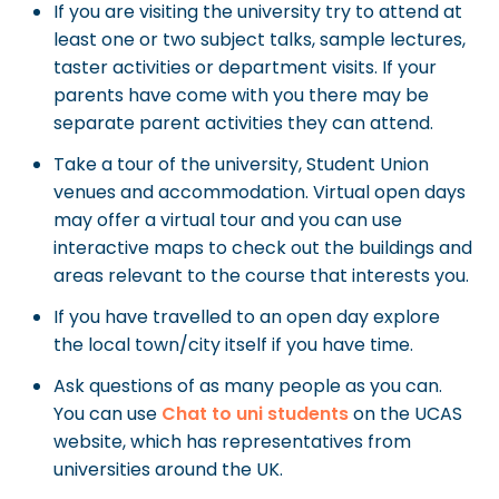
If you are visiting the university try to attend at
least one or two subject talks, sample lectures,
taster activities or department visits. If your
parents have come with you there may be
separate parent activities they can attend.
Take a tour of the university, Student Union
venues and accommodation. Virtual open days
may offer a virtual tour and you can use
interactive maps to check out the buildings and
areas relevant to the course that interests you.
If you have travelled to an open day explore
the local town/city itself if you have time.
Ask questions of as many people as you can.
You can use
Chat to uni students
on the UCAS
website, which has representatives from
universities around the UK.