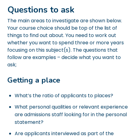
Questions to ask
The main areas to investigate are shown below.
Your course choice should be top of the list of
things to find out about. You need to work out
whether you want to spend three or more years
focusing on this subject(s). The questions that
follow are examples – decide what you want to
ask;
Getting a place
What’s the ratio of applicants to places?
What personal qualities or relevant experience
are admissions staff looking for in the personal
statement?
Are applicants interviewed as part of the