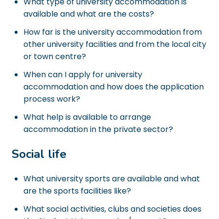
What type of university accommodation is
available and what are the costs?
How far is the university accommodation from
other university facilities and from the local city
or town centre?
When can I apply for university
accommodation and how does the application
process work?
What help is available to arrange
accommodation in the private sector?
Social life
What university sports are available and what
are the sports facilities like?
What social activities, clubs and societies does