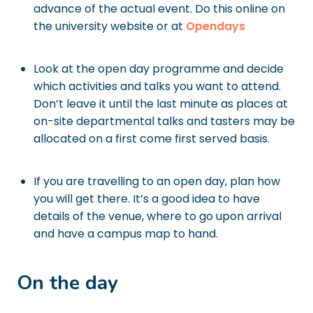
advance of the actual event. Do this online on
the university website or at
Opendays
Look at the open day programme and decide
which activities and talks you want to attend.
Don’t leave it until the last minute as places at
on-site departmental talks and tasters may be
allocated on a first come first served basis.
If you are travelling to an open day, plan how
you will get there. It’s a good idea to have
details of the venue, where to go upon arrival
and have a campus map to hand.
On the day