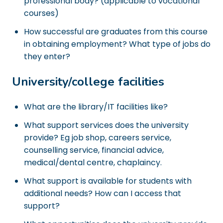
professional body? (applicable to vocational
courses)
How successful are graduates from this course
in obtaining employment? What type of jobs do
they enter?
University/college facilities
What are the library/IT facilities like?
What support services does the university
provide? Eg job shop, careers service,
counselling service, financial advice,
medical/dental centre, chaplaincy.
What support is available for students with
additional needs? How can I access that
support?