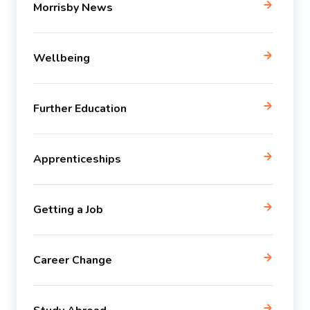
Morrisby News
Wellbeing
Further Education
Apprenticeships
Getting a Job
Career Change