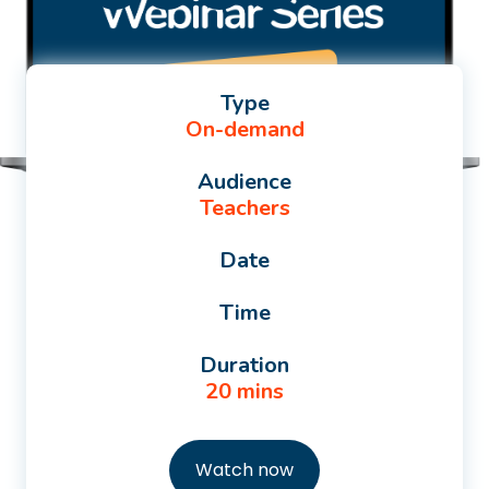
Type
On-demand
Audience
Teachers
Date
Time
Duration
20 mins
Watch now