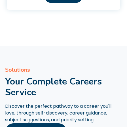
Solutions
Your Complete Careers
Service
Discover the perfect pathway to a career you'll
love, through self-discovery, career guidance,
subject suggestions, and priority setting.