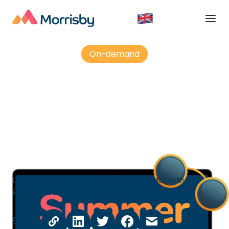
On-demand
Morrisby Profile - decoding
aptitudes
Looking at the common shapes of Morrisby
Profiles and how to interpret them
Share: