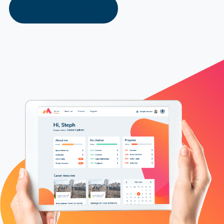
Explore Our Solutions