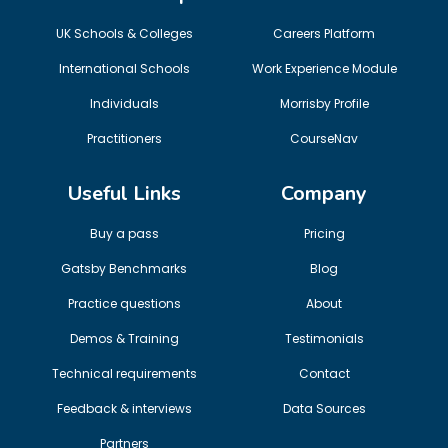
UK Schools & Colleges
Careers Platform
International Schools
Work Experience Module
Individuals
Morrisby Profile
Practitioners
CourseNav
Useful Links
Company
Buy a pass
Pricing
Gatsby Benchmarks
Blog
Practice questions
About
Demos & Training
Testimonials
Technical requirements
Contact
Feedback & interviews
Data Sources
Partners