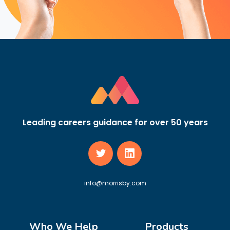
Leading careers guidance for over 50 years
info@morrisby.com
Who We Help
Products