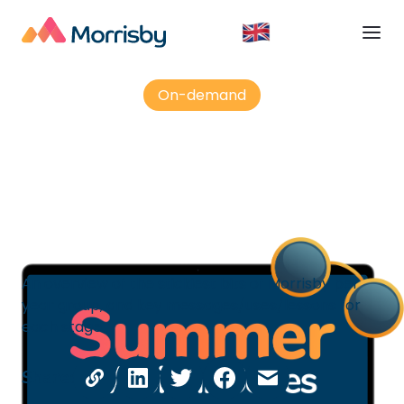
On-demand
Keeping students engaged ...?
An overview of the stickiest bits of Morrisby per
year group, and key messages/uses/lessons for
each stage
Share: