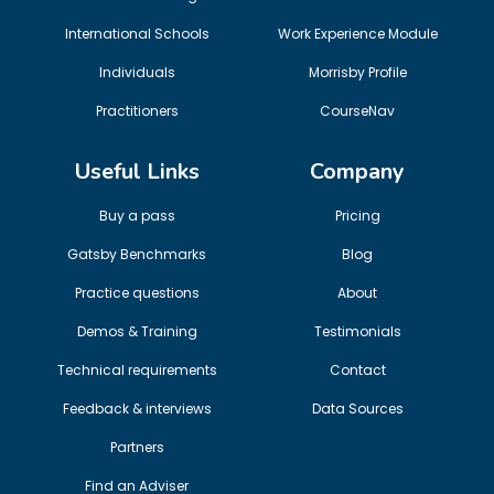
International Schools
Work Experience Module
Individuals
Morrisby Profile
Practitioners
CourseNav
Useful Links
Company
Buy a pass
Pricing
Gatsby Benchmarks
Blog
Practice questions
About
Demos & Training
Testimonials
Technical requirements
Contact
Feedback & interviews
Data Sources
Partners
Find an Adviser