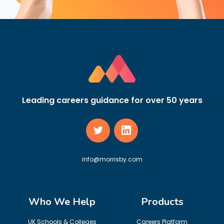
Leading careers guidance for over 50 years
info@morrisby.com
Who We Help
Products
UK Schools & Colleges
Careers Platform