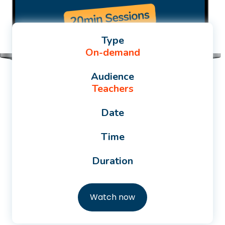
Type
On-demand
Audience
Teachers
Date
Time
Duration
Watch now