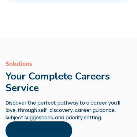
Solutions
Your Complete Careers
Service
Discover the perfect pathway to a career you'll
love, through self-discovery, career guidance,
subject suggestions, and priority setting.
Explore Our Solutions