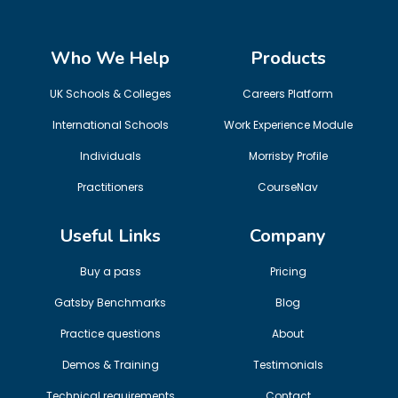
Who We Help
Products
UK Schools & Colleges
Careers Platform
International Schools
Work Experience Module
Individuals
Morrisby Profile
Practitioners
CourseNav
Useful Links
Company
Buy a pass
Pricing
Gatsby Benchmarks
Blog
Practice questions
About
Demos & Training
Testimonials
Technical requirements
Contact