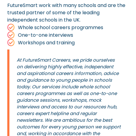
FutureSmart work with many schools and are the
trusted partner of some of the leading
independent schools in the UK.
Whole school careers programmes
One-to-one interviews
Workshops and training
At FutureSmart Careers, we pride ourselves
on delivering highly effective, independent
and aspirational careers information, advice
and guidance to young people in schools
today. Our services include whole school
careers programmes as well as one-to-one
guidance sessions, workshops, mock
interviews and access to our resources hub,
careers expert helpline and regular
newsletters. We are ambitious for the best
outcomes for every young person we support
and, working in accordance with the