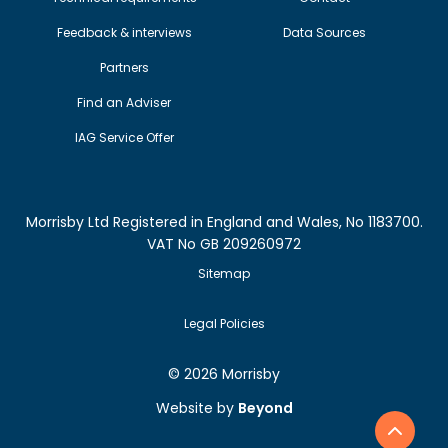
Feedback & interviews
Data Sources
Partners
Find an Adviser
IAG Service Offer
Morrisby Ltd Registered in England and Wales, No 1183700.
VAT No GB 209260972
Sitemap
Legal Policies
©
2026 Morrisby
Website by
Beyond