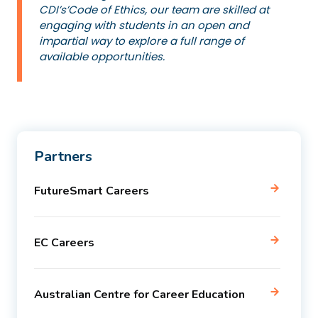
CDI’s’Code of Ethics, our team are skilled at
engaging with students in an open and
impartial way to explore a full range of
available opportunities.
Partners
FutureSmart Careers
EC Careers
Australian Centre for Career Education