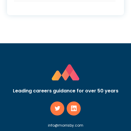
Leading careers guidance for over 50 years
info@morrisby.com