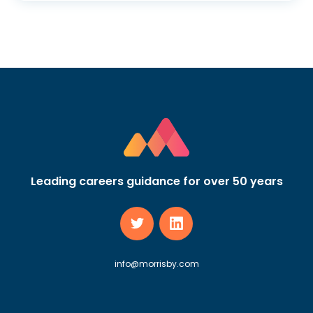
Leading careers guidance for over 50 years
info@morrisby.com