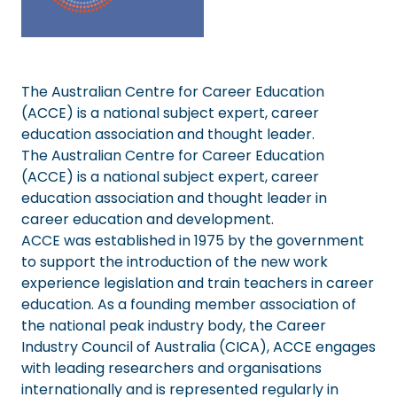
The Australian Centre for Career Education
(ACCE) is a national subject expert, career
education association and thought leader.
The Australian Centre for Career Education
(ACCE) is a national subject expert, career
education association and thought leader in
career education and development.
ACCE was established in 1975 by the government
to support the introduction of the new work
experience legislation and train teachers in career
education. As a founding member association of
the national peak industry body, the Career
Industry Council of Australia (CICA), ACCE engages
with leading researchers and organisations
internationally and is represented regularly in