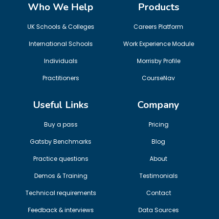
Who We Help
Products
UK Schools & Colleges
Careers Platform
International Schools
Work Experience Module
Individuals
Morrisby Profile
Practitioners
CourseNav
Useful Links
Company
Buy a pass
Pricing
Gatsby Benchmarks
Blog
Practice questions
About
Demos & Training
Testimonials
Technical requirements
Contact
Feedback & interviews
Data Sources