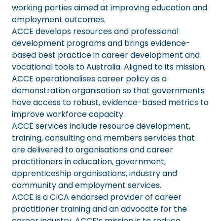
working parties aimed at improving education and
employment outcomes.
ACCE develops resources and professional
development programs and brings evidence-
based best practice in career development and
vocational tools to Australia. Aligned to its mission,
ACCE operationalises career policy as a
demonstration organisation so that governments
have access to robust, evidence-based metrics to
improve workforce capacity.
ACCE services include resource development,
training, consulting and members services that
are delivered to organisations and career
practitioners in education, government,
apprenticeship organisations, industry and
community and employment services.
ACCE is a CICA endorsed provider of career
practitioner training and an advocate for the
career industry. ACCE’s mission is to reduce