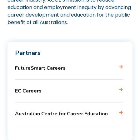
education and employment inequity by advancing
career development and education for the public
benefit of all Australians.
Partners
FutureSmart Careers
EC Careers
Australian Centre for Career Education