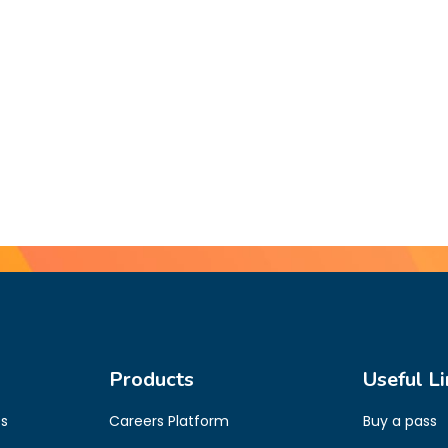
Products
Useful Li
es
Careers Platform
Buy a pass