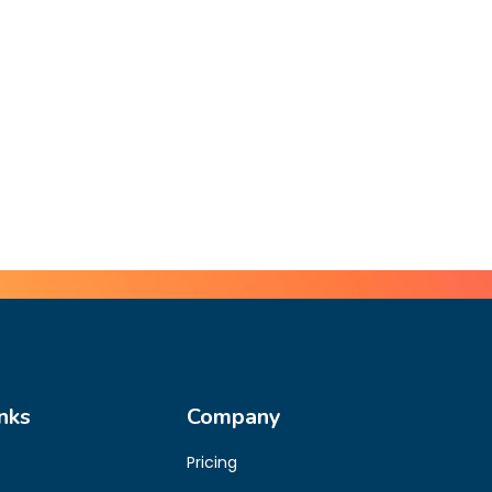
nks
Company
Pricing