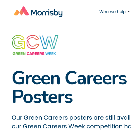
Who we help
Green Careers
Posters
Our Green Careers posters are still avai
our Green Careers Week competition h