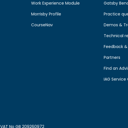
s
Work Experience Module
Gatsby Ben
Morrisby Profile
Practice qu
CourseNav
Demos & Tr
Technical r
Feedback & 
Partners
Find an Advi
IAG Service 
0. VAT No GB 209260972