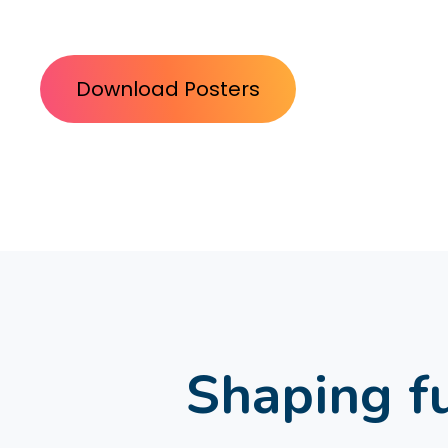
Download Posters
Shaping fu