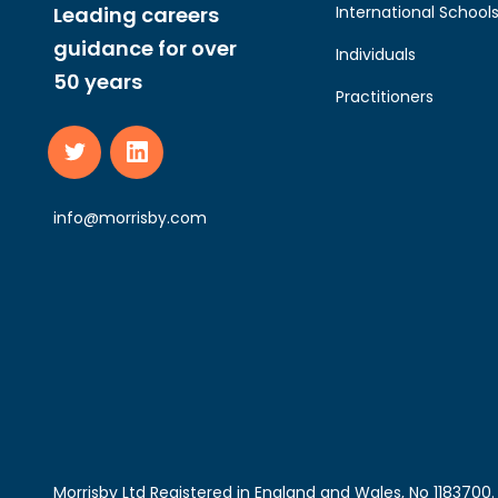
Leading careers
International School
guidance for over
Individuals
50 years
Practitioners
info@morrisby.com
Morrisby Ltd Registered in England and Wales, No 118370