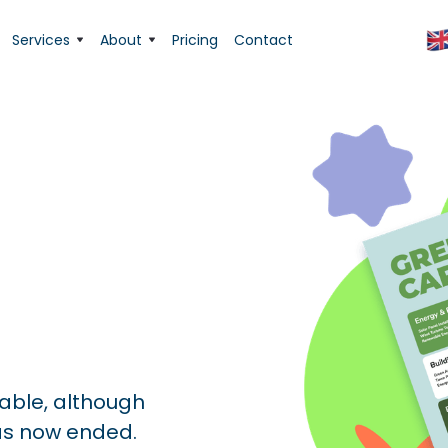
Services
About
Pricing
Contact
lable, although
as now ended.