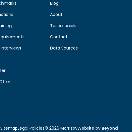
chmarks
Blog
estions
About
aining
Testimonials
equirements
Contact
interviews
Data Sources
ser
Offer
Sitemap
Legal Policies
©
2026 Morrisby
Website by
Beyond