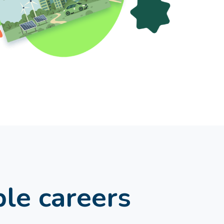
ble careers