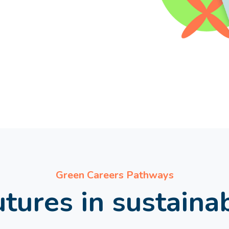
Green Careers Pathways
tures in sustaina