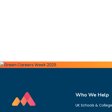
Who We Help
UK Schools & Colleg