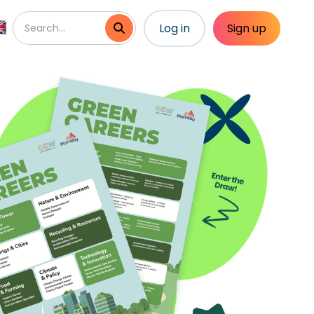
Log in
Sign up