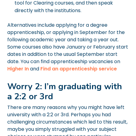
tool for Clearing courses, and then speak
directly with the institutions.
Alternatives include applying for a degree
apprenticeship, or applying in September for the
following academic year and taking a year out.
Some courses also have January or February start
dates in addition to the usual September start
date. You can find apprenticeship vacancies on
Higher In
and
Find an apprenticeship service
Worry 2: I’m graduating with
a 2:2 or 3rd
There are many reasons why you might have left
university with a 2:2 or 3rd. Perhaps you had
challenging circumstances which led to this result,
maybe you simply struggled with your subject