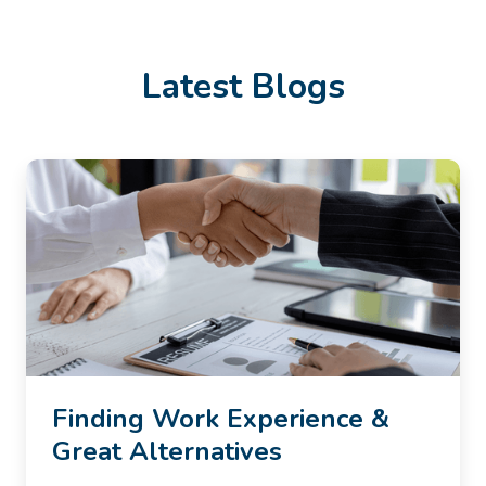
Latest Blogs
Finding Work Experience &
Great Alternatives