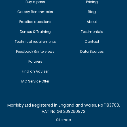
Buy a pass
Pricing
Gatsby Benchmarks
Blog
Practice questions
About
Demos & Training
Testimonials
Technical requirements
Contact
Feedback & interviews
Data Sources
Partners
Find an Adviser
IAG Service Offer
Morrisby Ltd Registered in England and Wales, No 1183700.
VAT No GB 209260972
Sitemap