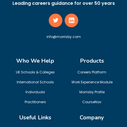
Leading careers guidance for over 50 years
info@morrisby.com
Who We Help
Products
UK Schools & Colleges
Careers Platform
International Schools
Work Experience Module
Individuals
Morrisby Profile
Practitioners
CourseNav
Useful Links
Company