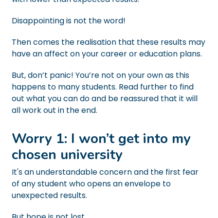
Disappointing is not the word!
Then comes the realisation that these results may
have an affect on your career or education plans.
But, don’t panic! You’re not on your own as this
happens to many students. Read further to find
out what you can do and be reassured that it will
all work out in the end.
Worry 1: I won’t get into my
chosen university
It's an understandable concern and the first fear
of any student who opens an envelope to
unexpected results.
But hope is not lost...