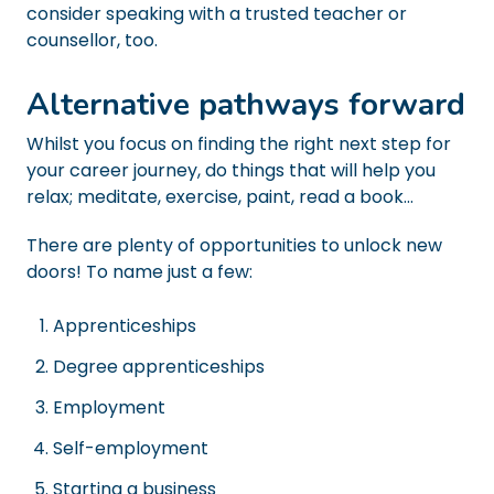
consider speaking with a trusted teacher or
counsellor, too.
Alternative pathways forward
Whilst you focus on finding the right next step for
your career journey, do things that will help you
relax; meditate, exercise, paint, read a book...
There are plenty of opportunities to unlock new
doors! To name just a few:
Apprenticeships
Degree apprenticeships
Employment
Self-employment
Starting a business