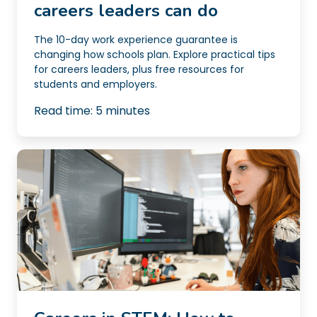
careers leaders can do
The 10-day work experience guarantee is
changing how schools plan. Explore practical tips
for careers leaders, plus free resources for
students and employers.
Read time:
5
minutes