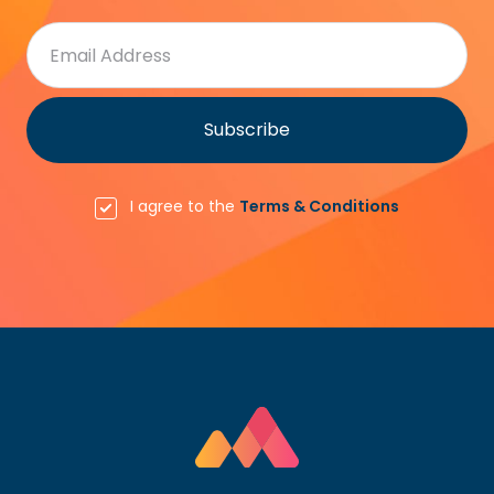
I agree to the
Terms & Conditions