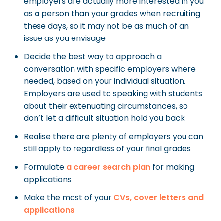
employers are actually more interested in you
as a person than your grades when recruiting
these days, so it may not be as much of an
issue as you envisage
Decide the best way to approach a
conversation with specific employers where
needed, based on your individual situation.
Employers are used to speaking with students
about their extenuating circumstances, so
don’t let a difficult situation hold you back
Realise there are plenty of employers you can
still apply to regardless of your final grades
Formulate
a career search plan
for making
applications
Make the most of your
CVs, cover letters and
applications