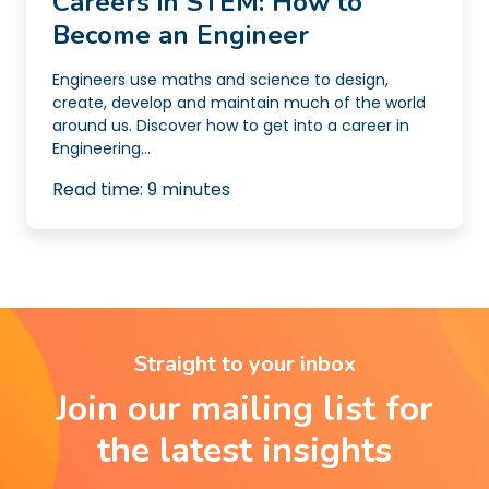
Careers in STEM: How to
Become an Engineer
Engineers use maths and science to design,
create, develop and maintain much of the world
around us. Discover how to get into a career in
Engineering...
Read time:
9
minutes
Straight to your inbox
Join our mailing list for
the latest insights