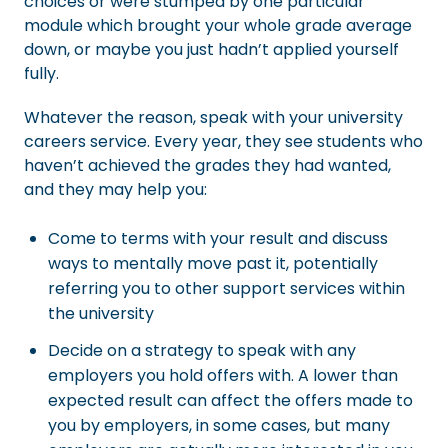
choices or were stumped by one particular
module which brought your whole grade average
down, or maybe you just hadn’t applied yourself
fully.
Whatever the reason, speak with your university
careers service. Every year, they see students who
haven’t achieved the grades they had wanted,
and they may help you:
Come to terms with your result and discuss
ways to mentally move past it, potentially
referring you to other support services within
the university
Decide on a strategy to speak with any
employers you hold offers with. A lower than
expected result can affect the offers made to
you by employers, in some cases, but many