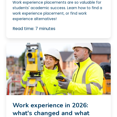
Work experience placements are so valuable for
students' academic success. Learn how to find a
work experience placement, or find work
experience alternatives!
Read time:
7
minutes
Work experience in 2026:
what's changed and what