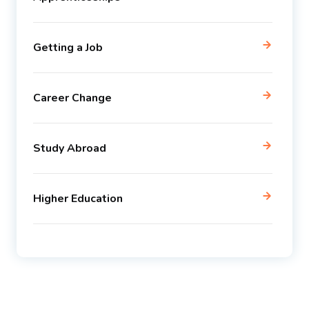
Getting a Job
Career Change
Study Abroad
Higher Education