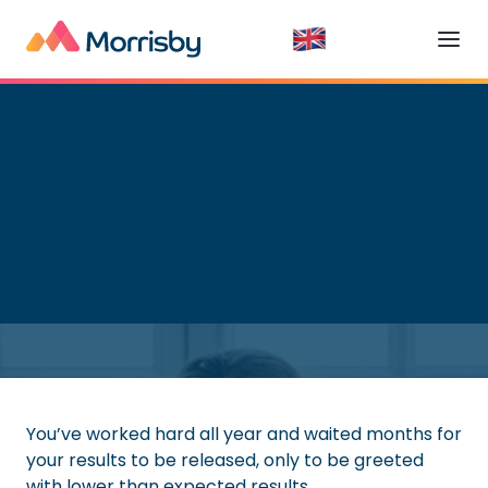
Higher Education
Read time:
5
minutes
You’ve worked hard all year and waited months for
your results to be released, only to be greeted
with lower than expected results.