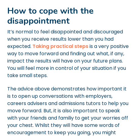
How to cope with the
disappointment
It’s normal to feel disappointed and discouraged
when you receive results lower than you had
expected.
Taking practical steps
is a very positive
way to move forward and finding out what, if any,
impact the results will have on your future plans.
You will feel more in control of your situation if you
take small steps.
The advice above demonstrates how important it
is to open up conversations with employers,
careers advisers and admissions tutors to help you
move forward. But, it is also important to speak
with your friends and familiy to get your worries off
your chest. Whilst they will have some words of
encouragement to keep you going, you might