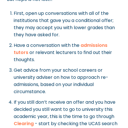
First, open up conversations with all of the
institutions that gave you a conditional offer;
they may accept you with lower grades than
they have asked for.
Have a conversation with the
admissions
tutors
or relevant lecturers to find out their
thoughts.
Get advice from your school careers or
university adviser on how to approach re-
admissions, based on your individual
circumstance.
If you still don’t receive an offer and you have
decided you still want to go to university this
academic year, this is the time to go through
Clearing
- start by checking the UCAS search