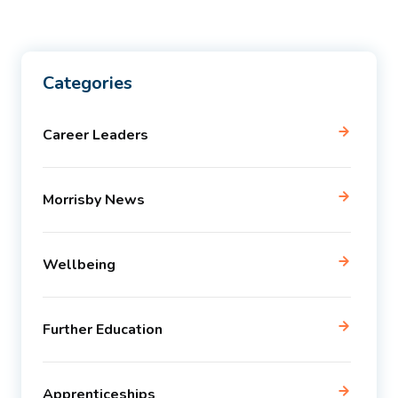
Categories
Career Leaders
Morrisby News
Wellbeing
Further Education
Apprenticeships