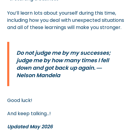
You’ll learn lots about yourself during this time,
including how you deal with unexpected situations
and all of these learnings will make you stronger.
Do not judge me by my successes;
judge me by how many times I fell
down and got back up again. ―
Nelson Mandela
Good luck!
And keep talking…!
Updated May 2026