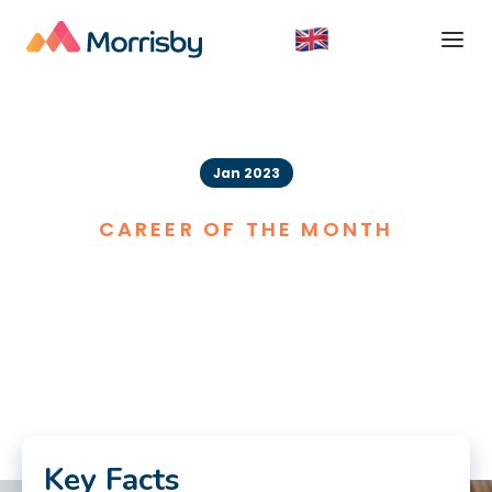
Jan 2023
CAREER OF THE MONTH
Nurse
Key Facts