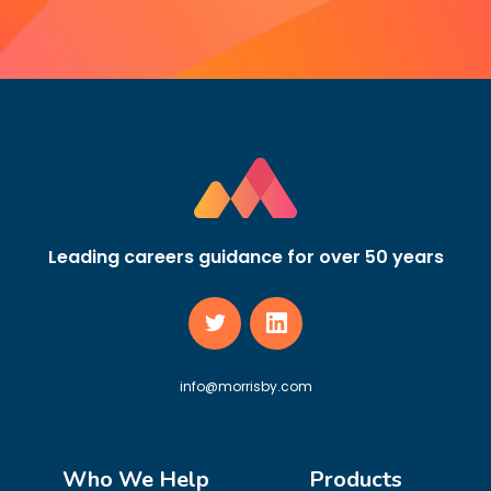
Leading careers guidance for over 50 years
info@morrisby.com
Who We Help
Products