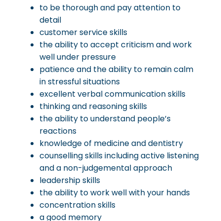
to be thorough and pay attention to
detail
customer service skills
the ability to accept criticism and work
well under pressure
patience and the ability to remain calm
in stressful situations
excellent verbal communication skills
thinking and reasoning skills
the ability to understand people’s
reactions
knowledge of medicine and dentistry
counselling skills including active listening
and a non-judgemental approach
leadership skills
the ability to work well with your hands
concentration skills
a good memory