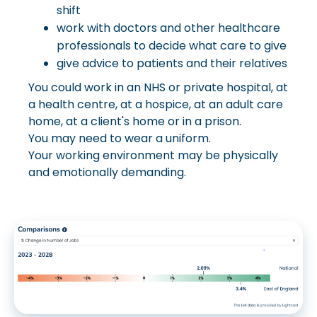
shift
work with doctors and other healthcare
professionals to decide what care to give
give advice to patients and their relatives
You could work in an NHS or private hospital, at
a health centre, at a hospice, at an adult care
home, at a client's home or in a prison.
You may need to wear a uniform.
Your working environment may be physically
and emotionally demanding.