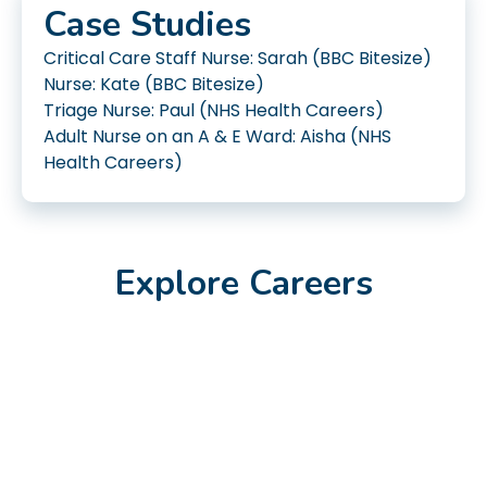
Case Studies
Critical Care Staff Nurse: Sarah (BBC Bitesize)
Nurse: Kate (BBC Bitesize)
Triage Nurse: Paul (NHS Health Careers)
Adult Nurse on an A & E Ward: Aisha (NHS
Health Careers)
Explore Careers
Feb 2023