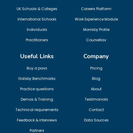
UK Schools & Colleges
Careers Platform
International Schools
Work Experience Module
Individuals
Morrisby Profile
Practitioners
CourseNav
Useful Links
Company
Buy a pass
Pricing
Gatsby Benchmarks
Blog
Practice questions
About
Demos & Training
Testimonials
Technical requirements
Contact
Feedback & interviews
Data Sources
Partners