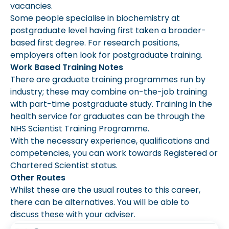
vacancies.
Some people specialise in biochemistry at
postgraduate level having first taken a broader-
based first degree. For research positions,
employers often look for postgraduate training.
Work Based Training Notes
There are graduate training programmes run by
industry; these may combine on-the-job training
with part-time postgraduate study. Training in the
health service for graduates can be through the
NHS Scientist Training Programme.
With the necessary experience, qualifications and
competencies, you can work towards Registered or
Chartered Scientist status.
Other Routes
Whilst these are the usual routes to this career,
there can be alternatives. You will be able to
discuss these with your adviser.