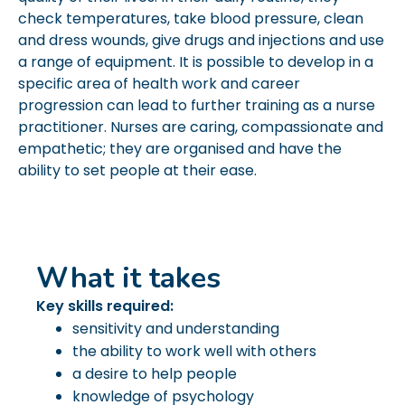
check temperatures, take blood pressure, clean
and dress wounds, give drugs and injections and use
a range of equipment. It is possible to develop in a
specific area of health work and career
progression can lead to further training as a nurse
practitioner. Nurses are caring, compassionate and
empathetic; they are organised and have the
ability to set people at their ease.
What it takes
Key skills required:
sensitivity and understanding
the ability to work well with others
a desire to help people
knowledge of psychology