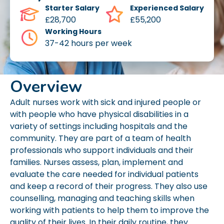
Starter Salary
Experienced Salary
£28,700
£55,200
Working Hours
37-42 hours per week
Overview
Adult nurses work with sick and injured people or
with people who have physical disabilities in a
variety of settings including hospitals and the
community. They are part of a team of health
professionals who support individuals and their
families. Nurses assess, plan, implement and
evaluate the care needed for individual patients
and keep a record of their progress. They also use
counselling, managing and teaching skills when
working with patients to help them to improve the
quality of their lives. In their daily routine, they