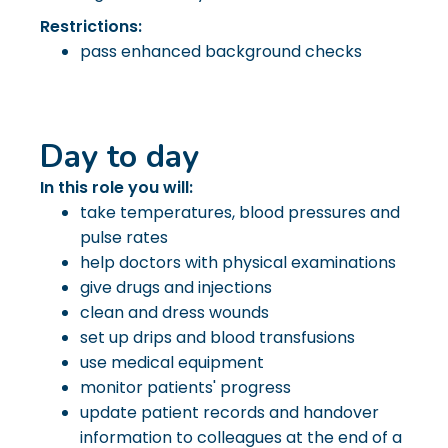
Restrictions:
pass enhanced background checks
Day to day
In this role you will:
take temperatures, blood pressures and
pulse rates
help doctors with physical examinations
give drugs and injections
clean and dress wounds
set up drips and blood transfusions
use medical equipment
monitor patients' progress
update patient records and handover
information to colleagues at the end of a