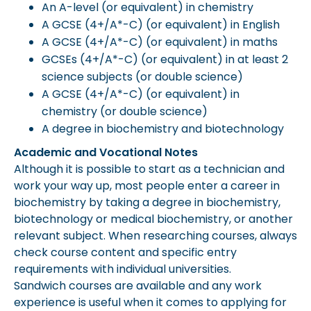
An A-level (or equivalent) in chemistry
A GCSE (4+/A*-C) (or equivalent) in English
A GCSE (4+/A*-C) (or equivalent) in maths
GCSEs (4+/A*-C) (or equivalent) in at least 2
science subjects (or double science)
A GCSE (4+/A*-C) (or equivalent) in
chemistry (or double science)
A degree in biochemistry and biotechnology
Academic and Vocational Notes
Although it is possible to start as a technician and
work your way up, most people enter a career in
biochemistry by taking a degree in biochemistry,
biotechnology or medical biochemistry, or another
relevant subject. When researching courses, always
check course content and specific entry
requirements with individual universities.
Sandwich courses are available and any work
experience is useful when it comes to applying for