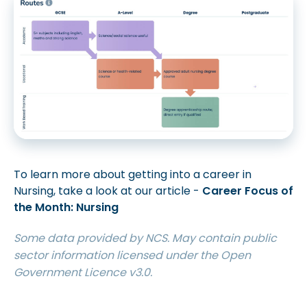
To learn more about getting into a career in
Nursing, take a look at our article -
Career Focus of
the Month: Nursing
Some data provided by NCS. May contain public
sector information licensed under the Open
Government Licence v3.0.