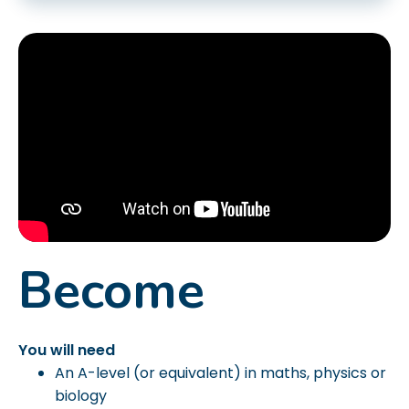
Become
You will need
An A-level (or equivalent) in maths, physics or
biology