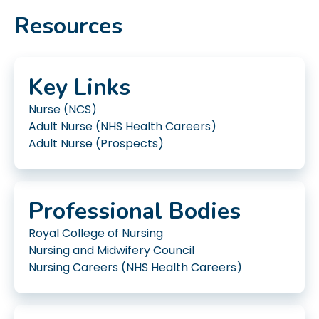
Resources
Key Links
Nurse (NCS)
Adult Nurse (NHS Health Careers)
Adult Nurse (Prospects)
Professional Bodies
Royal College of Nursing
Nursing and Midwifery Council
Nursing Careers (NHS Health Careers)