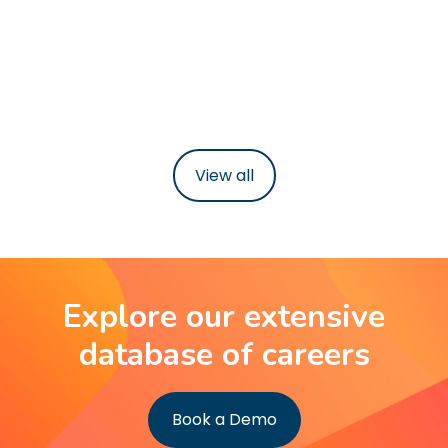
£62,000
37-39 hours per week
Learn more
View all
Explore our extensive
database of careers
Book a Demo