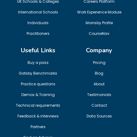
UK Schools & Colleges
Careers Platform
International Schools
Work Experience Module
Individuals
Morrisby Profile
Practitioners
CourseNav
Useful Links
Company
Buy a pass
Pricing
Gatsby Benchmarks
Blog
Practice questions
About
Demos & Training
Testimonials
Technical requirements
Contact
Feedback & interviews
Data Sources
Partners