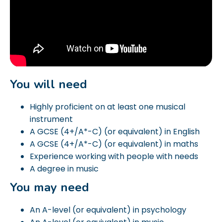
You will need
Highly proficient on at least one musical
instrument
A GCSE (4+/A*-C) (or equivalent) in English
A GCSE (4+/A*-C) (or equivalent) in maths
Experience working with people with needs
A degree in music
You may need
An A-level (or equivalent) in psychology