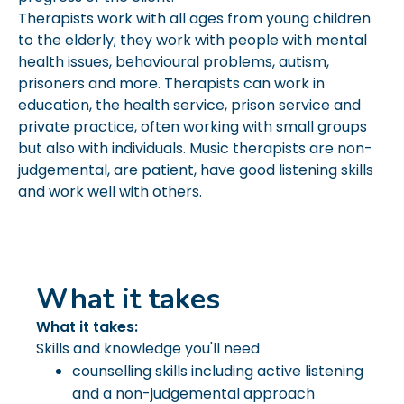
Therapists work with all ages from young children
to the elderly; they work with people with mental
health issues, behavioural problems, autism,
prisoners and more. Therapists can work in
education, the health service, prison service and
private practice, often working with small groups
but also with individuals. Music therapists are non-
judgemental, are patient, have good listening skills
and work well with others.
What it takes
What it takes:
Skills and knowledge you'll need
counselling skills including active listening
and a non-judgemental approach