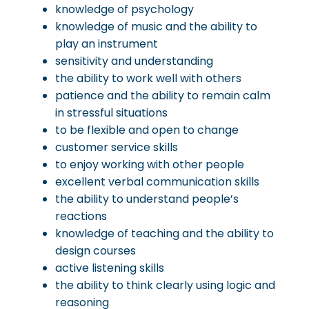
knowledge of psychology
knowledge of music and the ability to
play an instrument
sensitivity and understanding
the ability to work well with others
patience and the ability to remain calm
in stressful situations
to be flexible and open to change
customer service skills
to enjoy working with other people
excellent verbal communication skills
the ability to understand people’s
reactions
knowledge of teaching and the ability to
design courses
active listening skills
the ability to think clearly using logic and
reasoning