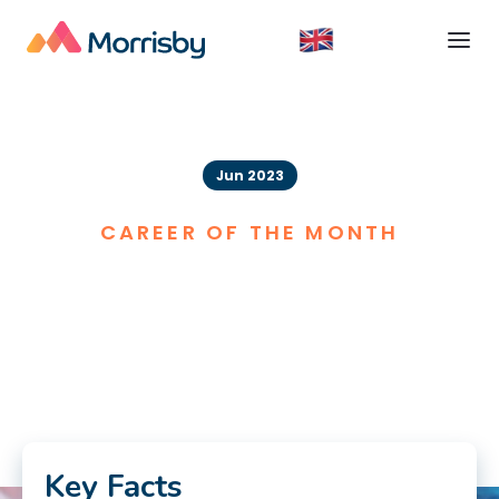
Jun 2023
CAREER OF THE MONTH
Music Therapist
Key Facts