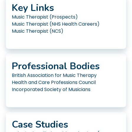
Key Links
Music Therapist (Prospects)
Music Therapist (NHS Health Careers)
Music Therapist (NCS)
Professional Bodies
British Association for Music Therapy
Health and Care Professions Council
Incorporated Society of Musicians
Case Studies