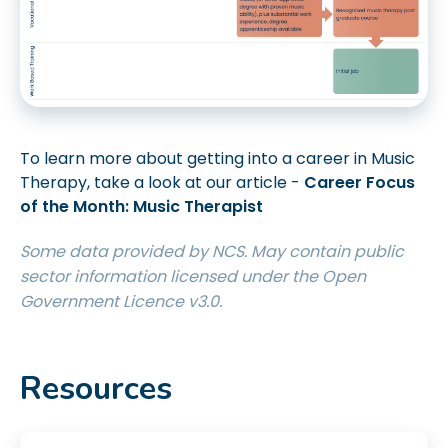
To learn more about getting into a career in Music
Therapy, take a look at our article -
Career Focus
of the Month: Music Therapist
Some data provided by NCS. May contain public
sector information licensed under the Open
Government Licence v3.0.
Resources