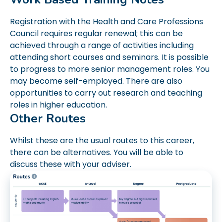
Registration with the Health and Care Professions
Council requires regular renewal; this can be
achieved through a range of activities including
attending short courses and seminars. It is possible
to progress to more senior management roles. You
may become self-employed. There are also
opportunities to carry out research and teaching
roles in higher education.
Other Routes
Whilst these are the usual routes to this career,
there can be alternatives. You will be able to
discuss these with your adviser.