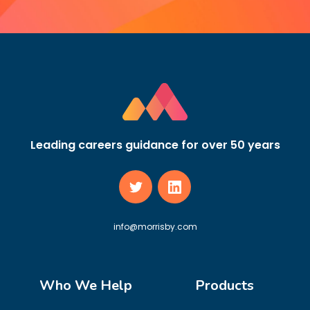
Leading careers guidance for over 50 years
info@morrisby.com
Who We Help
Products