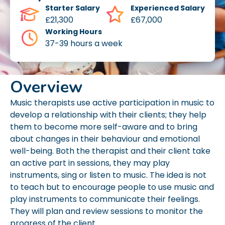
Starter Salary
Experienced Salary
£21,300
£67,000
Working Hours
37-39 hours a week
Overview
Music therapists use active participation in music to
develop a relationship with their clients; they help
them to become more self-aware and to bring
about changes in their behaviour and emotional
well-being. Both the therapist and their client take
an active part in sessions, they may play
instruments, sing or listen to music. The idea is not
to teach but to encourage people to use music and
play instruments to communicate their feelings.
They will plan and review sessions to monitor the
progress of the client.