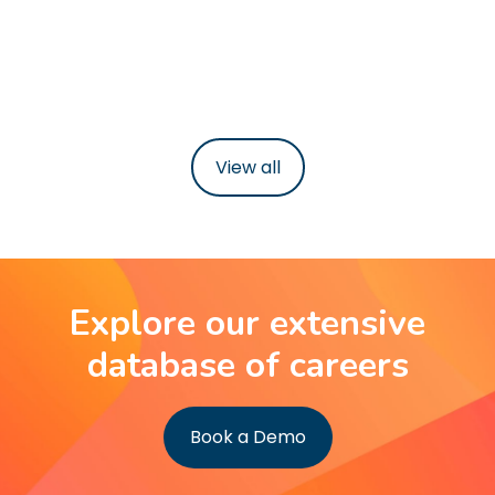
38-40 hours per week
Learn more
View all
Explore our extensive
database of careers
Book a Demo