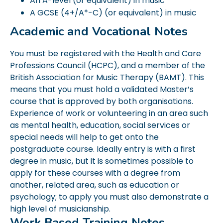
An A-level (or equivalent) in music
A GCSE (4+/A*-C) (or equivalent) in music
Academic and Vocational Notes
You must be registered with the Health and Care
Professions Council (HCPC), and a member of the
British Association for Music Therapy (BAMT). This
means that you must hold a validated Master’s
course that is approved by both organisations.
Experience of work or volunteering in an area such
as mental health, education, social services or
special needs will help to get onto the
postgraduate course. Ideally entry is with a first
degree in music, but it is sometimes possible to
apply for these courses with a degree from
another, related area, such as education or
psychology; to apply you must also demonstrate a
high level of musicianship.
Work Based Training Notes