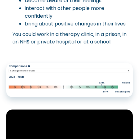
become aware of their feelings
interact with other people more
confidently
bring about positive changes in their lives
You could work in a therapy clinic, in a prison, in
an NHS or private hospital or at a school.