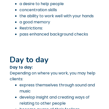
a desire to help people
concentration skills
the ability to work well with your hands
a good memory
Restrictions:
pass enhanced background checks
Day to day
Day to day:
Depending on where you work, you may help
clients:
express themselves through sound and
music
develop insight and creating ways of
relating to other people