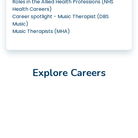
Roles in the Allied Health Professions (NHS
Health Careers)
Career spotlight - Music Therapist (DBS
Music)
Music Therapists (MHA)
Explore Careers
Jan 2023