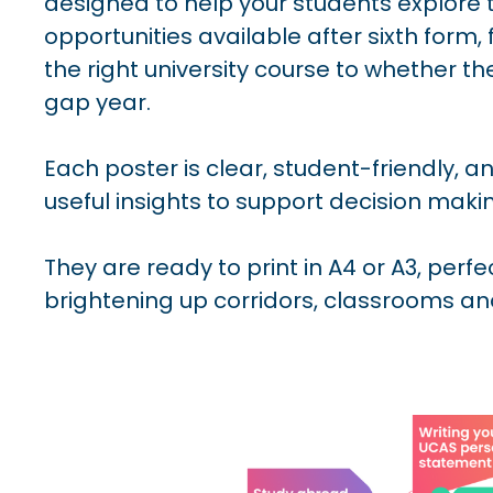
designed to help your students explore t
opportunities available after sixth form
the right university course to whether t
gap year.
Each poster is clear, student-friendly, 
useful insights to support decision maki
They are ready to print in A4 or A3, perfe
brightening up corridors, classrooms a