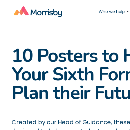
Who we help
10 Posters to 
Your Sixth Fo
Plan their Fut
Created by our Head of Guidance, these