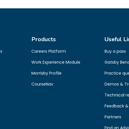
Products
Useful Li
es
Careers Platform
Buy a pass
s
Work Experience Module
Gatsby Ben
Morrisby Profile
Practice qu
CourseNav
Demos & Tr
Technical r
Feedback & 
Partners
Find an Advi