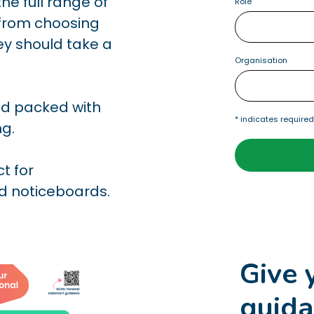
he full range of
Role
, from choosing
hey should take a
Organisation
and packed with
*
indicates require
ng.
ct for
nd noticeboards.
Give 
guida