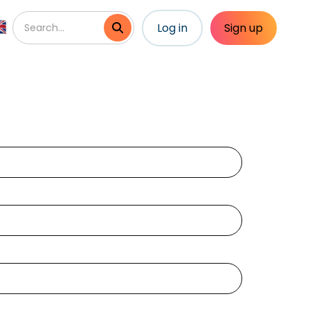
Log in
Sign up