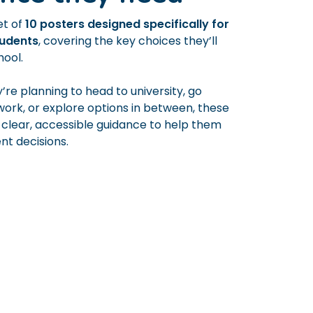
et of
10 posters designed specifically for
tudents
, covering the key choices they’ll
hool.
re planning to head to university, go
 work, or explore options in between, these
 clear, accessible guidance to help them
t decisions.