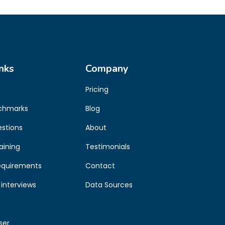
nks
Company
Pricing
chmarks
Blog
estions
About
aining
Testimonials
equirements
Contact
interviews
Data Sources
ser