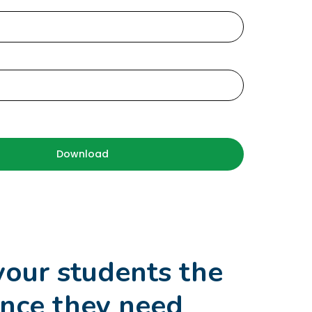
d
your students the
nce they need