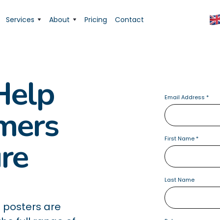
Services
About
Pricing
Contact
Help
Email Address
*
rmers
First Name
*
ure
Last Name
 posters are