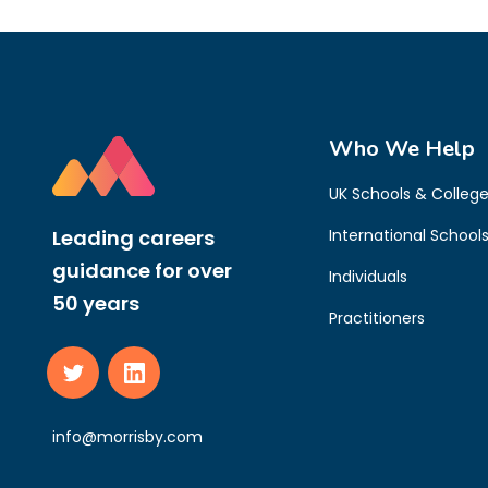
Who We Help
UK Schools & Colleg
Leading careers
International School
guidance for over
Individuals
50 years
Practitioners
info@morrisby.com