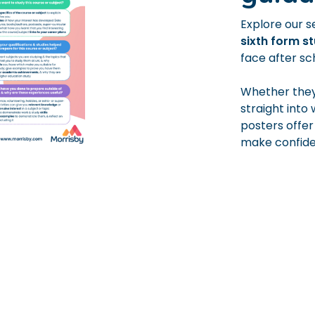
Explore our s
sixth form s
face after sc
Whether they’
straight into
posters offer
make confiden