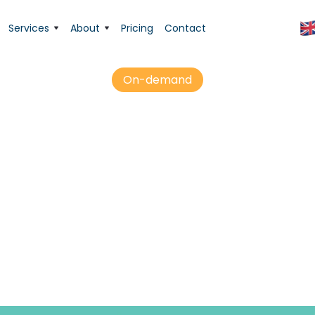
Services
About
Pricing
Contact
On-demand
 Tutor logged acti
or interactions