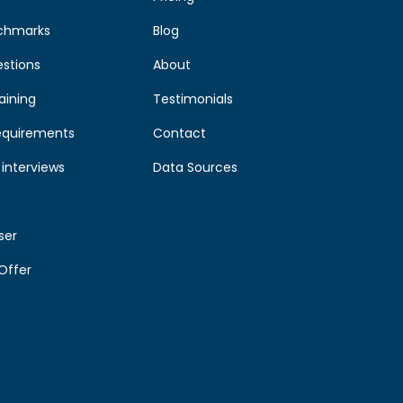
chmarks
Blog
estions
About
aining
Testimonials
equirements
Contact
interviews
Data Sources
ser
Offer