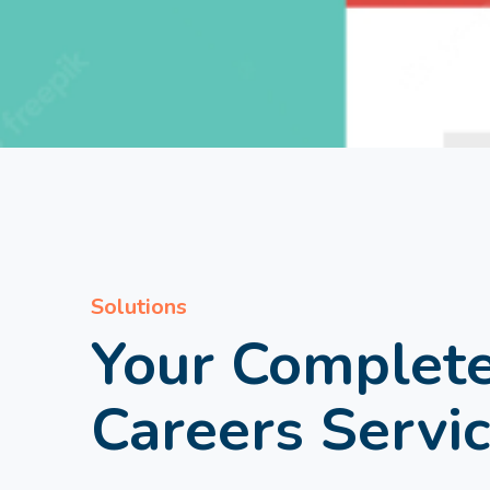
Solutions
Your Complet
Careers Servi