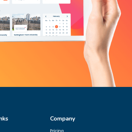
nks
Company
Pricing