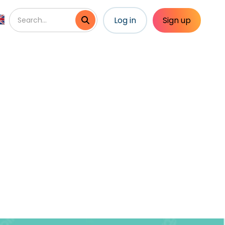
Log in
Sign up
vities