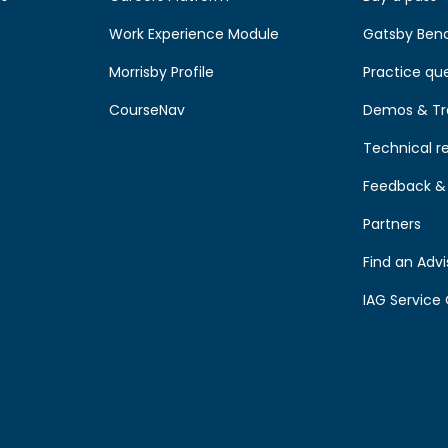
s
Work Experience Module
Gatsby Ben
Morrisby Profile
Practice qu
CourseNav
Demos & Tr
Technical r
Feedback & 
Partners
Find an Advi
IAG Service 