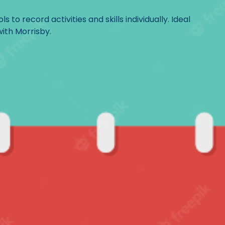
 to record activities and skills individually. Ideal
with Morrisby.