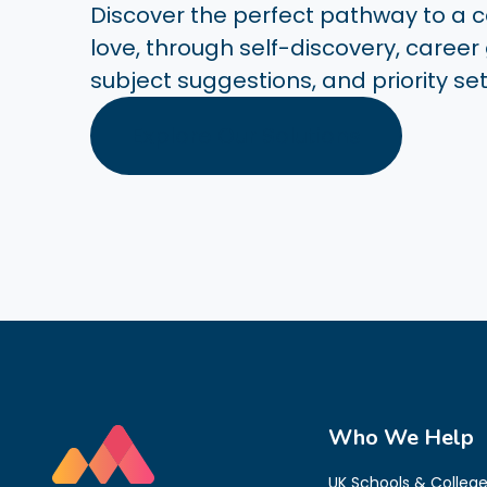
Discover the perfect pathway to a ca
love, through self-discovery, career
subject suggestions, and priority set
Explore Our Solutions
Who We Help
UK Schools & Colleg