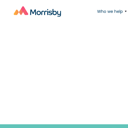
Who we help
'New'