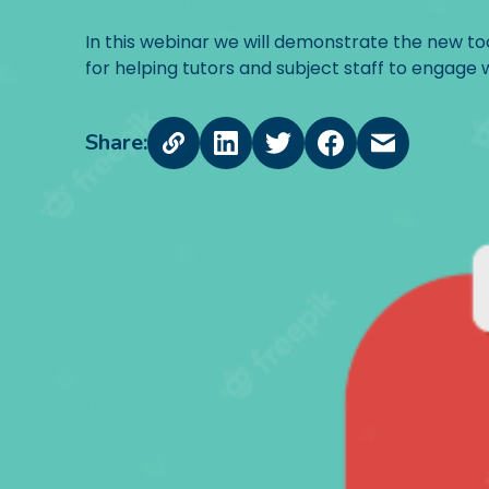
In this webinar we will demonstrate the new tools
for helping tutors and subject staff to engage 
Share: