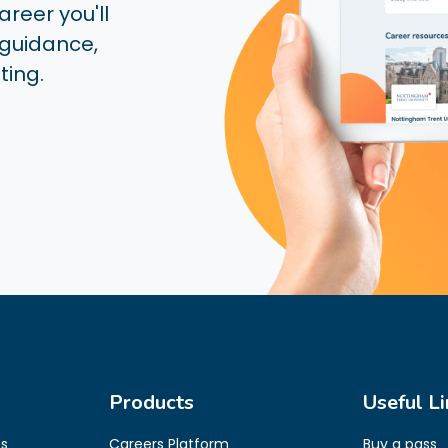
reer you'll
 guidance,
ting.
Products
Useful Li
es
Careers Platform
Buy a pass