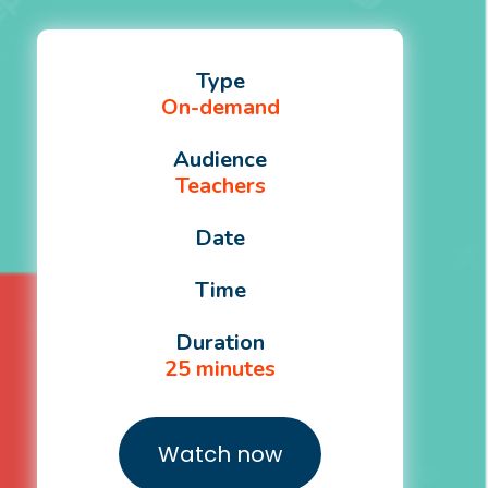
Type
On-demand
Audience
Teachers
Date
Time
Duration
25 minutes
Watch now