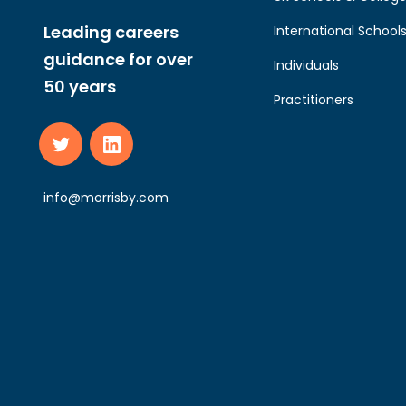
Leading careers
International School
guidance for over
Individuals
50 years
Practitioners
info@morrisby.com