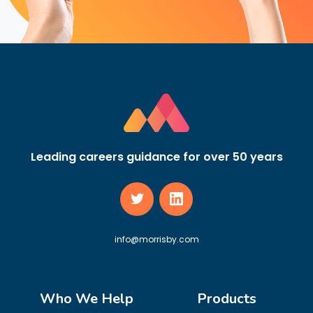
Leading careers guidance for over 50 years
info@morrisby.com
Who We Help
Products