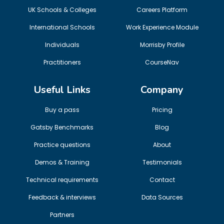
UK Schools & Colleges
Careers Platform
International Schools
Work Experience Module
Individuals
Morrisby Profile
Practitioners
CourseNav
Useful Links
Company
Buy a pass
Pricing
Gatsby Benchmarks
Blog
Practice questions
About
Demos & Training
Testimonials
Technical requirements
Contact
Feedback & interviews
Data Sources
Partners