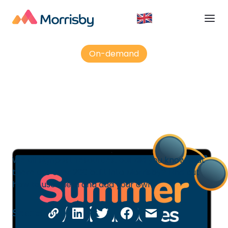
On-demand
Did you know? Resources
We all signpost resources, but did you know that
there are over 200 built into Morrisby? Find out
how to use them and add your own.
Share: