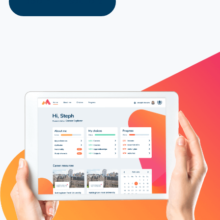
Explore Our Solutions