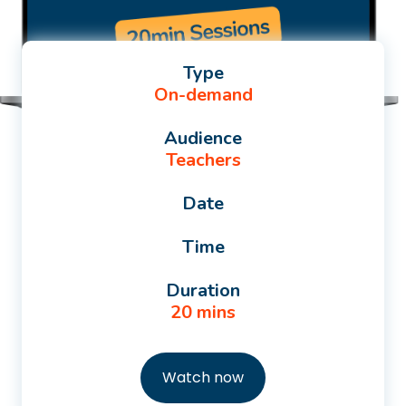
Type
On-demand
Audience
Teachers
Date
Time
Duration
20 mins
Watch now