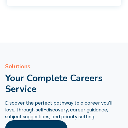
Solutions
Your Complete Careers
Service
Discover the perfect pathway to a career you'll
love, through self-discovery, career guidance,
subject suggestions, and priority setting.