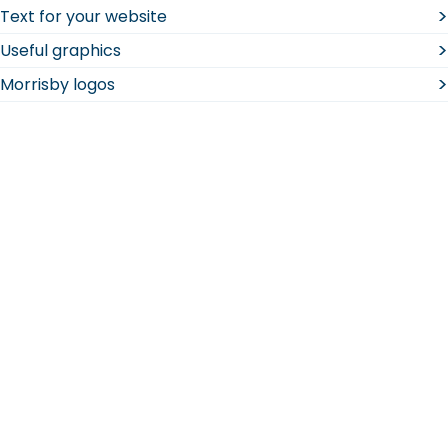
>
Text for your website
>
Useful graphics
>
Morrisby logos