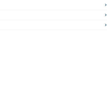
>
>
>