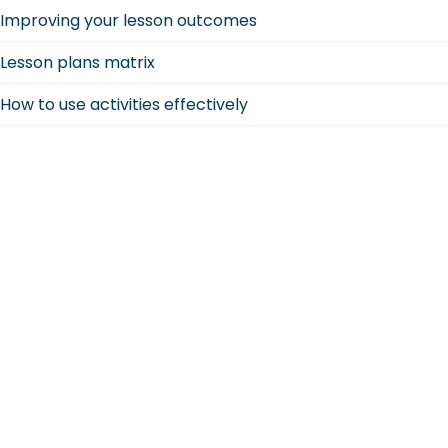
Improving your lesson outcomes
Lesson plans matrix
How to use activities effectively