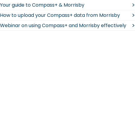
>
Your guide to Compass+ & Morrisby
>
How to upload your Compass+ data from Morrisby
>
Webinar on using Compass+ and Morrisby effectively